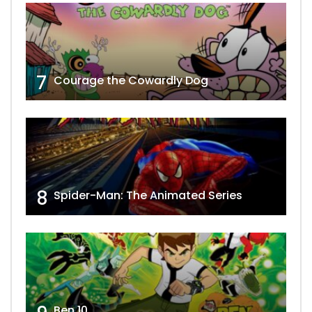
7
Courage the Cowardly Dog
8
Spider-Man: The Animated Series
Ben 10