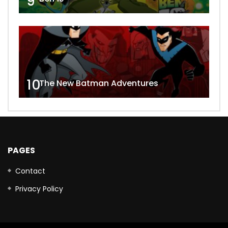
9
10
The New Batman Adventures
PAGES
Contact
Privacy Policy