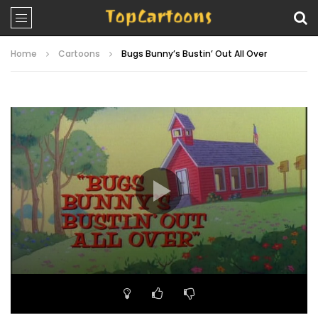
Home
Cartoons
Bugs Bunny’s Bustin’ Out All Over
Video
Player
00:00
23:46