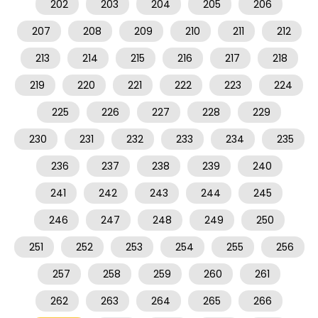
202
203
204
205
206
207
208
209
210
211
212
213
214
215
216
217
218
219
220
221
222
223
224
225
226
227
228
229
230
231
232
233
234
235
236
237
238
239
240
241
242
243
244
245
246
247
248
249
250
251
252
253
254
255
256
257
258
259
260
261
262
263
264
265
266