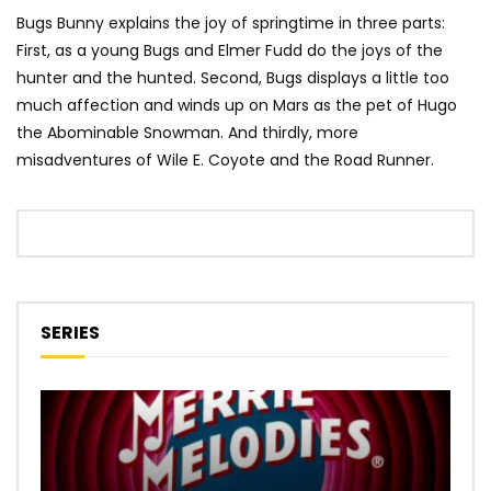
Bugs Bunny explains the joy of springtime in three parts:
First, as a young Bugs and Elmer Fudd do the joys of the
hunter and the hunted. Second, Bugs displays a little too
much affection and winds up on Mars as the pet of Hugo
the Abominable Snowman. And thirdly, more
misadventures of Wile E. Coyote and the Road Runner.
SERIES