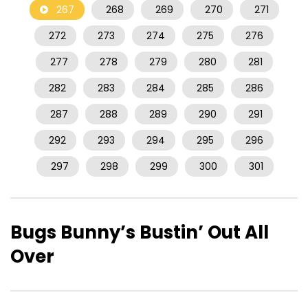
267
268
269
270
271
272
273
274
275
276
277
278
279
280
281
282
283
284
285
286
287
288
289
290
291
292
293
294
295
296
297
298
299
300
301
Bugs Bunny’s Bustin’ Out All
Over