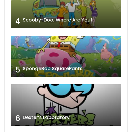
4
Scooby-Doo, Where Are You!
5
SpongeBob SquarePants
6
Dexter’s Laboratory