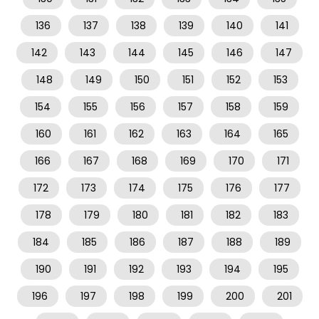
136
137
138
139
140
141
142
143
144
145
146
147
148
149
150
151
152
153
154
155
156
157
158
159
160
161
162
163
164
165
166
167
168
169
170
171
172
173
174
175
176
177
178
179
180
181
182
183
184
185
186
187
188
189
190
191
192
193
194
195
196
197
198
199
200
201