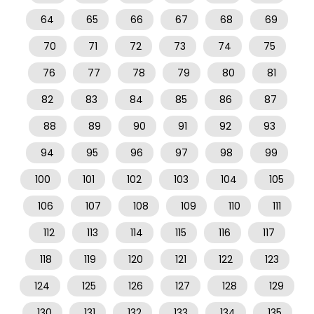
64
65
66
67
68
69
70
71
72
73
74
75
76
77
78
79
80
81
82
83
84
85
86
87
88
89
90
91
92
93
94
95
96
97
98
99
100
101
102
103
104
105
106
107
108
109
110
111
112
113
114
115
116
117
118
119
120
121
122
123
124
125
126
127
128
129
130
131
132
133
134
135