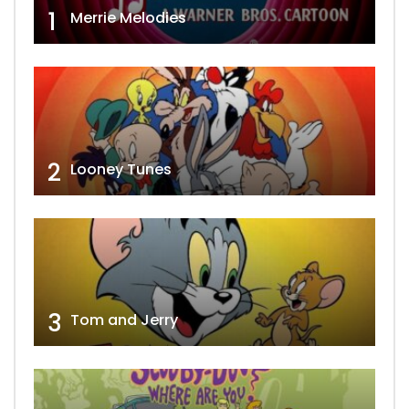
1
Merrie Melodies
2
Looney Tunes
3
Tom and Jerry