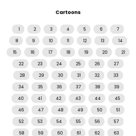
Cartoons
1
2
3
4
5
6
7
8
9
10
11
12
13
14
15
16
17
18
19
20
21
22
23
24
25
26
27
28
29
30
31
32
33
34
35
36
37
38
39
40
41
42
43
44
45
46
47
48
49
50
51
52
53
54
55
56
57
58
59
60
61
62
63