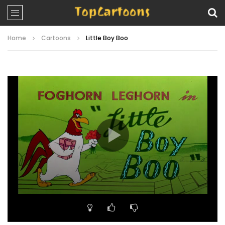
Home
Cartoons
Little Boy Boo
Video
Player
00:00
06:42