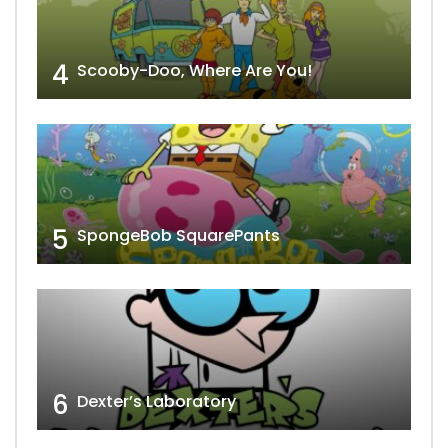
4
Scooby-Doo, Where Are You!
5
SpongeBob SquarePants
6
Dexter’s Laboratory