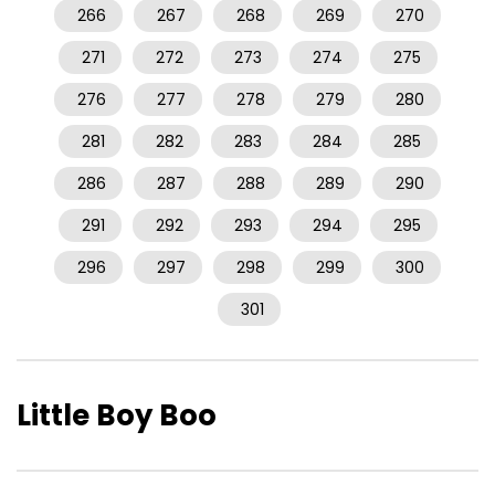
266
267
268
269
270
271
272
273
274
275
276
277
278
279
280
281
282
283
284
285
286
287
288
289
290
291
292
293
294
295
296
297
298
299
300
301
Little Boy Boo