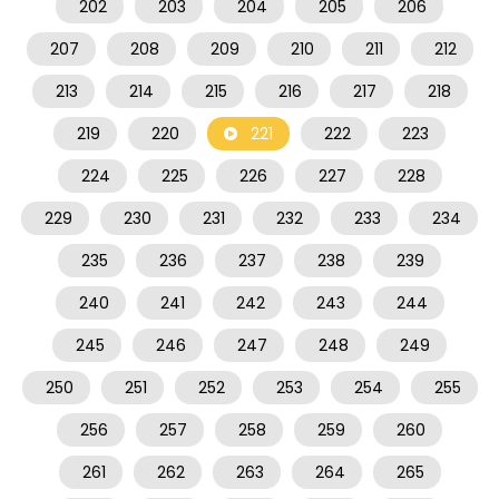
202
203
204
205
206
207
208
209
210
211
212
213
214
215
216
217
218
219
220
221
222
223
224
225
226
227
228
229
230
231
232
233
234
235
236
237
238
239
240
241
242
243
244
245
246
247
248
249
250
251
252
253
254
255
256
257
258
259
260
261
262
263
264
265