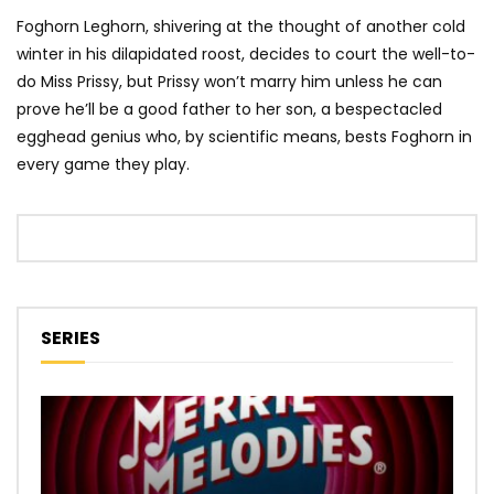
Foghorn Leghorn, shivering at the thought of another cold
winter in his dilapidated roost, decides to court the well-to-
do Miss Prissy, but Prissy won’t marry him unless he can
prove he’ll be a good father to her son, a bespectacled
egghead genius who, by scientific means, bests Foghorn in
every game they play.
SERIES