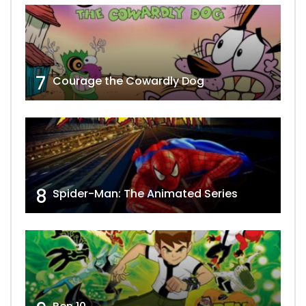
7
Courage the Cowardly Dog
8
Spider-Man: The Animated Series