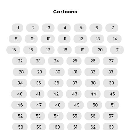
Cartoons
1
2
3
4
5
6
7
8
9
10
11
12
13
14
15
16
17
18
19
20
21
22
23
24
25
26
27
28
29
30
31
32
33
34
35
36
37
38
39
40
41
42
43
44
45
46
47
48
49
50
51
52
53
54
55
56
57
58
59
60
61
62
63