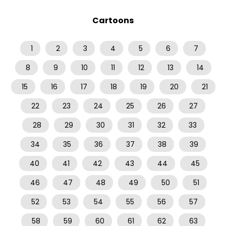
Cartoons
1
2
3
4
5
6
7
8
9
10
11
12
13
14
15
16
17
18
19
20
21
22
23
24
25
26
27
28
29
30
31
32
33
34
35
36
37
38
39
40
41
42
43
44
45
46
47
48
49
50
51
52
53
54
55
56
57
58
59
60
61
62
63