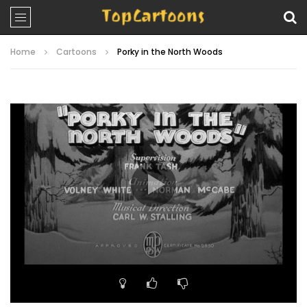
Home
Cartoons
Porky in the North Woods
Video
Player
00:00
07:21