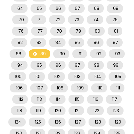
64
65
66
67
68
69
70
71
72
73
74
75
76
77
78
79
80
81
82
83
84
85
86
87
88
89
90
91
92
93
94
95
96
97
98
99
100
101
102
103
104
105
106
107
108
109
110
111
112
113
114
115
116
117
118
119
120
121
122
123
124
125
126
127
128
129
130
131
132
133
134
135