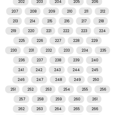
202
203
204
205
206
207
208
209
210
211
212
213
214
215
216
217
218
219
220
221
222
223
224
225
226
227
228
229
230
231
232
233
234
235
236
237
238
239
240
241
242
243
244
245
246
247
248
249
250
251
252
253
254
255
256
257
258
259
260
261
262
263
264
265
266