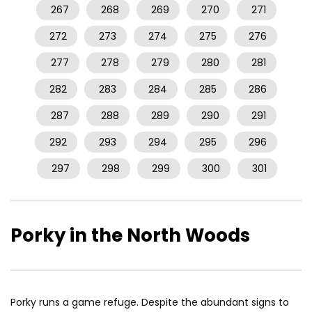
267
268
269
270
271
272
273
274
275
276
277
278
279
280
281
282
283
284
285
286
287
288
289
290
291
292
293
294
295
296
297
298
299
300
301
Porky in the North Woods
Porky runs a game refuge. Despite the abundant signs to