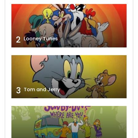
2
Looney Tunes
3
Tom and Jerry