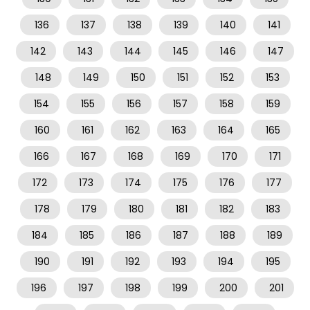
136
137
138
139
140
141
142
143
144
145
146
147
148
149
150
151
152
153
154
155
156
157
158
159
160
161
162
163
164
165
166
167
168
169
170
171
172
173
174
175
176
177
178
179
180
181
182
183
184
185
186
187
188
189
190
191
192
193
194
195
196
197
198
199
200
201