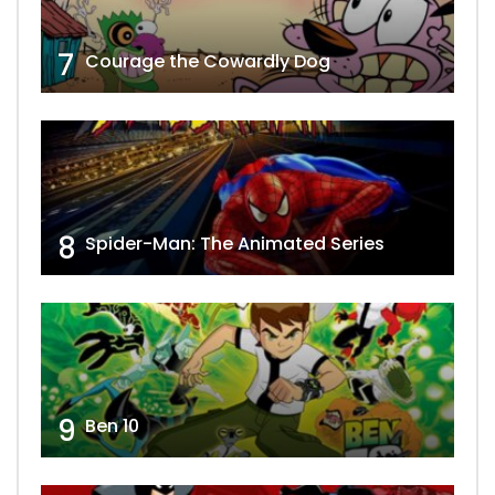
7
Courage the Cowardly Dog
8
Spider-Man: The Animated Series
9
Ben 10