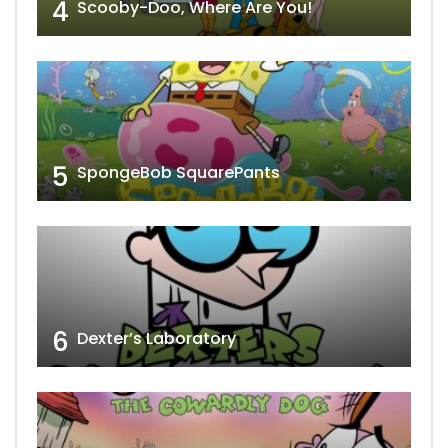
4
Scooby-Doo, Where Are You!
5
SpongeBob SquarePants
6
Dexter’s Laboratory