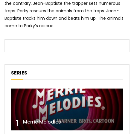
the contrary, Jean-Baptiste the trapper sets numerous
traps. Porky rescues the animals from the traps. Jean-
Baptiste tracks him down and beats him up. The animals
come to Porky’s rescue.
SERIES
1
Merrie Melodies