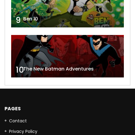
9
Ben 10
10
The New Batman Adventures
PAGES
Contact
Privacy Policy