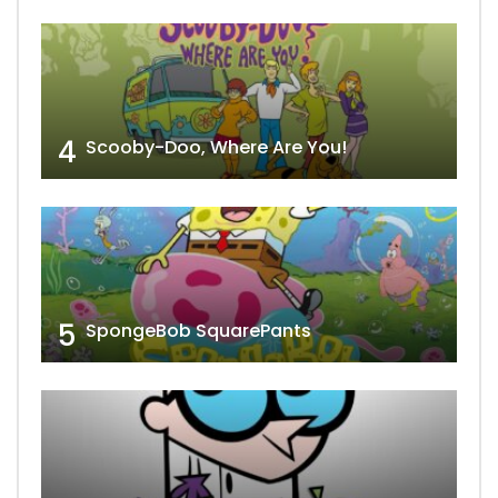
4
Scooby-Doo, Where Are You!
5
SpongeBob SquarePants