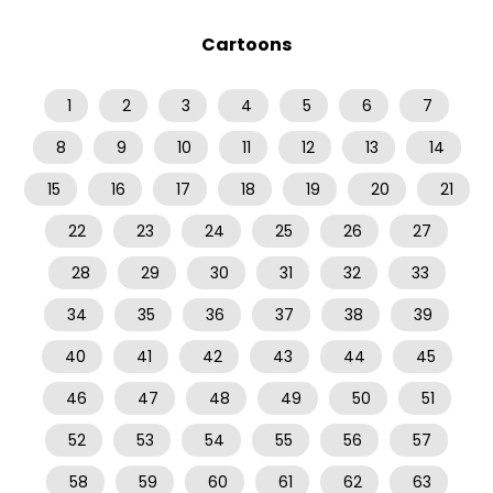
Cartoons
1
2
3
4
5
6
7
8
9
10
11
12
13
14
15
16
17
18
19
20
21
22
23
24
25
26
27
28
29
30
31
32
33
34
35
36
37
38
39
40
41
42
43
44
45
46
47
48
49
50
51
52
53
54
55
56
57
58
59
60
61
62
63