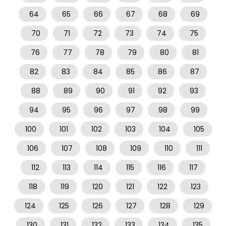
64
65
66
67
68
69
70
71
72
73
74
75
76
77
78
79
80
81
82
83
84
85
86
87
88
89
90
91
92
93
94
95
96
97
98
99
100
101
102
103
104
105
106
107
108
109
110
111
112
113
114
115
116
117
118
119
120
121
122
123
124
125
126
127
128
129
130
131
132
133
134
135