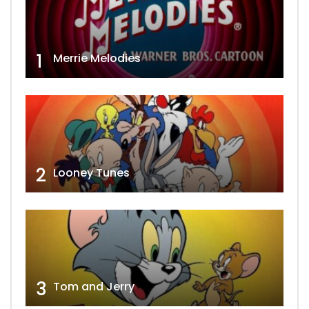
1
Merrie Melodies
2
Looney Tunes
3
Tom and Jerry