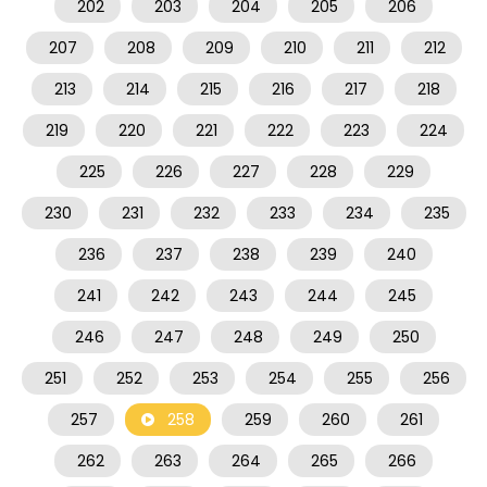
202
203
204
205
206
207
208
209
210
211
212
213
214
215
216
217
218
219
220
221
222
223
224
225
226
227
228
229
230
231
232
233
234
235
236
237
238
239
240
241
242
243
244
245
246
247
248
249
250
251
252
253
254
255
256
257
258
259
260
261
262
263
264
265
266