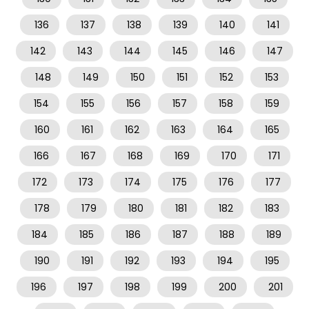
136
137
138
139
140
141
142
143
144
145
146
147
148
149
150
151
152
153
154
155
156
157
158
159
160
161
162
163
164
165
166
167
168
169
170
171
172
173
174
175
176
177
178
179
180
181
182
183
184
185
186
187
188
189
190
191
192
193
194
195
196
197
198
199
200
201