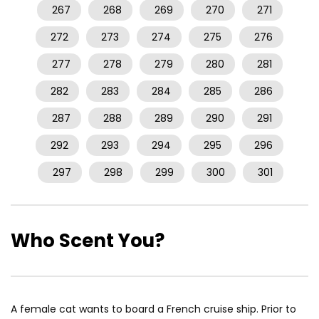
267
268
269
270
271
272
273
274
275
276
277
278
279
280
281
282
283
284
285
286
287
288
289
290
291
292
293
294
295
296
297
298
299
300
301
Who Scent You?
A female cat wants to board a French cruise ship. Prior to