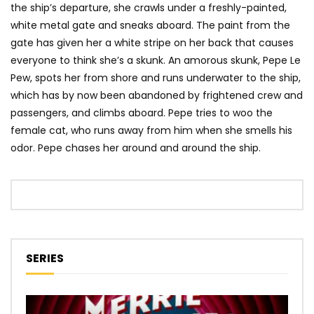
the ship’s departure, she crawls under a freshly-painted,
white metal gate and sneaks aboard. The paint from the
gate has given her a white stripe on her back that causes
everyone to think she’s a skunk. An amorous skunk, Pepe Le
Pew, spots her from shore and runs underwater to the ship,
which has by now been abandoned by frightened crew and
passengers, and climbs aboard. Pepe tries to woo the
female cat, who runs away from him when she smells his
odor. Pepe chases her around and around the ship.
SERIES