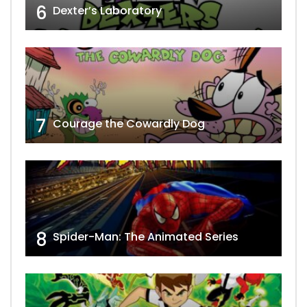
6
Dexter’s Laboratory
7
Courage the Cowardly Dog
8
Spider-Man: The Animated Series