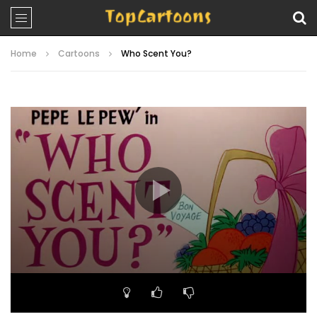
Home
Cartoons
Who Scent You?
Video
Player
00:00
06:24