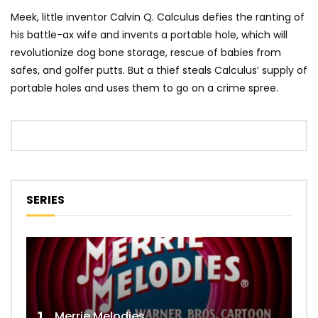
Meek, little inventor Calvin Q. Calculus defies the ranting of
his battle-ax wife and invents a portable hole, which will
revolutionize dog bone storage, rescue of babies from
safes, and golfer putts. But a thief steals Calculus’ supply of
portable holes and uses them to go on a crime spree.
SERIES
Merrie Melodies