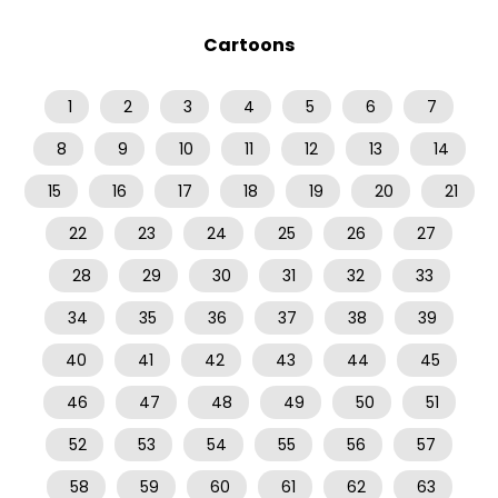
Cartoons
1
2
3
4
5
6
7
8
9
10
11
12
13
14
15
16
17
18
19
20
21
22
23
24
25
26
27
28
29
30
31
32
33
34
35
36
37
38
39
40
41
42
43
44
45
46
47
48
49
50
51
52
53
54
55
56
57
58
59
60
61
62
63