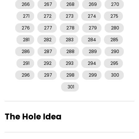
266
267
268
269
270
271
272
273
274
275
276
277
278
279
280
281
282
283
284
285
286
287
288
289
290
291
292
293
294
295
296
297
298
299
300
301
The Hole Idea