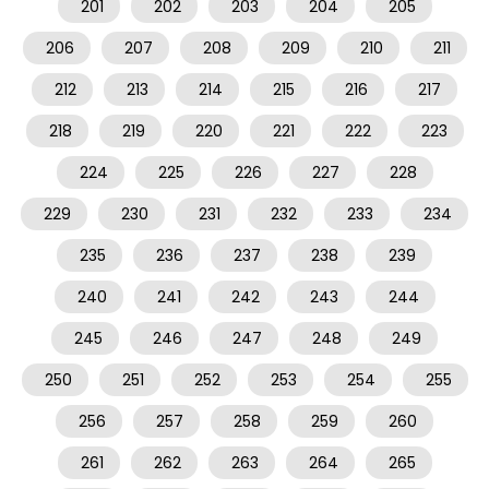
201
202
203
204
205
206
207
208
209
210
211
212
213
214
215
216
217
218
219
220
221
222
223
224
225
226
227
228
229
230
231
232
233
234
235
236
237
238
239
240
241
242
243
244
245
246
247
248
249
250
251
252
253
254
255
256
257
258
259
260
261
262
263
264
265