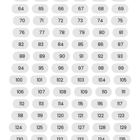
64
65
66
67
68
69
70
71
72
73
74
75
76
77
78
79
80
81
82
83
84
85
86
87
88
89
90
91
92
93
94
95
96
97
98
99
100
101
102
103
104
105
106
107
108
109
110
111
112
113
114
115
116
117
118
119
120
121
122
123
124
125
126
127
128
129
130
131
132
133
134
135