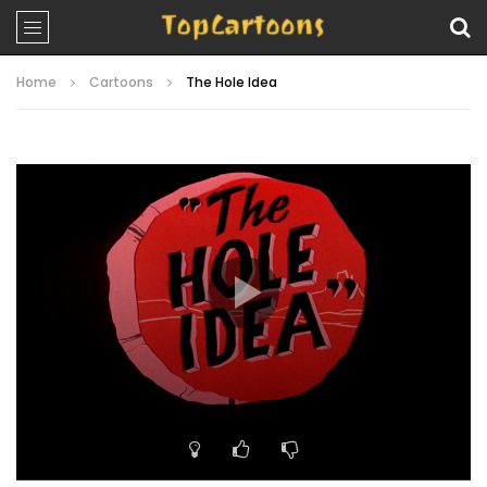
Home
Cartoons
The Hole Idea
Video
Player
00:00
06:51