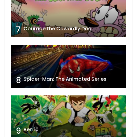
7
Courage the Cowardly Dog
8
Spider-Man: The Animated Series
9
Ben 10