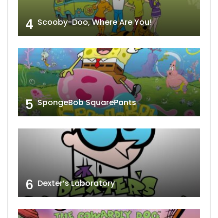
4
Scooby-Doo, Where Are You!
5
SpongeBob SquarePants
6
Dexter’s Laboratory