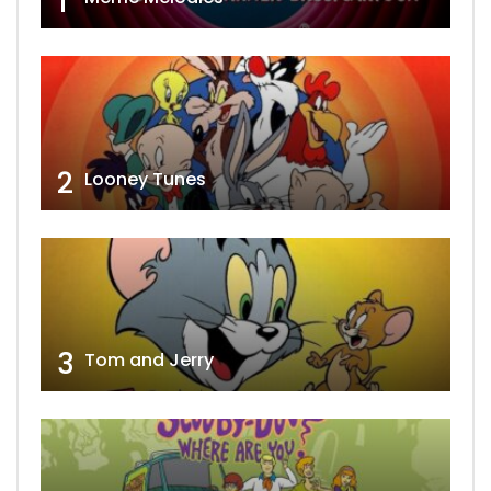
1
2
Looney Tunes
3
Tom and Jerry