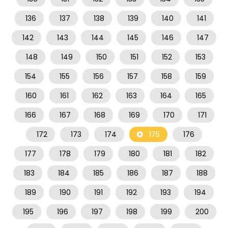
136
137
138
139
140
141
142
143
144
145
146
147
148
149
150
151
152
153
154
155
156
157
158
159
160
161
162
163
164
165
166
167
168
169
170
171
172
173
174
175
176
177
178
179
180
181
182
183
184
185
186
187
188
189
190
191
192
193
194
195
196
197
198
199
200