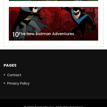
10
The New Batman Adventures
PAGES
Contact
Privacy Policy