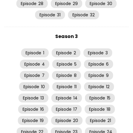
Episode
28
Episode
29
Episode
30
Episode
31
Episode
32
Season 3
Episode
1
Episode
2
Episode
3
Episode
4
Episode
5
Episode
6
Episode
7
Episode
8
Episode
9
Episode
10
Episode
11
Episode
12
Episode
13
Episode
14
Episode
15
Episode
16
Episode
17
Episode
18
Episode
19
Episode
20
Episode
21
Episode
22
Episode
23
Episode
24