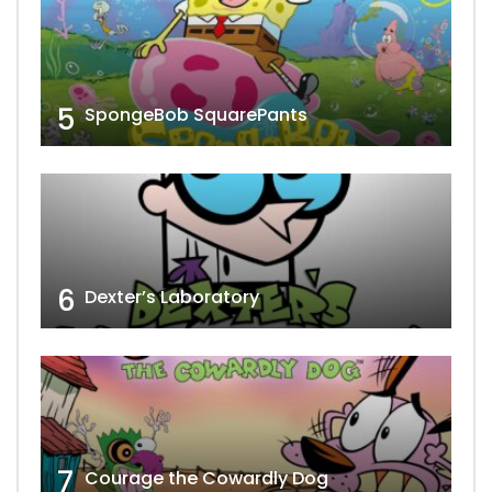
5
SpongeBob SquarePants
6
Dexter’s Laboratory
7
Courage the Cowardly Dog