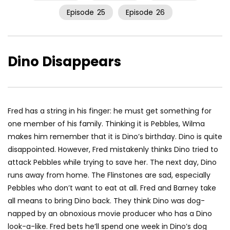
Episode
25
Episode
26
Dino Disappears
Fred has a string in his finger: he must get something for
one member of his family. Thinking it is Pebbles, Wilma
makes him remember that it is Dino’s birthday. Dino is quite
disappointed. However, Fred mistakenly thinks Dino tried to
attack Pebbles while trying to save her. The next day, Dino
runs away from home. The Flinstones are sad, especially
Pebbles who don’t want to eat at all. Fred and Barney take
all means to bring Dino back. They think Dino was dog-
napped by an obnoxious movie producer who has a Dino
look-a-like. Fred bets he’ll spend one week in Dino’s dog