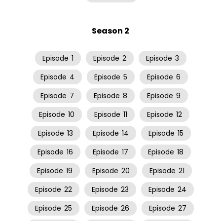
Season 2
Episode
1
Episode
2
Episode
3
Episode
4
Episode
5
Episode
6
Episode
7
Episode
8
Episode
9
Episode
10
Episode
11
Episode
12
Episode
13
Episode
14
Episode
15
Episode
16
Episode
17
Episode
18
Episode
19
Episode
20
Episode
21
Episode
22
Episode
23
Episode
24
Episode
25
Episode
26
Episode
27