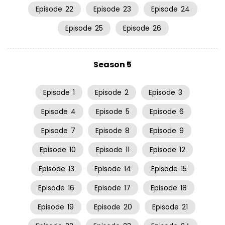
Episode
22
Episode
23
Episode
24
Episode
25
Episode
26
Season 5
Episode
1
Episode
2
Episode
3
Episode
4
Episode
5
Episode
6
Episode
7
Episode
8
Episode
9
Episode
10
Episode
11
Episode
12
Episode
13
Episode
14
Episode
15
Episode
16
Episode
17
Episode
18
Episode
19
Episode
20
Episode
21