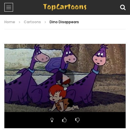
Home
Cartoons
Dino Disappears
Video
Player
00:00
24:12