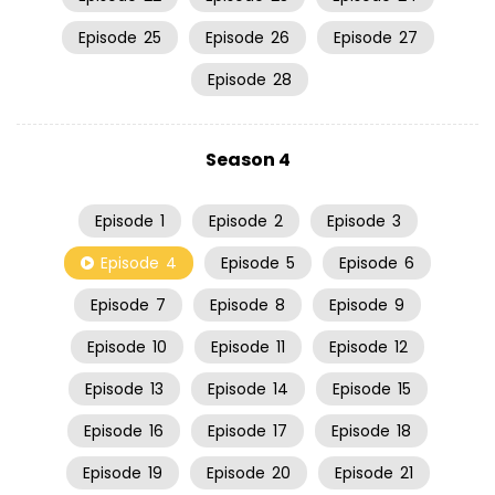
Episode
25
Episode
26
Episode
27
Episode
28
Season 4
Episode
1
Episode
2
Episode
3
Episode
4
Episode
5
Episode
6
Episode
7
Episode
8
Episode
9
Episode
10
Episode
11
Episode
12
Episode
13
Episode
14
Episode
15
Episode
16
Episode
17
Episode
18
Episode
19
Episode
20
Episode
21