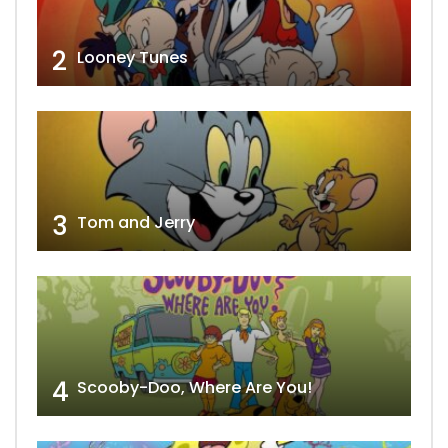
2
Looney Tunes
3
Tom and Jerry
4
Scooby-Doo, Where Are You!