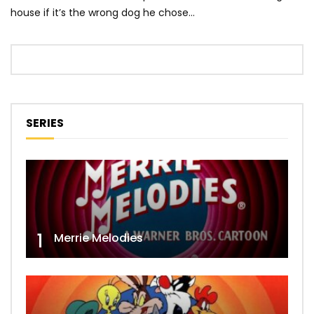
house if it’s the wrong dog he chose…
SERIES
1
Merrie Melodies