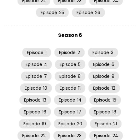
Episode
22
Episode
23
Episode
24
Episode
25
Episode
26
Season 6
Episode
1
Episode
2
Episode
3
Episode
4
Episode
5
Episode
6
Episode
7
Episode
8
Episode
9
Episode
10
Episode
11
Episode
12
Episode
13
Episode
14
Episode
15
Episode
16
Episode
17
Episode
18
Episode
19
Episode
20
Episode
21
Episode
22
Episode
23
Episode
24