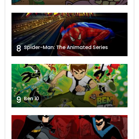
8
Spider-Man: The Animated Series
9
Ben 10