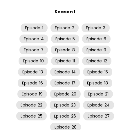
Season 1
Episode
1
Episode
2
Episode
3
Episode
4
Episode
5
Episode
6
Episode
7
Episode
8
Episode
9
Episode
10
Episode
11
Episode
12
Episode
13
Episode
14
Episode
15
Episode
16
Episode
17
Episode
18
Episode
19
Episode
20
Episode
21
Episode
22
Episode
23
Episode
24
Episode
25
Episode
26
Episode
27
Episode
28