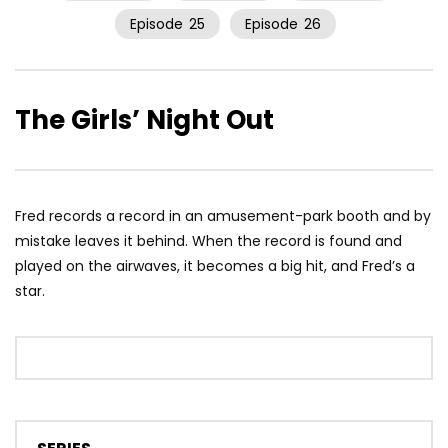
Episode
25
Episode
26
The Girls’ Night Out
Fred records a record in an amusement-park booth and by
mistake leaves it behind. When the record is found and
played on the airwaves, it becomes a big hit, and Fred’s a
star.