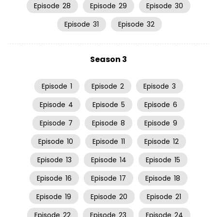
Episode
28
Episode
29
Episode
30
Episode
31
Episode
32
Season 3
Episode
1
Episode
2
Episode
3
Episode
4
Episode
5
Episode
6
Episode
7
Episode
8
Episode
9
Episode
10
Episode
11
Episode
12
Episode
13
Episode
14
Episode
15
Episode
16
Episode
17
Episode
18
Episode
19
Episode
20
Episode
21
Episode
22
Episode
23
Episode
24