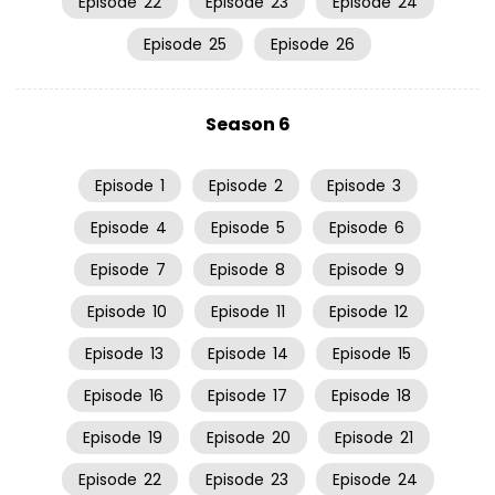
Episode
22
Episode
23
Episode
24
Episode
25
Episode
26
Season 6
Episode
1
Episode
2
Episode
3
Episode
4
Episode
5
Episode
6
Episode
7
Episode
8
Episode
9
Episode
10
Episode
11
Episode
12
Episode
13
Episode
14
Episode
15
Episode
16
Episode
17
Episode
18
Episode
19
Episode
20
Episode
21
Episode
22
Episode
23
Episode
24