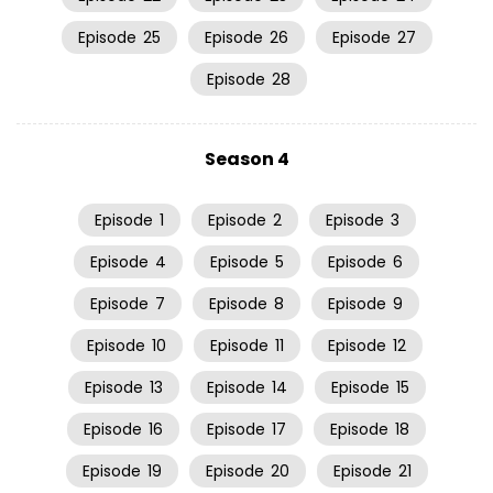
Episode
25
Episode
26
Episode
27
Episode
28
Season 4
Episode
1
Episode
2
Episode
3
Episode
4
Episode
5
Episode
6
Episode
7
Episode
8
Episode
9
Episode
10
Episode
11
Episode
12
Episode
13
Episode
14
Episode
15
Episode
16
Episode
17
Episode
18
Episode
19
Episode
20
Episode
21