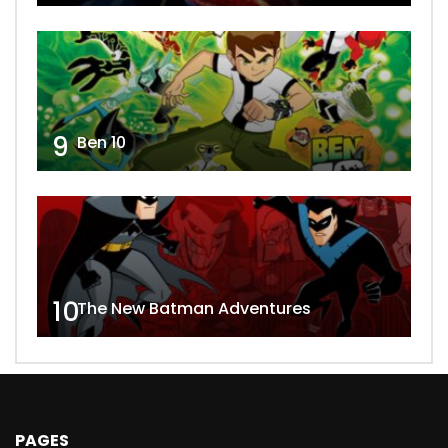
9
Ben 10
10
The New Batman Adventures
PAGES