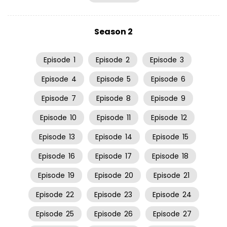
Season 2
Episode
1
Episode
2
Episode
3
Episode
4
Episode
5
Episode
6
Episode
7
Episode
8
Episode
9
Episode
10
Episode
11
Episode
12
Episode
13
Episode
14
Episode
15
Episode
16
Episode
17
Episode
18
Episode
19
Episode
20
Episode
21
Episode
22
Episode
23
Episode
24
Episode
25
Episode
26
Episode
27