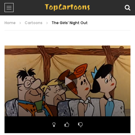
Home
Cartoons
The Girls’ Night Out
Video
Player
00:00
26:21