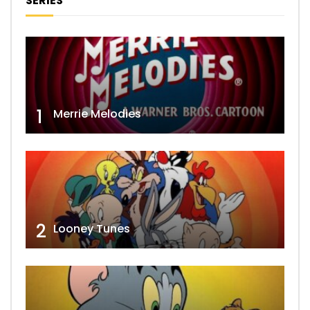
SERIES
1
Merrie Melodies
2
Looney Tunes