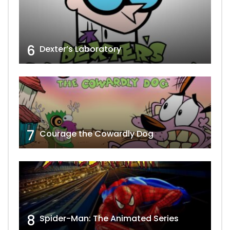
6
Dexter’s Laboratory
7
Courage the Cowardly Dog
8
Spider-Man: The Animated Series