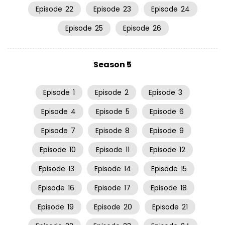
Episode
22
Episode
23
Episode
24
Episode
25
Episode
26
Season 5
Episode
1
Episode
2
Episode
3
Episode
4
Episode
5
Episode
6
Episode
7
Episode
8
Episode
9
Episode
10
Episode
11
Episode
12
Episode
13
Episode
14
Episode
15
Episode
16
Episode
17
Episode
18
Episode
19
Episode
20
Episode
21