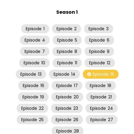
Season 1
Episode
1
Episode
2
Episode
3
Episode
4
Episode
5
Episode
6
Episode
7
Episode
8
Episode
9
Episode
10
Episode
11
Episode
12
Episode
13
Episode
14
Episode
15
Episode
16
Episode
17
Episode
18
Episode
19
Episode
20
Episode
21
Episode
22
Episode
23
Episode
24
Episode
25
Episode
26
Episode
27
Episode
28