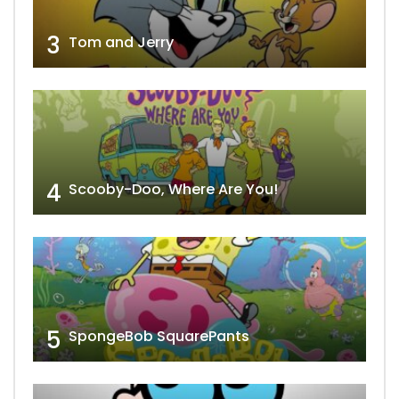
3
Tom and Jerry
4
Scooby-Doo, Where Are You!
5
SpongeBob SquarePants