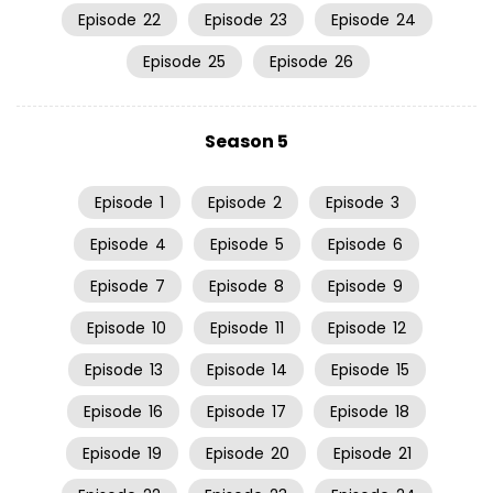
Episode
22
Episode
23
Episode
24
Episode
25
Episode
26
Season 5
Episode
1
Episode
2
Episode
3
Episode
4
Episode
5
Episode
6
Episode
7
Episode
8
Episode
9
Episode
10
Episode
11
Episode
12
Episode
13
Episode
14
Episode
15
Episode
16
Episode
17
Episode
18
Episode
19
Episode
20
Episode
21