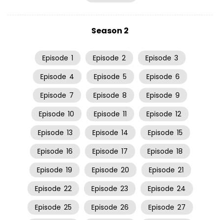
Season 2
Episode
1
Episode
2
Episode
3
Episode
4
Episode
5
Episode
6
Episode
7
Episode
8
Episode
9
Episode
10
Episode
11
Episode
12
Episode
13
Episode
14
Episode
15
Episode
16
Episode
17
Episode
18
Episode
19
Episode
20
Episode
21
Episode
22
Episode
23
Episode
24
Episode
25
Episode
26
Episode
27