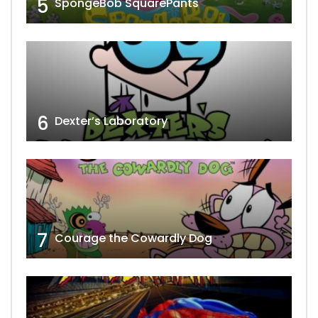
5
SpongeBob SquarePants
6
Dexter’s Laboratory
7
Courage the Cowardly Dog