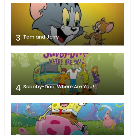
3
Tom and Jerry
4
Scooby-Doo, Where Are You!