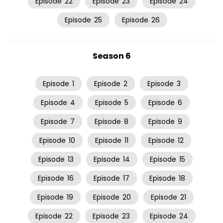
Episode
22
Episode
23
Episode
24
Episode
25
Episode
26
Season 6
Episode
1
Episode
2
Episode
3
Episode
4
Episode
5
Episode
6
Episode
7
Episode
8
Episode
9
Episode
10
Episode
11
Episode
12
Episode
13
Episode
14
Episode
15
Episode
16
Episode
17
Episode
18
Episode
19
Episode
20
Episode
21
Episode
22
Episode
23
Episode
24