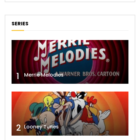
SERIES
1
Merrie Melodies
2
Looney Tunes