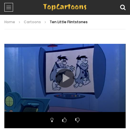
Home
Cartoons
Ten Little Flintstones
Video
Player
00:00
24:49