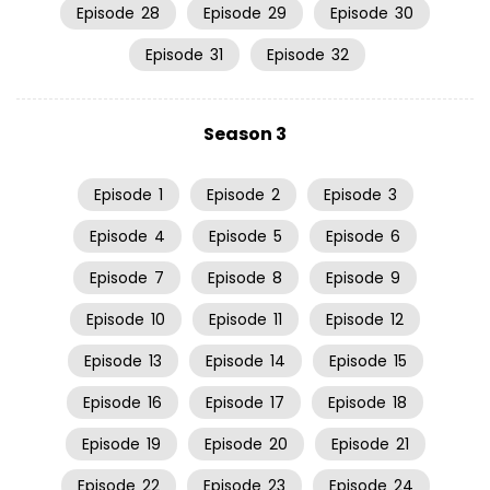
Episode
28
Episode
29
Episode
30
Episode
31
Episode
32
Season 3
Episode
1
Episode
2
Episode
3
Episode
4
Episode
5
Episode
6
Episode
7
Episode
8
Episode
9
Episode
10
Episode
11
Episode
12
Episode
13
Episode
14
Episode
15
Episode
16
Episode
17
Episode
18
Episode
19
Episode
20
Episode
21
Episode
22
Episode
23
Episode
24