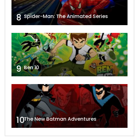
8
Spider-Man: The Animated Series
9
Ben 10
10
The New Batman Adventures