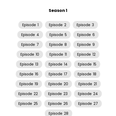
Season 1
Episode
1
Episode
2
Episode
3
Episode
4
Episode
5
Episode
6
Episode
7
Episode
8
Episode
9
Episode
10
Episode
11
Episode
12
Episode
13
Episode
14
Episode
15
Episode
16
Episode
17
Episode
18
Episode
19
Episode
20
Episode
21
Episode
22
Episode
23
Episode
24
Episode
25
Episode
26
Episode
27
Episode
28