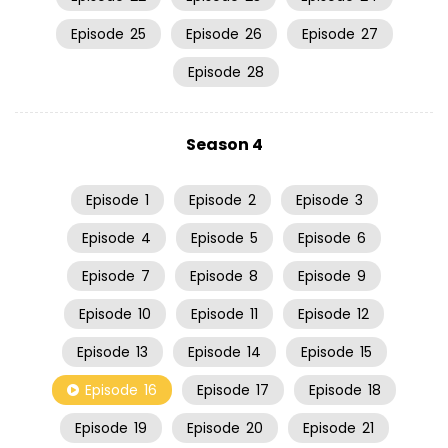
Episode
25
Episode
26
Episode
27
Episode
28
Season 4
Episode
1
Episode
2
Episode
3
Episode
4
Episode
5
Episode
6
Episode
7
Episode
8
Episode
9
Episode
10
Episode
11
Episode
12
Episode
13
Episode
14
Episode
15
Episode
16
Episode
17
Episode
18
Episode
19
Episode
20
Episode
21