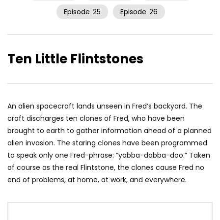
Episode
25
Episode
26
Ten Little Flintstones
An alien spacecraft lands unseen in Fred’s backyard. The
craft discharges ten clones of Fred, who have been
brought to earth to gather information ahead of a planned
alien invasion. The staring clones have been programmed
to speak only one Fred-phrase: “yabba-dabba-doo.” Taken
of course as the real Flintstone, the clones cause Fred no
end of problems, at home, at work, and everywhere.