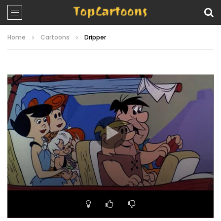
Home
Cartoons
Dripper
Video
Player
00:00
25:01