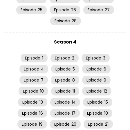
Episode
25
Episode
26
Episode
27
Episode
28
Season 4
Episode
1
Episode
2
Episode
3
Episode
4
Episode
5
Episode
6
Episode
7
Episode
8
Episode
9
Episode
10
Episode
11
Episode
12
Episode
13
Episode
14
Episode
15
Episode
16
Episode
17
Episode
18
Episode
19
Episode
20
Episode
21