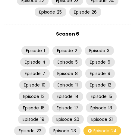
Episode
22
Episode
23
Episode
24
Episode
25
Episode
26
Season 6
Episode
1
Episode
2
Episode
3
Episode
4
Episode
5
Episode
6
Episode
7
Episode
8
Episode
9
Episode
10
Episode
11
Episode
12
Episode
13
Episode
14
Episode
15
Episode
16
Episode
17
Episode
18
Episode
19
Episode
20
Episode
21
Episode
22
Episode
23
Episode
24