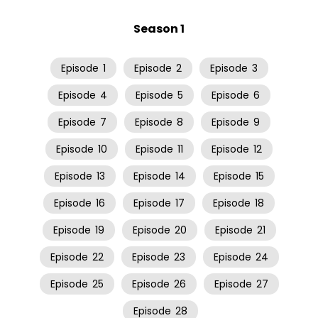
Season 1
Episode
1
Episode
2
Episode
3
Episode
4
Episode
5
Episode
6
Episode
7
Episode
8
Episode
9
Episode
10
Episode
11
Episode
12
Episode
13
Episode
14
Episode
15
Episode
16
Episode
17
Episode
18
Episode
19
Episode
20
Episode
21
Episode
22
Episode
23
Episode
24
Episode
25
Episode
26
Episode
27
Episode
28