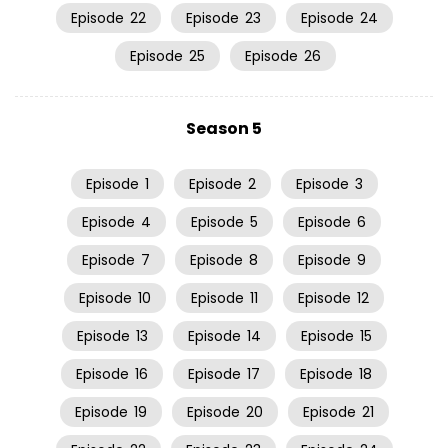
Episode
22
Episode
23
Episode
24
Episode
25
Episode
26
Season 5
Episode
1
Episode
2
Episode
3
Episode
4
Episode
5
Episode
6
Episode
7
Episode
8
Episode
9
Episode
10
Episode
11
Episode
12
Episode
13
Episode
14
Episode
15
Episode
16
Episode
17
Episode
18
Episode
19
Episode
20
Episode
21