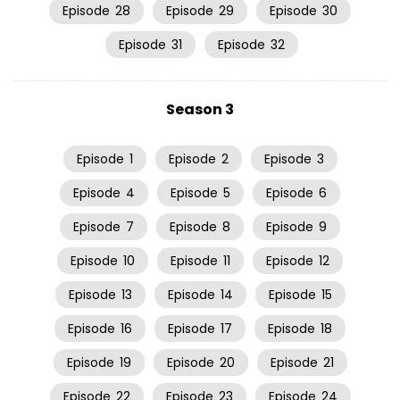
Episode
28
Episode
29
Episode
30
Episode
31
Episode
32
Season 3
Episode
1
Episode
2
Episode
3
Episode
4
Episode
5
Episode
6
Episode
7
Episode
8
Episode
9
Episode
10
Episode
11
Episode
12
Episode
13
Episode
14
Episode
15
Episode
16
Episode
17
Episode
18
Episode
19
Episode
20
Episode
21
Episode
22
Episode
23
Episode
24