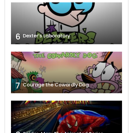
6
Dexter’s Laboratory
7
Courage the Cowardly Dog