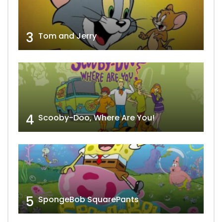
3
Tom and Jerry
4
Scooby-Doo, Where Are You!
5
SpongeBob SquarePants