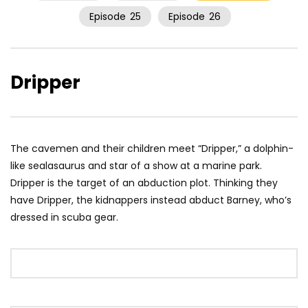
Episode
25
Episode
26
Dripper
The cavemen and their children meet “Dripper,” a dolphin-
like sealasaurus and star of a show at a marine park.
Dripper is the target of an abduction plot. Thinking they
have Dripper, the kidnappers instead abduct Barney, who’s
dressed in scuba gear.