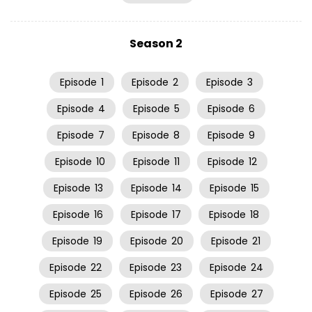
Season 2
Episode
1
Episode
2
Episode
3
Episode
4
Episode
5
Episode
6
Episode
7
Episode
8
Episode
9
Episode
10
Episode
11
Episode
12
Episode
13
Episode
14
Episode
15
Episode
16
Episode
17
Episode
18
Episode
19
Episode
20
Episode
21
Episode
22
Episode
23
Episode
24
Episode
25
Episode
26
Episode
27