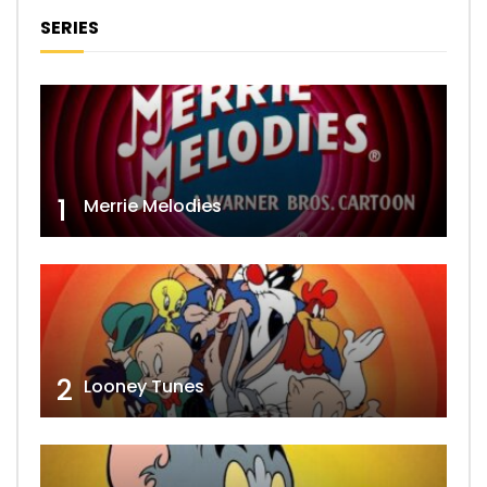
SERIES
1
Merrie Melodies
2
Looney Tunes