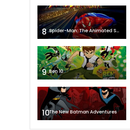
8
Spider-Man: The Animated Series
9
Ben 10
10
The New Batman Adventures