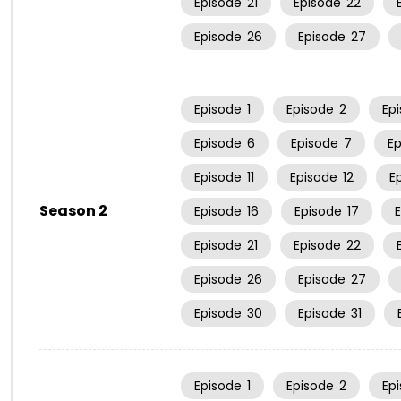
Episode
21
Episode
22
Episode
26
Episode
27
Episode
1
Episode
2
Ep
Episode
6
Episode
7
E
Episode
11
Episode
12
E
Season 2
Episode
16
Episode
17
Episode
21
Episode
22
Episode
26
Episode
27
Episode
30
Episode
31
Episode
1
Episode
2
Ep