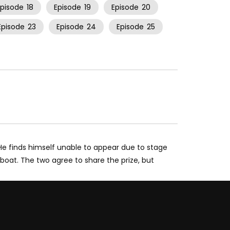
Episode
18
Episode
19
Episode
20
Episode
23
Episode
24
Episode
25
” He finds himself unable to appear due to stage
eboat. The two agree to share the prize, but