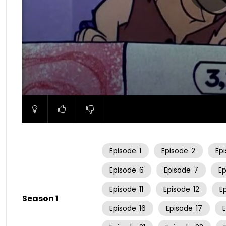
00:00
Episode
1
Episode
2
Ep
Episode
6
Episode
7
E
Episode
11
Episode
12
E
Season 1
Episode
16
Episode
17