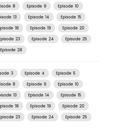
pisode
8
Episode
9
Episode
10
pisode
13
Episode
14
Episode
15
Episode
18
Episode
19
Episode
20
Episode
23
Episode
24
Episode
25
Episode
28
isode
3
Episode
4
Episode
5
pisode
8
Episode
9
Episode
10
pisode
13
Episode
14
Episode
15
Episode
18
Episode
19
Episode
20
Episode
23
Episode
24
Episode
25