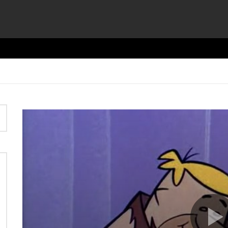
Video
Player