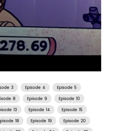
26:06
isode
3
Episode
4
Episode
5
pisode
8
Episode
9
Episode
10
pisode
13
Episode
14
Episode
15
Episode
18
Episode
19
Episode
20