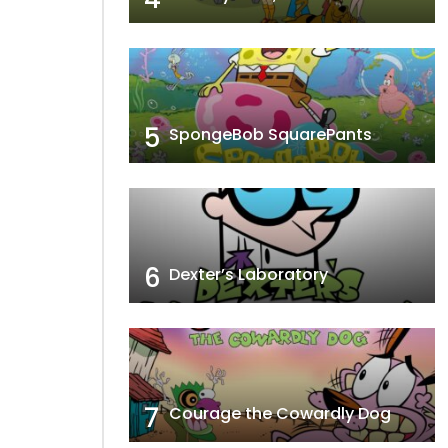
5
SpongeBob SquarePants
6
Dexter’s Laboratory
7
Courage the Cowardly Dog