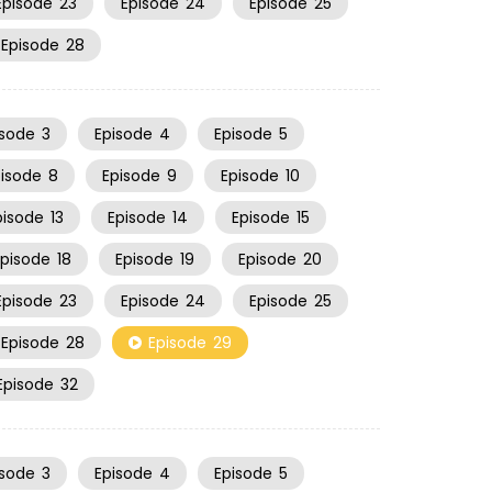
Episode
23
Episode
24
Episode
25
Episode
28
isode
3
Episode
4
Episode
5
pisode
8
Episode
9
Episode
10
pisode
13
Episode
14
Episode
15
Episode
18
Episode
19
Episode
20
Episode
23
Episode
24
Episode
25
Episode
28
Episode
29
Episode
32
isode
3
Episode
4
Episode
5