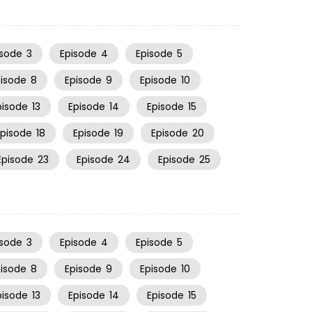
isode
3
Episode
4
Episode
5
pisode
8
Episode
9
Episode
10
pisode
13
Episode
14
Episode
15
Episode
18
Episode
19
Episode
20
Episode
23
Episode
24
Episode
25
isode
3
Episode
4
Episode
5
pisode
8
Episode
9
Episode
10
pisode
13
Episode
14
Episode
15