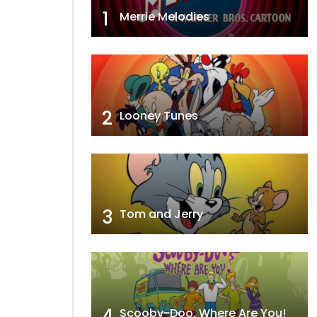
1
Merrie Melodies
2
Looney Tunes
3
Tom and Jerry
4
Scooby-Doo, Where Are You!