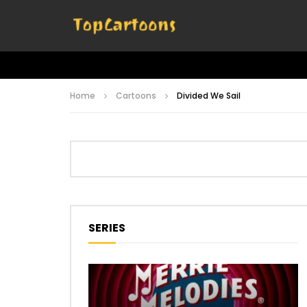
Home
Cartoons
Divided We Sail
SERIES