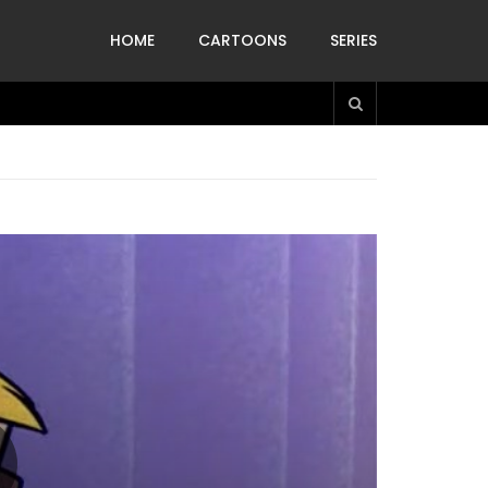
HOME
CARTOONS
SERIES