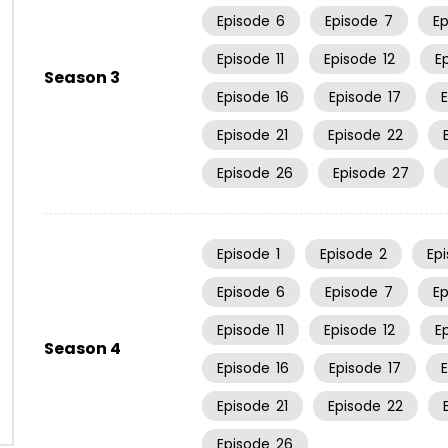
Episode
6
Episode
7
E
Episode
11
Episode
12
E
Season 3
Episode
16
Episode
17
Episode
21
Episode
22
Episode
26
Episode
27
Episode
1
Episode
2
Ep
Episode
6
Episode
7
E
Episode
11
Episode
12
E
Season 4
Episode
16
Episode
17
Episode
21
Episode
22
Episode
26