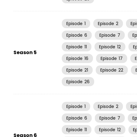
Episode
1
Episode
2
Ep
Episode
6
Episode
7
E
Episode
11
Episode
12
E
Season 5
Episode
16
Episode
17
Episode
21
Episode
22
Episode
26
Episode
1
Episode
2
Ep
Episode
6
Episode
7
E
Episode
11
Episode
12
E
Season 6