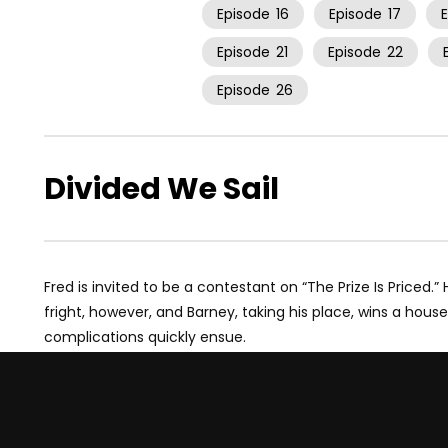
Episode
16
Episode
17
Episode
21
Episode
22
Episode
26
Divided We Sail
Fred is invited to be a contestant on “The Prize Is Priced.
fright, however, and Barney, taking his place, wins a hous
complications quickly ensue.