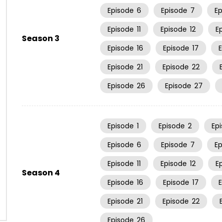
Episode
6
Episode
7
E
Episode
11
Episode
12
E
Season 3
Episode
16
Episode
17
Episode
21
Episode
22
Episode
26
Episode
27
Episode
1
Episode
2
Ep
Episode
6
Episode
7
E
Episode
11
Episode
12
E
Season 4
Episode
16
Episode
17
Episode
21
Episode
22
Episode
26