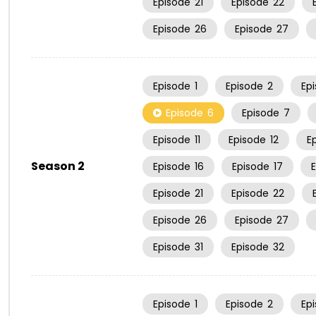
Episode
21
Episode
22
Episode
26
Episode
27
Episode
1
Episode
2
Ep
Episode
6
Episode
7
Episode
11
Episode
12
E
Season 2
Episode
16
Episode
17
Episode
21
Episode
22
Episode
26
Episode
27
Episode
31
Episode
32
Episode
1
Episode
2
Ep