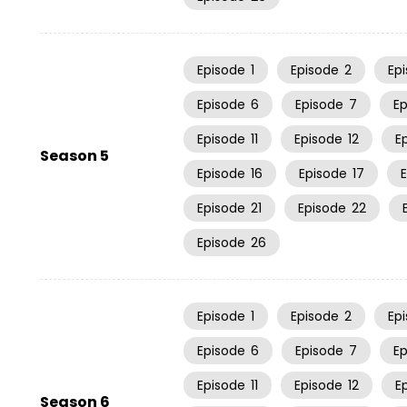
Episode
1
Episode
2
Ep
Episode
6
Episode
7
E
Episode
11
Episode
12
E
Season 5
Episode
16
Episode
17
Episode
21
Episode
22
Episode
26
Episode
1
Episode
2
Ep
Episode
6
Episode
7
E
Episode
11
Episode
12
E
Season 6