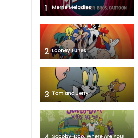
1
Merrie Melodies
2
Looney Tunes
3
Tom and Jerry
4
Scooby-Doo, Where Are You!