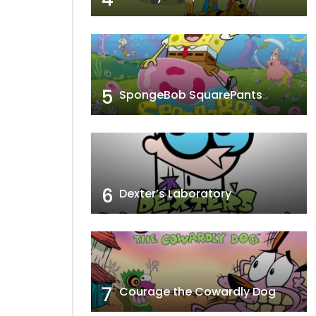
5
SpongeBob SquarePants
6
Dexter’s Laboratory
7
Courage the Cowardly Dog