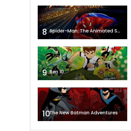
8
Spider-Man: The Animated Series
9
Ben 10
10
The New Batman Adventures