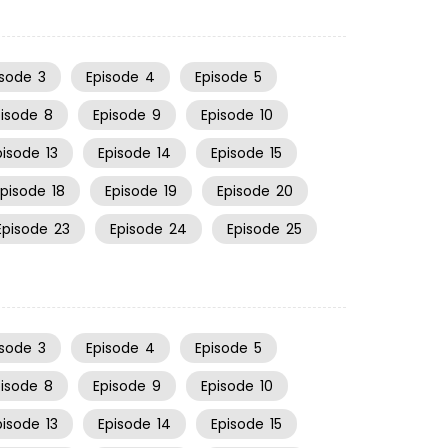
isode
3
Episode
4
Episode
5
pisode
8
Episode
9
Episode
10
pisode
13
Episode
14
Episode
15
Episode
18
Episode
19
Episode
20
Episode
23
Episode
24
Episode
25
isode
3
Episode
4
Episode
5
pisode
8
Episode
9
Episode
10
pisode
13
Episode
14
Episode
15