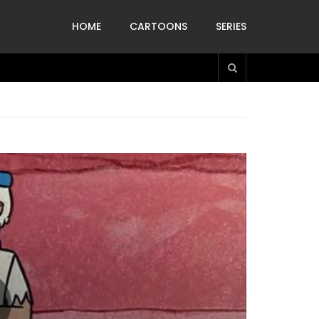
HOME
CARTOONS
SERIES