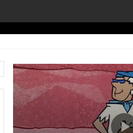
Video
Player