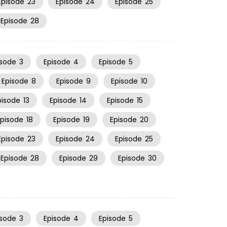
Episode
23
Episode
24
Episode
25
Episode
28
isode
3
Episode
4
Episode
5
Episode
8
Episode
9
Episode
10
pisode
13
Episode
14
Episode
15
Episode
18
Episode
19
Episode
20
Episode
23
Episode
24
Episode
25
Episode
28
Episode
29
Episode
30
isode
3
Episode
4
Episode
5