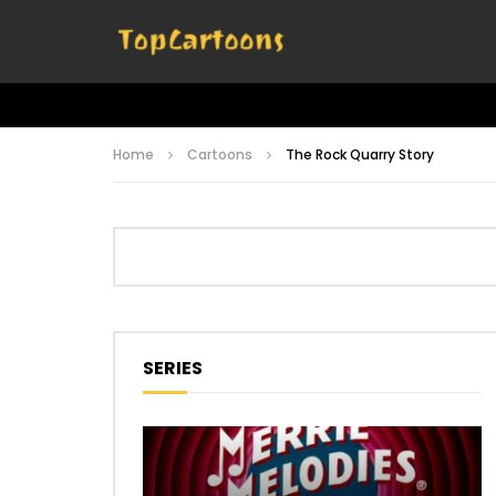
Home
Cartoons
The Rock Quarry Story
SERIES