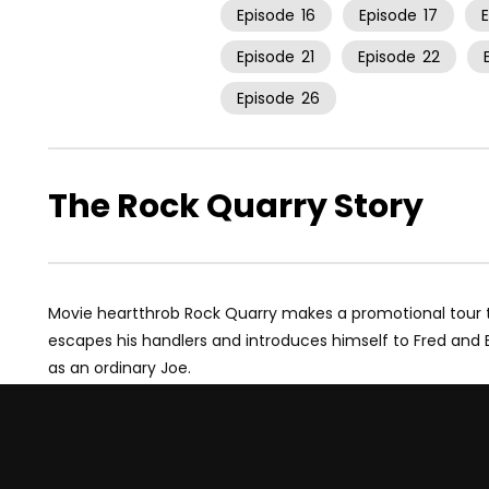
Episode
16
Episode
17
Episode
21
Episode
22
Episode
26
The Rock Quarry Story
Movie heartthrob Rock Quarry makes a promotional tour to B
escapes his handlers and introduces himself to Fred and 
as an ordinary Joe.