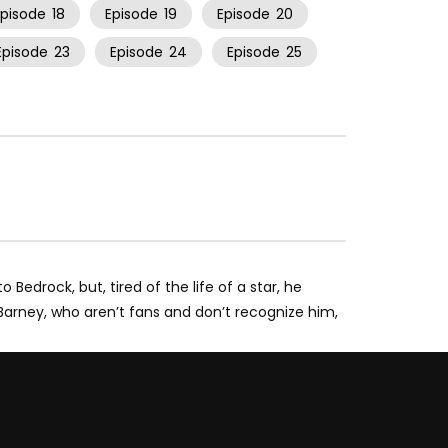
Episode
18
Episode
19
Episode
20
Episode
23
Episode
24
Episode
25
edrock, but, tired of the life of a star, he
Barney, who aren’t fans and don’t recognize him,