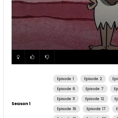
00:00
Episode
1
Episode
2
Ep
Episode
6
Episode
7
E
Episode
11
Episode
12
E
Season 1
Episode
16
Episode
17