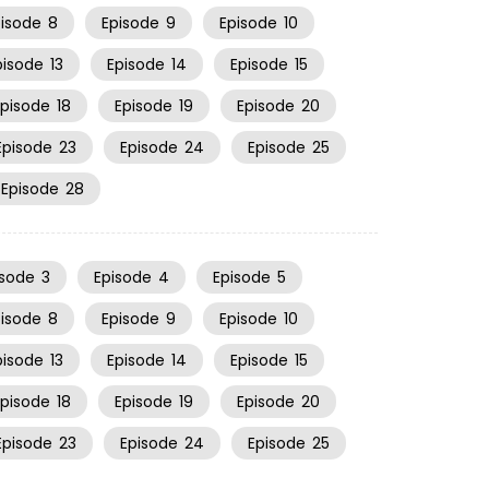
pisode
8
Episode
9
Episode
10
pisode
13
Episode
14
Episode
15
Episode
18
Episode
19
Episode
20
Episode
23
Episode
24
Episode
25
Episode
28
isode
3
Episode
4
Episode
5
pisode
8
Episode
9
Episode
10
pisode
13
Episode
14
Episode
15
Episode
18
Episode
19
Episode
20
Episode
23
Episode
24
Episode
25