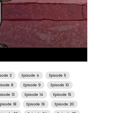
25:43
isode
3
Episode
4
Episode
5
pisode
8
Episode
9
Episode
10
pisode
13
Episode
14
Episode
15
Episode
18
Episode
19
Episode
20