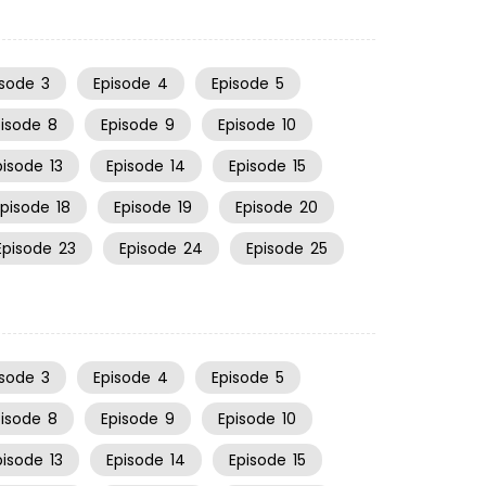
isode
3
Episode
4
Episode
5
pisode
8
Episode
9
Episode
10
pisode
13
Episode
14
Episode
15
Episode
18
Episode
19
Episode
20
Episode
23
Episode
24
Episode
25
isode
3
Episode
4
Episode
5
pisode
8
Episode
9
Episode
10
pisode
13
Episode
14
Episode
15