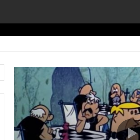
Video
Player