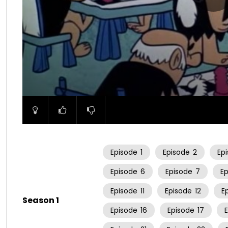
00:00
Episode
1
Episode
2
Ep
Episode
6
Episode
7
E
Episode
11
Episode
12
E
Season 1
Episode
16
Episode
17