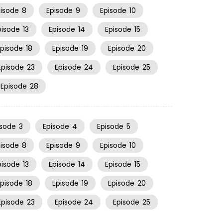
pisode
8
Episode
9
Episode
10
pisode
13
Episode
14
Episode
15
Episode
18
Episode
19
Episode
20
Episode
23
Episode
24
Episode
25
Episode
28
isode
3
Episode
4
Episode
5
pisode
8
Episode
9
Episode
10
pisode
13
Episode
14
Episode
15
Episode
18
Episode
19
Episode
20
Episode
23
Episode
24
Episode
25