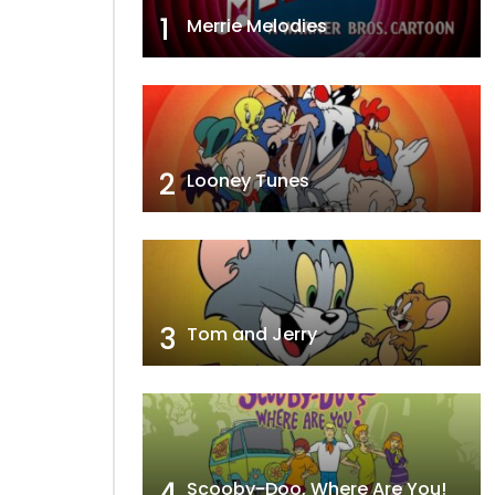
1
Merrie Melodies
2
Looney Tunes
3
Tom and Jerry
4
Scooby-Doo, Where Are You!