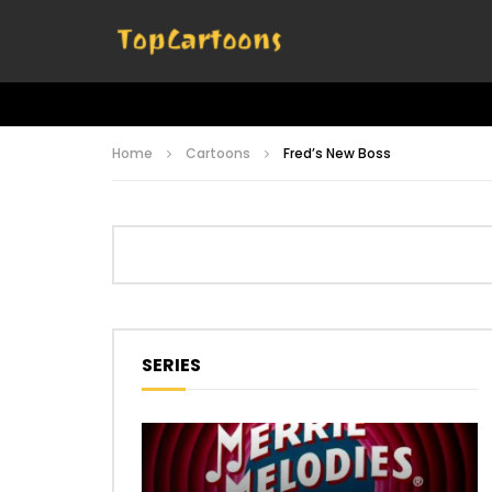
Home
Cartoons
Fred’s New Boss
SERIES