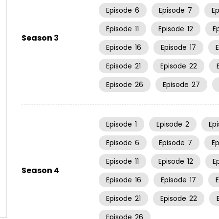
Episode
6
Episode
7
E
Episode
11
Episode
12
E
Season 3
Episode
16
Episode
17
Episode
21
Episode
22
Episode
26
Episode
27
Episode
1
Episode
2
Ep
Episode
6
Episode
7
E
Episode
11
Episode
12
E
Season 4
Episode
16
Episode
17
Episode
21
Episode
22
Episode
26