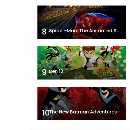
8
Spider-Man: The Animated Series
9
Ben 10
10
The New Batman Adventures