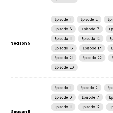
Episode
1
Episode
2
Ep
Episode
6
Episode
7
E
Episode
11
Episode
12
E
Season 5
Episode
16
Episode
17
Episode
21
Episode
22
Episode
26
Episode
1
Episode
2
Ep
Episode
6
Episode
7
E
Episode
11
Episode
12
E
Season 6