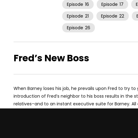
Episode
16
Episode
17
Episode
21
Episode
22
Episode
26
Fred’s New Boss
When Barney loses his job, he prevails upon Fred to try to 
introduction of Fred’s neighbor to his boss results in the s
relatives–and to an instant executive suite for Barney. All 