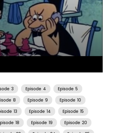
25:34
isode
3
Episode
4
Episode
5
pisode
8
Episode
9
Episode
10
pisode
13
Episode
14
Episode
15
Episode
18
Episode
19
Episode
20