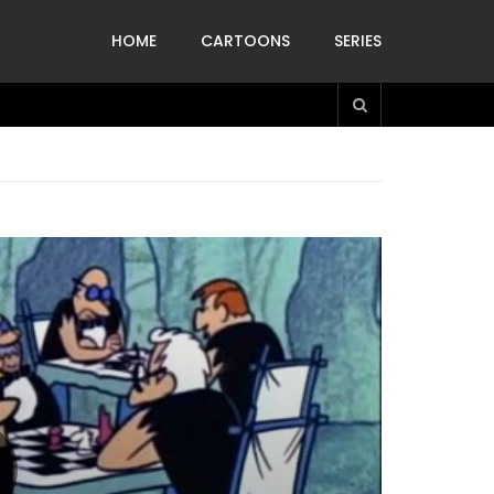
HOME
CARTOONS
SERIES