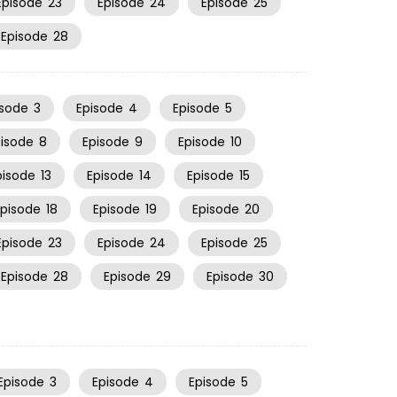
Episode
23
Episode
24
Episode
25
Episode
28
isode
3
Episode
4
Episode
5
pisode
8
Episode
9
Episode
10
pisode
13
Episode
14
Episode
15
Episode
18
Episode
19
Episode
20
Episode
23
Episode
24
Episode
25
Episode
28
Episode
29
Episode
30
Episode
3
Episode
4
Episode
5