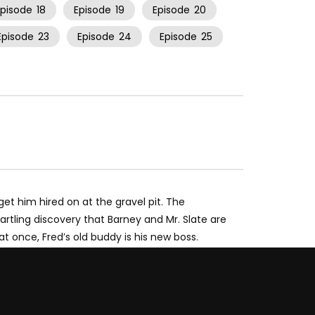
Episode
18
Episode
19
Episode
20
Episode
23
Episode
24
Episode
25
get him hired on at the gravel pit. The
tartling discovery that Barney and Mr. Slate are
at once, Fred’s old buddy is his new boss.