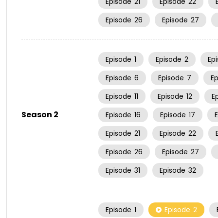
Episode
21
Episode
22
Episode
26
Episode
27
Episode
1
Episode
2
Ep
Episode
6
Episode
7
E
Episode
11
Episode
12
E
Season 2
Episode
16
Episode
17
Episode
21
Episode
22
Episode
26
Episode
27
Episode
31
Episode
32
Episode
1
Episode
2