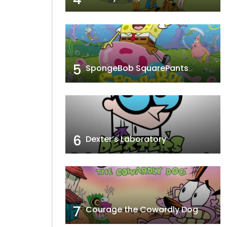
5
SpongeBob SquarePants
6
Dexter’s Laboratory
7
Courage the Cowardly Dog