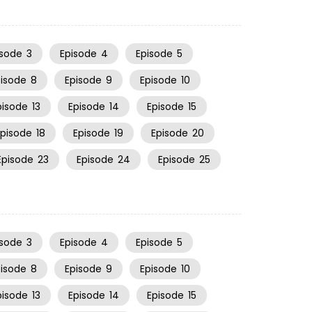
isode
3
Episode
4
Episode
5
pisode
8
Episode
9
Episode
10
pisode
13
Episode
14
Episode
15
Episode
18
Episode
19
Episode
20
Episode
23
Episode
24
Episode
25
isode
3
Episode
4
Episode
5
pisode
8
Episode
9
Episode
10
pisode
13
Episode
14
Episode
15