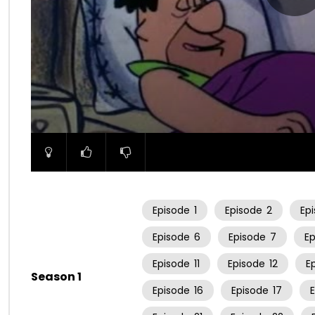
00:00
Episode
1
Episode
2
Ep
Episode
6
Episode
7
E
Episode
11
Episode
12
E
Season 1
Episode
16
Episode
17