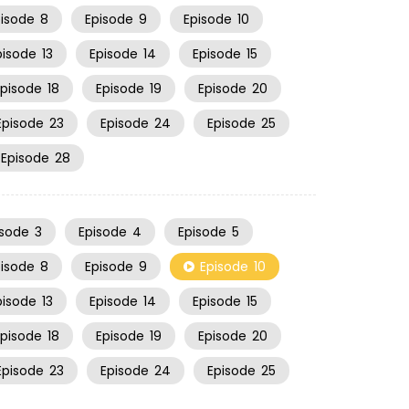
pisode
8
Episode
9
Episode
10
pisode
13
Episode
14
Episode
15
Episode
18
Episode
19
Episode
20
Episode
23
Episode
24
Episode
25
Episode
28
isode
3
Episode
4
Episode
5
pisode
8
Episode
9
Episode
10
pisode
13
Episode
14
Episode
15
Episode
18
Episode
19
Episode
20
Episode
23
Episode
24
Episode
25