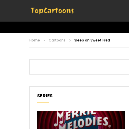
Home
Cartoons
Sleep on Sweet Fred
SERIES