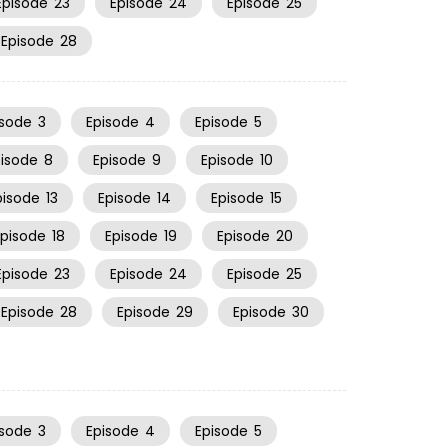
Episode
23
Episode
24
Episode
25
Episode
28
isode
3
Episode
4
Episode
5
pisode
8
Episode
9
Episode
10
pisode
13
Episode
14
Episode
15
Episode
18
Episode
19
Episode
20
Episode
23
Episode
24
Episode
25
Episode
28
Episode
29
Episode
30
isode
3
Episode
4
Episode
5