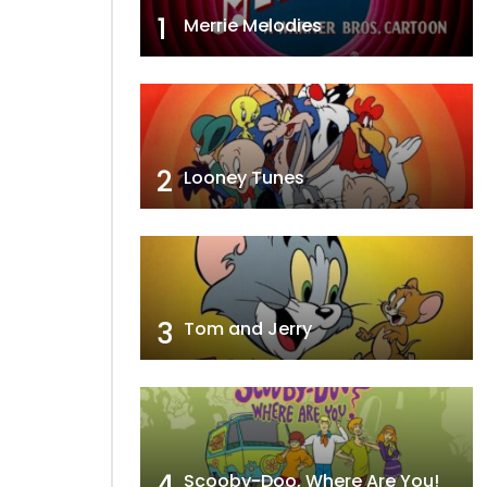
1
Merrie Melodies
2
Looney Tunes
3
Tom and Jerry
4
Scooby-Doo, Where Are You!