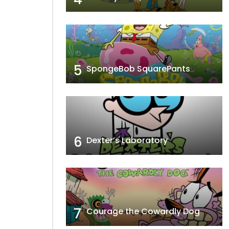
5
SpongeBob SquarePants
6
Dexter’s Laboratory
7
Courage the Cowardly Dog