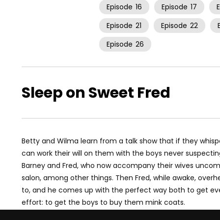
Episode
16
Episode
17
Episode
21
Episode
22
Episode
26
Sleep on Sweet Fred
Betty and Wilma learn from a talk show that if they whisp
can work their will on them with the boys never suspecting
Barney and Fred, who now accompany their wives uncompl
salon, among other things. Then Fred, while awake, overhe
to, and he comes up with the perfect way both to get even 
effort: to get the boys to buy them mink coats.