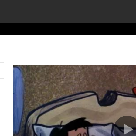
Video
Player