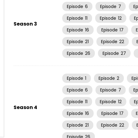
Episode
6
Episode
7
E
Episode
11
Episode
12
E
Season 3
Episode
16
Episode
17
Episode
21
Episode
22
Episode
26
Episode
27
Episode
1
Episode
2
Ep
Episode
6
Episode
7
E
Episode
11
Episode
12
E
Season 4
Episode
16
Episode
17
Episode
21
Episode
22
Episode
26