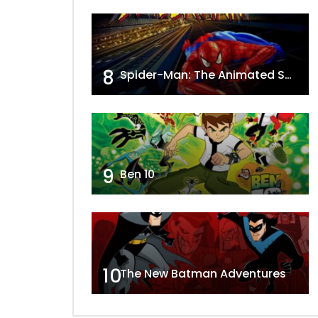
8
Spider-Man: The Animated Series
9
Ben 10
10
The New Batman Adventures