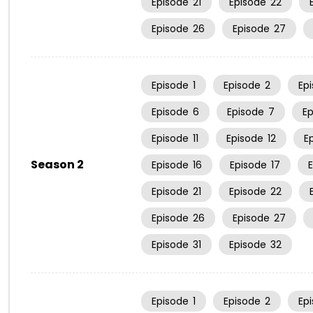
Episode
21
Episode
22
Episode
26
Episode
27
Episode
1
Episode
2
Ep
Episode
6
Episode
7
E
Episode
11
Episode
12
E
Season 2
Episode
16
Episode
17
Episode
21
Episode
22
Episode
26
Episode
27
Episode
31
Episode
32
Episode
1
Episode
2
Ep