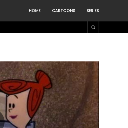
HOME
CARTOONS
SERIES