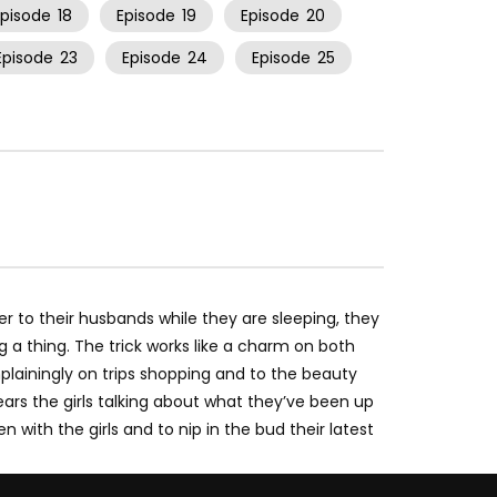
Episode
18
Episode
19
Episode
20
Episode
23
Episode
24
Episode
25
er to their husbands while they are sleeping, they
 a thing. The trick works like a charm on both
ainingly on trips shopping and to the beauty
ars the girls talking about what they’ve been up
with the girls and to nip in the bud their latest