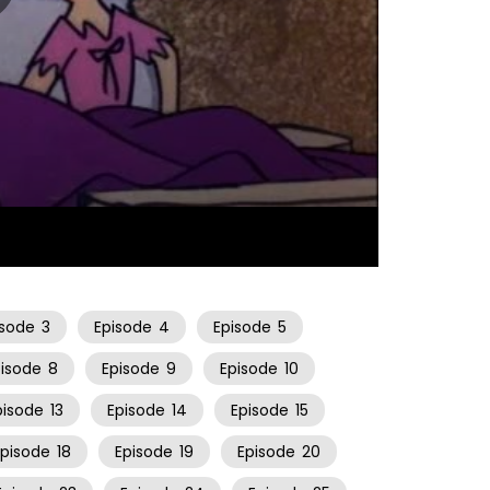
23:53
isode
3
Episode
4
Episode
5
pisode
8
Episode
9
Episode
10
pisode
13
Episode
14
Episode
15
Episode
18
Episode
19
Episode
20