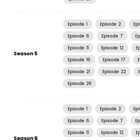
Episode
1
Episode
2
Ep
Episode
6
Episode
7
E
Episode
11
Episode
12
E
Season 5
Episode
16
Episode
17
Episode
21
Episode
22
Episode
26
Episode
1
Episode
2
Ep
Episode
6
Episode
7
E
Episode
11
Episode
12
E
Season 6