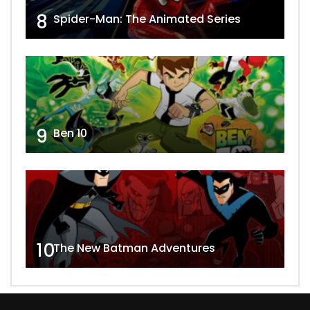
8
Spider-Man: The Animated Series
9
Ben 10
10
The New Batman Adventures