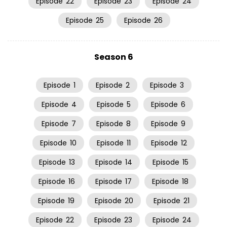
Episode
22
Episode
23
Episode
24
Episode
25
Episode
26
Season 6
Episode
1
Episode
2
Episode
3
Episode
4
Episode
5
Episode
6
Episode
7
Episode
8
Episode
9
Episode
10
Episode
11
Episode
12
Episode
13
Episode
14
Episode
15
Episode
16
Episode
17
Episode
18
Episode
19
Episode
20
Episode
21
Episode
22
Episode
23
Episode
24