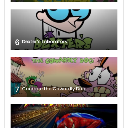
6
Dexter’s Laboratory
7
Courage the Cowardly Dog