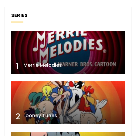
SERIES
1
Merrie Melodies
2
Looney Tunes