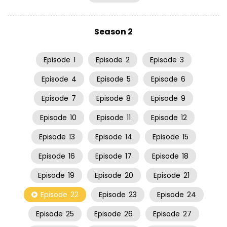
Season 2
Episode
1
Episode
2
Episode
3
Episode
4
Episode
5
Episode
6
Episode
7
Episode
8
Episode
9
Episode
10
Episode
11
Episode
12
Episode
13
Episode
14
Episode
15
Episode
16
Episode
17
Episode
18
Episode
19
Episode
20
Episode
21
Episode
22
Episode
23
Episode
24
Episode
25
Episode
26
Episode
27