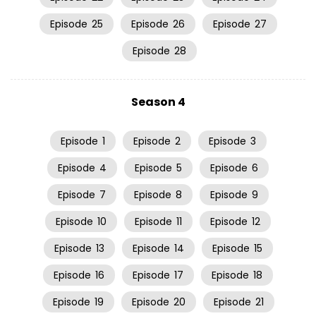
Episode
25
Episode
26
Episode
27
Episode
28
Season 4
Episode
1
Episode
2
Episode
3
Episode
4
Episode
5
Episode
6
Episode
7
Episode
8
Episode
9
Episode
10
Episode
11
Episode
12
Episode
13
Episode
14
Episode
15
Episode
16
Episode
17
Episode
18
Episode
19
Episode
20
Episode
21