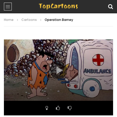
Home
Cartoons
Operation Barney
Video
Player
00:00
25:12