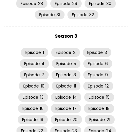
Episode
28
Episode
29
Episode
30
Episode
31
Episode
32
Season 3
Episode
1
Episode
2
Episode
3
Episode
4
Episode
5
Episode
6
Episode
7
Episode
8
Episode
9
Episode
10
Episode
11
Episode
12
Episode
13
Episode
14
Episode
15
Episode
16
Episode
17
Episode
18
Episode
19
Episode
20
Episode
21
Episode
22
Episode
23
Episode
24