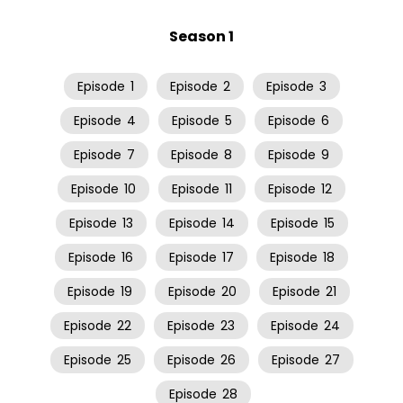
Season 1
Episode
1
Episode
2
Episode
3
Episode
4
Episode
5
Episode
6
Episode
7
Episode
8
Episode
9
Episode
10
Episode
11
Episode
12
Episode
13
Episode
14
Episode
15
Episode
16
Episode
17
Episode
18
Episode
19
Episode
20
Episode
21
Episode
22
Episode
23
Episode
24
Episode
25
Episode
26
Episode
27
Episode
28