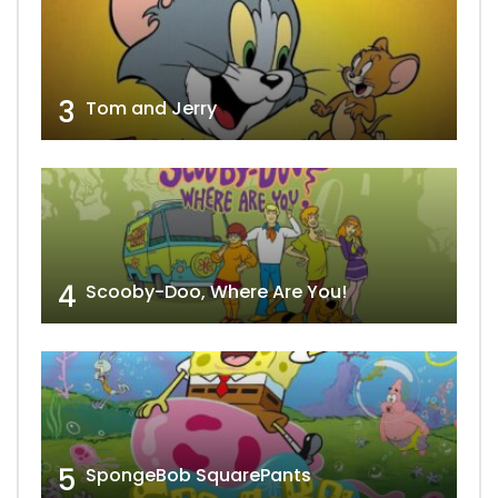
3
Tom and Jerry
4
Scooby-Doo, Where Are You!
5
SpongeBob SquarePants