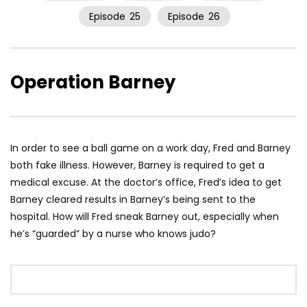
Episode
25
Episode
26
Operation Barney
In order to see a ball game on a work day, Fred and Barney
both fake illness. However, Barney is required to get a
medical excuse. At the doctor’s office, Fred’s idea to get
Barney cleared results in Barney’s being sent to the
hospital. How will Fred sneak Barney out, especially when
he’s “guarded” by a nurse who knows judo?