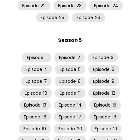
Episode
22
Episode
23
Episode
24
Episode
25
Episode
26
Season 5
Episode
1
Episode
2
Episode
3
Episode
4
Episode
5
Episode
6
Episode
7
Episode
8
Episode
9
Episode
10
Episode
11
Episode
12
Episode
13
Episode
14
Episode
15
Episode
16
Episode
17
Episode
18
Episode
19
Episode
20
Episode
21