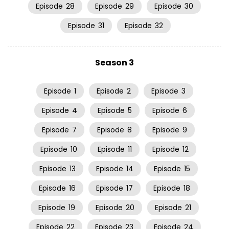
Episode
28
Episode
29
Episode
30
Episode
31
Episode
32
Season 3
Episode
1
Episode
2
Episode
3
Episode
4
Episode
5
Episode
6
Episode
7
Episode
8
Episode
9
Episode
10
Episode
11
Episode
12
Episode
13
Episode
14
Episode
15
Episode
16
Episode
17
Episode
18
Episode
19
Episode
20
Episode
21
Episode
22
Episode
23
Episode
24