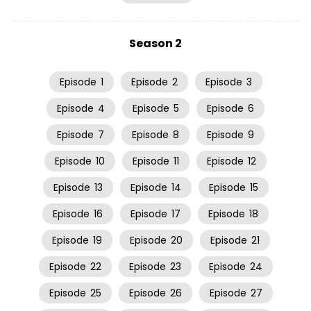
Season 2
Episode
1
Episode
2
Episode
3
Episode
4
Episode
5
Episode
6
Episode
7
Episode
8
Episode
9
Episode
10
Episode
11
Episode
12
Episode
13
Episode
14
Episode
15
Episode
16
Episode
17
Episode
18
Episode
19
Episode
20
Episode
21
Episode
22
Episode
23
Episode
24
Episode
25
Episode
26
Episode
27