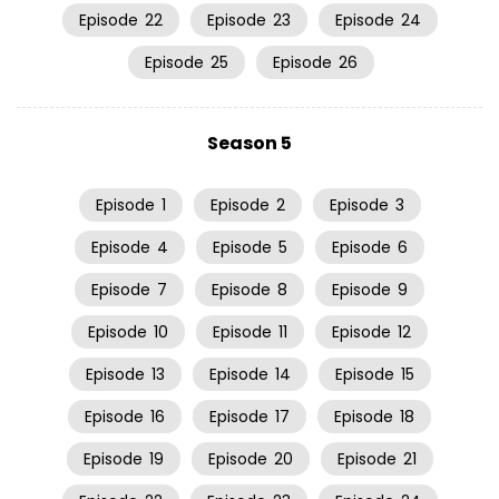
Episode
22
Episode
23
Episode
24
Episode
25
Episode
26
Season 5
Episode
1
Episode
2
Episode
3
Episode
4
Episode
5
Episode
6
Episode
7
Episode
8
Episode
9
Episode
10
Episode
11
Episode
12
Episode
13
Episode
14
Episode
15
Episode
16
Episode
17
Episode
18
Episode
19
Episode
20
Episode
21