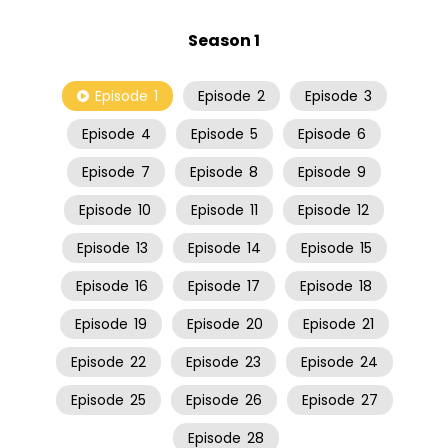
Season 1
Episode
1
Episode
2
Episode
3
Episode
4
Episode
5
Episode
6
Episode
7
Episode
8
Episode
9
Episode
10
Episode
11
Episode
12
Episode
13
Episode
14
Episode
15
Episode
16
Episode
17
Episode
18
Episode
19
Episode
20
Episode
21
Episode
22
Episode
23
Episode
24
Episode
25
Episode
26
Episode
27
Episode
28