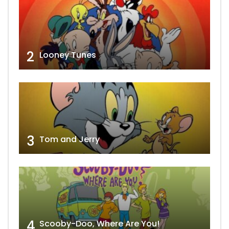
2
Looney Tunes
3
Tom and Jerry
4
Scooby-Doo, Where Are You!