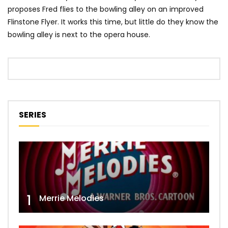
proposes Fred flies to the bowling alley on an improved
Flinstone Flyer. It works this time, but little do they know the
bowling alley is next to the opera house.
SERIES
1
Merrie Melodies