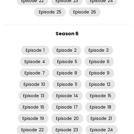
Episode
22
Episode
23
Episode
24
Episode
25
Episode
26
Season 6
Episode
1
Episode
2
Episode
3
Episode
4
Episode
5
Episode
6
Episode
7
Episode
8
Episode
9
Episode
10
Episode
11
Episode
12
Episode
13
Episode
14
Episode
15
Episode
16
Episode
17
Episode
18
Episode
19
Episode
20
Episode
21
Episode
22
Episode
23
Episode
24