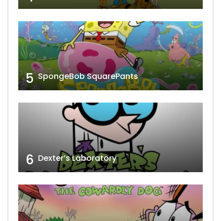
5
SpongeBob SquarePants
6
Dexter’s Laboratory