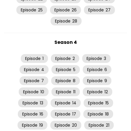
Episode
25
Episode
26
Episode
27
Episode
28
Season 4
Episode
1
Episode
2
Episode
3
Episode
4
Episode
5
Episode
6
Episode
7
Episode
8
Episode
9
Episode
10
Episode
11
Episode
12
Episode
13
Episode
14
Episode
15
Episode
16
Episode
17
Episode
18
Episode
19
Episode
20
Episode
21