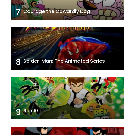
7
Courage the Cowardly Dog
8
Spider-Man: The Animated Series
9
Ben 10