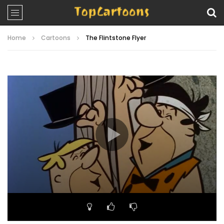
Home
Cartoons
The Flintstone Flyer
Video
Player
00:00
26:21