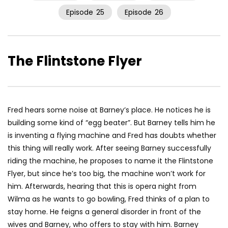
Episode
25
Episode
26
The Flintstone Flyer
Fred hears some noise at Barney’s place. He notices he is
building some kind of “egg beater”. But Barney tells him he
is inventing a flying machine and Fred has doubts whether
this thing will really work. After seeing Barney successfully
riding the machine, he proposes to name it the Flintstone
Flyer, but since he’s too big, the machine won’t work for
him. Afterwards, hearing that this is opera night from
Wilma as he wants to go bowling, Fred thinks of a plan to
stay home. He feigns a general disorder in front of the
wives and Barney, who offers to stay with him. Barney