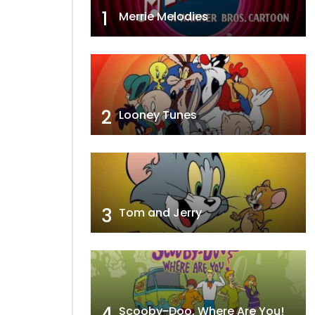
1
Merrie Melodies
2
Looney Tunes
3
Tom and Jerry
4
Scooby-Doo, Where Are You!