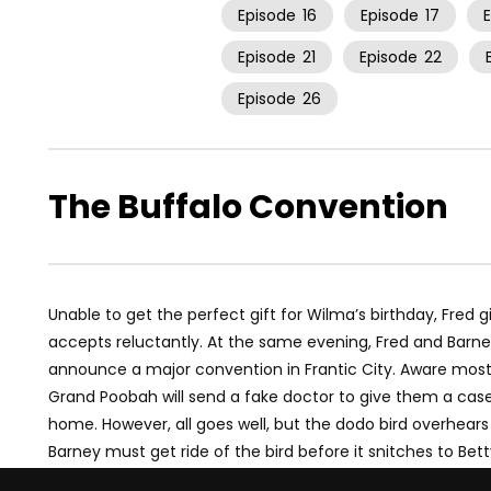
Episode
16
Episode
17
Episode
21
Episode
22
Episode
26
The Buffalo Convention
Unable to get the perfect gift for Wilma’s birthday, Fred g
accepts reluctantly. At the same evening, Fred and Barn
announce a major convention in Frantic City. Aware most o
Grand Poobah will send a fake doctor to give them a case
home. However, all goes well, but the dodo bird overhears
Barney must get ride of the bird before it snitches to Be