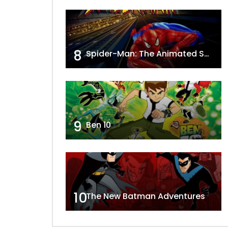
8
Spider-Man: The Animated Series
9
Ben 10
10
The New Batman Adventures