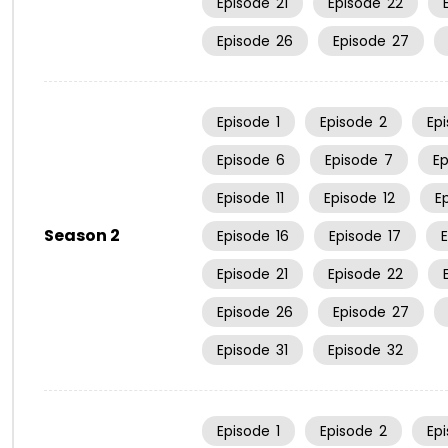
Episode
21
Episode
22
Episode
26
Episode
27
Episode
1
Episode
2
Ep
Episode
6
Episode
7
E
Episode
11
Episode
12
E
Season 2
Episode
16
Episode
17
Episode
21
Episode
22
Episode
26
Episode
27
Episode
31
Episode
32
Episode
1
Episode
2
Ep