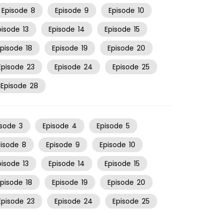
Episode
8
Episode
9
Episode
10
pisode
13
Episode
14
Episode
15
Episode
18
Episode
19
Episode
20
Episode
23
Episode
24
Episode
25
Episode
28
isode
3
Episode
4
Episode
5
pisode
8
Episode
9
Episode
10
pisode
13
Episode
14
Episode
15
Episode
18
Episode
19
Episode
20
Episode
23
Episode
24
Episode
25