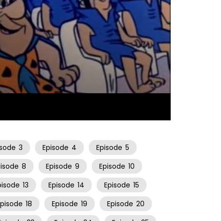
25:37
isode
3
Episode
4
Episode
5
pisode
8
Episode
9
Episode
10
pisode
13
Episode
14
Episode
15
Episode
18
Episode
19
Episode
20