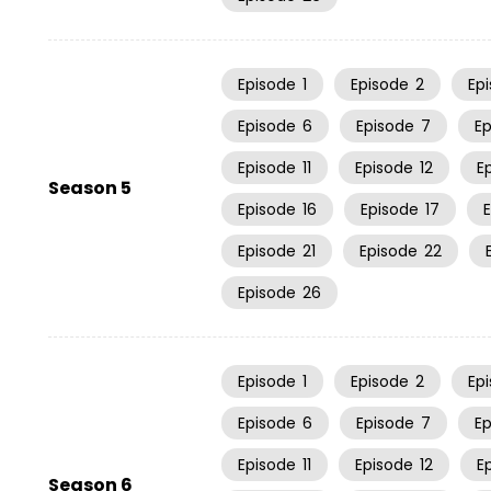
Episode
1
Episode
2
Ep
Episode
6
Episode
7
E
Episode
11
Episode
12
E
Season 5
Episode
16
Episode
17
Episode
21
Episode
22
Episode
26
Episode
1
Episode
2
Ep
Episode
6
Episode
7
E
Episode
11
Episode
12
E
Season 6