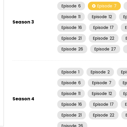
Episode
6
Episode
7
Episode
11
Episode
12
E
Season 3
Episode
16
Episode
17
Episode
21
Episode
22
Episode
26
Episode
27
Episode
1
Episode
2
Ep
Episode
6
Episode
7
E
Episode
11
Episode
12
E
Season 4
Episode
16
Episode
17
Episode
21
Episode
22
Episode
26