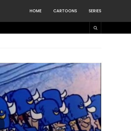
HOME
CARTOONS
SERIES