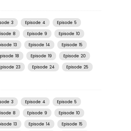
isode
3
Episode
4
Episode
5
pisode
8
Episode
9
Episode
10
pisode
13
Episode
14
Episode
15
Episode
18
Episode
19
Episode
20
Episode
23
Episode
24
Episode
25
isode
3
Episode
4
Episode
5
pisode
8
Episode
9
Episode
10
pisode
13
Episode
14
Episode
15