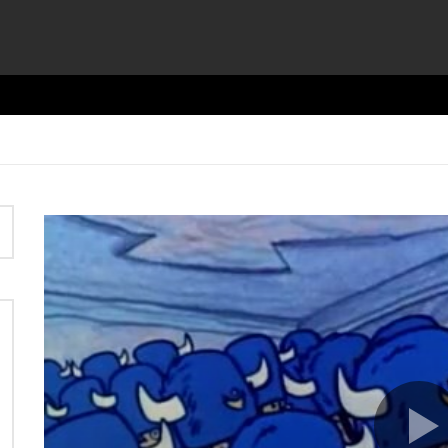
Video
Player