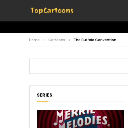
Home
Cartoons
The Buffalo Convention
SERIES