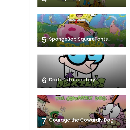
5
SpongeBob SquarePants
6
Dexter’s Laboratory
7
Courage the Cowardly Dog