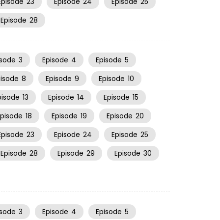
Episode
23
Episode
24
Episode
25
Episode
28
isode
3
Episode
4
Episode
5
pisode
8
Episode
9
Episode
10
pisode
13
Episode
14
Episode
15
Episode
18
Episode
19
Episode
20
Episode
23
Episode
24
Episode
25
Episode
28
Episode
29
Episode
30
isode
3
Episode
4
Episode
5