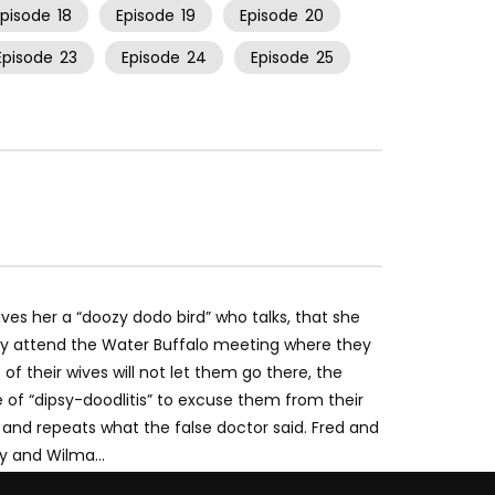
Episode
18
Episode
19
Episode
20
Episode
23
Episode
24
Episode
25
ives her a “doozy dodo bird” who talks, that she
ey attend the Water Buffalo meeting where they
f their wives will not let them go there, the
 of “dipsy-doodlitis” to excuse them from their
 and repeats what the false doctor said. Fred and
tty and Wilma…