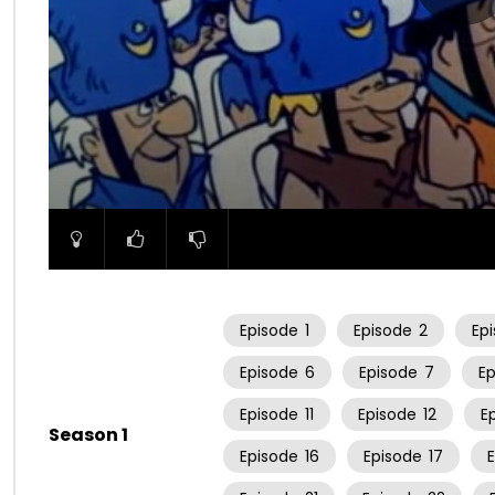
00:00
Episode
1
Episode
2
Ep
Episode
6
Episode
7
E
Episode
11
Episode
12
E
Season 1
Episode
16
Episode
17