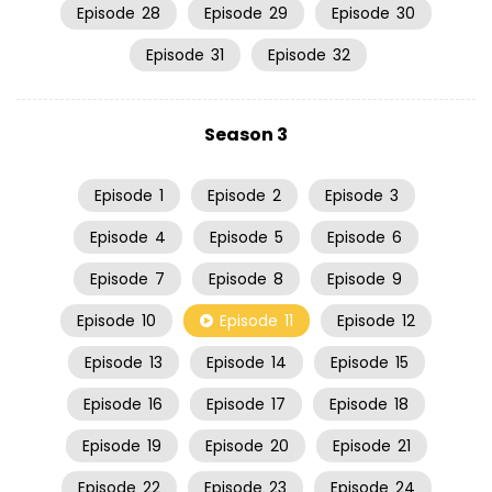
Episode
28
Episode
29
Episode
30
Episode
31
Episode
32
Season 3
Episode
1
Episode
2
Episode
3
Episode
4
Episode
5
Episode
6
Episode
7
Episode
8
Episode
9
Episode
10
Episode
11
Episode
12
Episode
13
Episode
14
Episode
15
Episode
16
Episode
17
Episode
18
Episode
19
Episode
20
Episode
21
Episode
22
Episode
23
Episode
24