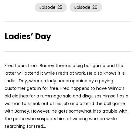
Episode
25
Episode
26
Ladies’ Day
Fred hears from Barney there is a big ball game and the
latter will attend it while Fred’s at work. He also knows it is
Ladies Day, where a lady accompanied by a paying
customer gets in for free. Fred happens to have Wilma’s
old clothes for a rummage sale and disguises himself as a
woman to sneak out of his job and attend the ball game
with Barney. However, he gets somewhat into trouble with
the police who suspects him of wooing women while
searching for Fred…