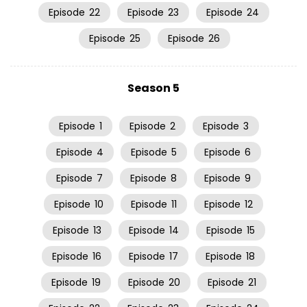
Episode
22
Episode
23
Episode
24
Episode
25
Episode
26
Season 5
Episode
1
Episode
2
Episode
3
Episode
4
Episode
5
Episode
6
Episode
7
Episode
8
Episode
9
Episode
10
Episode
11
Episode
12
Episode
13
Episode
14
Episode
15
Episode
16
Episode
17
Episode
18
Episode
19
Episode
20
Episode
21