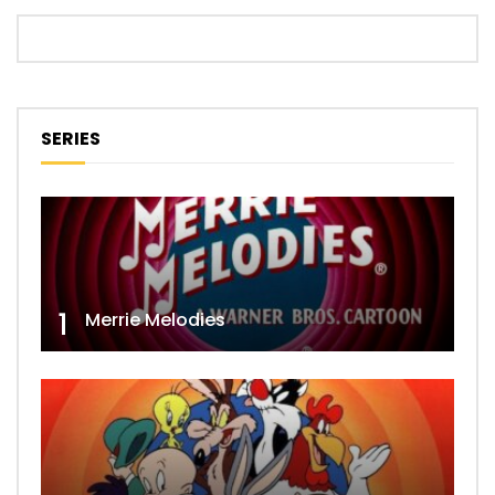
SERIES
1
Merrie Melodies