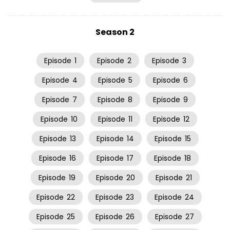
Season 2
Episode
1
Episode
2
Episode
3
Episode
4
Episode
5
Episode
6
Episode
7
Episode
8
Episode
9
Episode
10
Episode
11
Episode
12
Episode
13
Episode
14
Episode
15
Episode
16
Episode
17
Episode
18
Episode
19
Episode
20
Episode
21
Episode
22
Episode
23
Episode
24
Episode
25
Episode
26
Episode
27