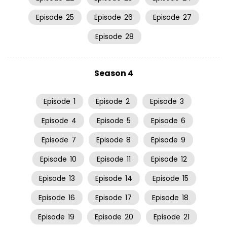
Episode
25
Episode
26
Episode
27
Episode
28
Season 4
Episode
1
Episode
2
Episode
3
Episode
4
Episode
5
Episode
6
Episode
7
Episode
8
Episode
9
Episode
10
Episode
11
Episode
12
Episode
13
Episode
14
Episode
15
Episode
16
Episode
17
Episode
18
Episode
19
Episode
20
Episode
21