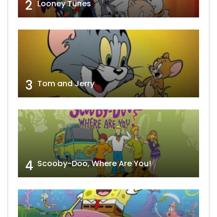
2
Looney Tunes
3
Tom and Jerry
4
Scooby-Doo, Where Are You!