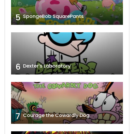
5
SpongeBob SquarePants
6
Dexter’s Laboratory
7
Courage the Cowardly Dog