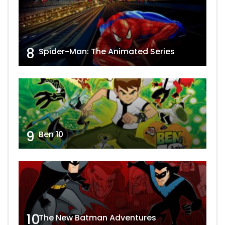
8
Spider-Man: The Animated Series
9
Ben 10
10
The New Batman Adventures