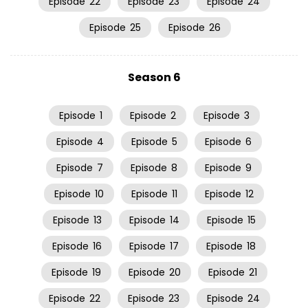
Episode
22
Episode
23
Episode
24
Episode
25
Episode
26
Season 6
Episode
1
Episode
2
Episode
3
Episode
4
Episode
5
Episode
6
Episode
7
Episode
8
Episode
9
Episode
10
Episode
11
Episode
12
Episode
13
Episode
14
Episode
15
Episode
16
Episode
17
Episode
18
Episode
19
Episode
20
Episode
21
Episode
22
Episode
23
Episode
24