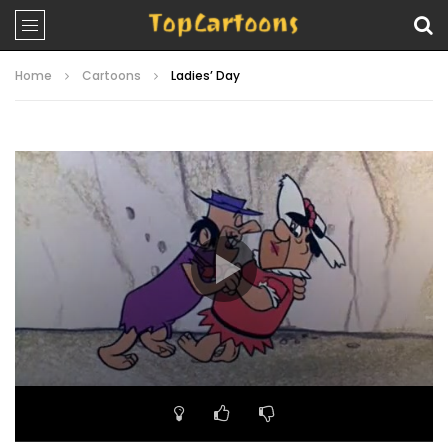
Home
Cartoons
Ladies’ Day
Video
Player
00:00
25:37