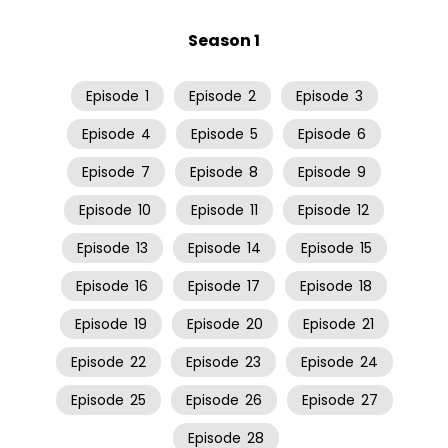
Season 1
Episode
1
Episode
2
Episode
3
Episode
4
Episode
5
Episode
6
Episode
7
Episode
8
Episode
9
Episode
10
Episode
11
Episode
12
Episode
13
Episode
14
Episode
15
Episode
16
Episode
17
Episode
18
Episode
19
Episode
20
Episode
21
Episode
22
Episode
23
Episode
24
Episode
25
Episode
26
Episode
27
Episode
28