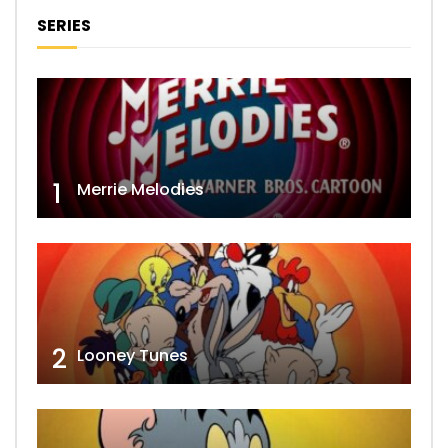
SERIES
1
Merrie Melodies
2
Looney Tunes