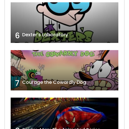
6
Dexter’s Laboratory
7
Courage the Cowardly Dog