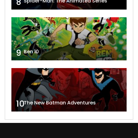
8
Spider-Man: The Animated Series
9
Ben 10
10
The New Batman Adventures