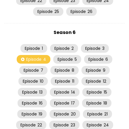
Episode
22
Episode
23
Episode
24
Episode
25
Episode
26
Season 6
Episode
1
Episode
2
Episode
3
Episode
4
Episode
5
Episode
6
Episode
7
Episode
8
Episode
9
Episode
10
Episode
11
Episode
12
Episode
13
Episode
14
Episode
15
Episode
16
Episode
17
Episode
18
Episode
19
Episode
20
Episode
21
Episode
22
Episode
23
Episode
24