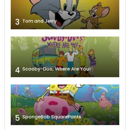
3
Tom and Jerry
4
Scooby-Doo, Where Are You!
5
SpongeBob SquarePants