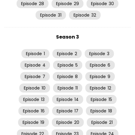
Episode
28
Episode
29
Episode
30
Episode
31
Episode
32
Season 3
Episode
1
Episode
2
Episode
3
Episode
4
Episode
5
Episode
6
Episode
7
Episode
8
Episode
9
Episode
10
Episode
11
Episode
12
Episode
13
Episode
14
Episode
15
Episode
16
Episode
17
Episode
18
Episode
19
Episode
20
Episode
21
Episode
22
Episode
23
Episode
24