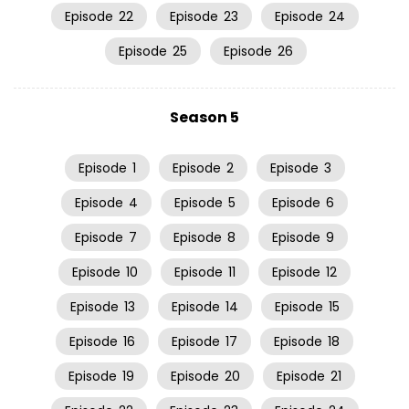
Episode
22
Episode
23
Episode
24
Episode
25
Episode
26
Season 5
Episode
1
Episode
2
Episode
3
Episode
4
Episode
5
Episode
6
Episode
7
Episode
8
Episode
9
Episode
10
Episode
11
Episode
12
Episode
13
Episode
14
Episode
15
Episode
16
Episode
17
Episode
18
Episode
19
Episode
20
Episode
21