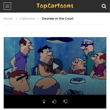
Home
Cartoons
Disorder in the Court
Video
Player
00:00
25:07