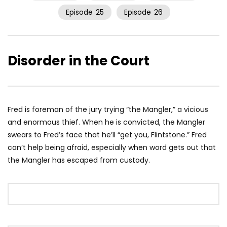
Episode
25
Episode
26
Disorder in the Court
Fred is foreman of the jury trying “the Mangler,” a vicious
and enormous thief. When he is convicted, the Mangler
swears to Fred’s face that he’ll “get you, Flintstone.” Fred
can’t help being afraid, especially when word gets out that
the Mangler has escaped from custody.