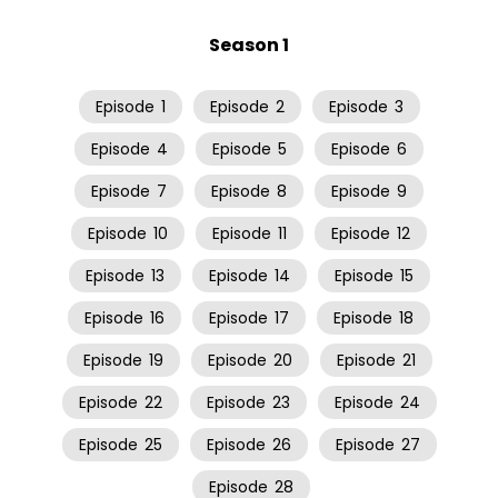
Season 1
Episode
1
Episode
2
Episode
3
Episode
4
Episode
5
Episode
6
Episode
7
Episode
8
Episode
9
Episode
10
Episode
11
Episode
12
Episode
13
Episode
14
Episode
15
Episode
16
Episode
17
Episode
18
Episode
19
Episode
20
Episode
21
Episode
22
Episode
23
Episode
24
Episode
25
Episode
26
Episode
27
Episode
28