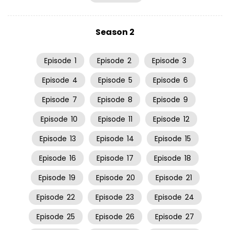
Season 2
Episode
1
Episode
2
Episode
3
Episode
4
Episode
5
Episode
6
Episode
7
Episode
8
Episode
9
Episode
10
Episode
11
Episode
12
Episode
13
Episode
14
Episode
15
Episode
16
Episode
17
Episode
18
Episode
19
Episode
20
Episode
21
Episode
22
Episode
23
Episode
24
Episode
25
Episode
26
Episode
27