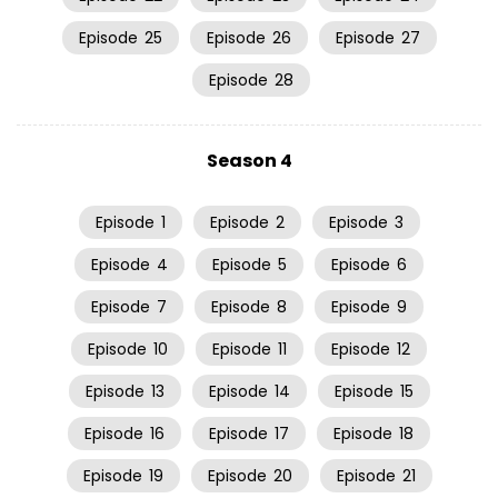
Episode
25
Episode
26
Episode
27
Episode
28
Season 4
Episode
1
Episode
2
Episode
3
Episode
4
Episode
5
Episode
6
Episode
7
Episode
8
Episode
9
Episode
10
Episode
11
Episode
12
Episode
13
Episode
14
Episode
15
Episode
16
Episode
17
Episode
18
Episode
19
Episode
20
Episode
21