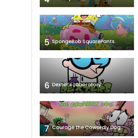
5
SpongeBob SquarePants
6
Dexter’s Laboratory
7
Courage the Cowardly Dog