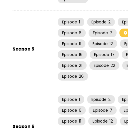
Episode
1
Episode
2
Ep
Episode
6
Episode
7
Episode
11
Episode
12
E
Season 5
Episode
16
Episode
17
Episode
21
Episode
22
Episode
26
Episode
1
Episode
2
Ep
Episode
6
Episode
7
E
Episode
11
Episode
12
E
Season 6