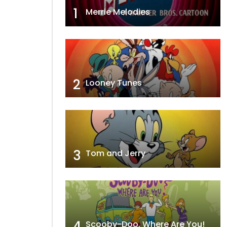
1
Merrie Melodies
2
Looney Tunes
3
Tom and Jerry
4
Scooby-Doo, Where Are You!