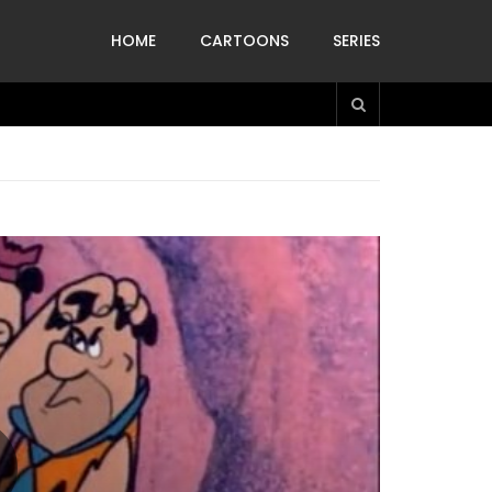
HOME
CARTOONS
SERIES