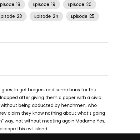
Episode
18
Episode
19
Episode
20
Episode
23
Episode
24
Episode
25
 goes to get burgers and some buns for the
dnapped after giving them a paper with a civic
 without being abducted by henchmen, who
 they claim they know nothing about what’s going
lum” way, not without meeting again Madame Yes,
escape this evil island…