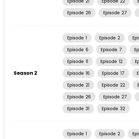
Episode
21
Episode
22
Episode
26
Episode
27
Episode
1
Episode
2
Ep
Episode
6
Episode
7
E
Episode
11
Episode
12
E
Season 2
Episode
16
Episode
17
Episode
21
Episode
22
Episode
26
Episode
27
Episode
31
Episode
32
Episode
1
Episode
2
Ep