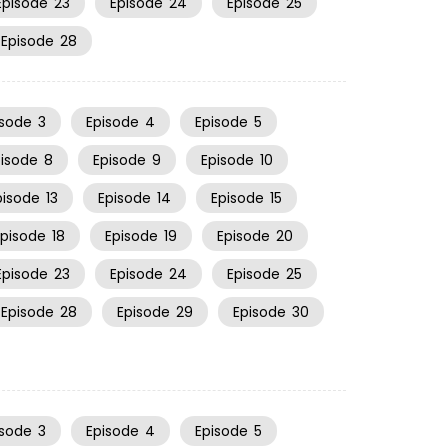
Episode
23
Episode
24
Episode
25
Episode
28
isode
3
Episode
4
Episode
5
pisode
8
Episode
9
Episode
10
pisode
13
Episode
14
Episode
15
Episode
18
Episode
19
Episode
20
Episode
23
Episode
24
Episode
25
Episode
28
Episode
29
Episode
30
isode
3
Episode
4
Episode
5