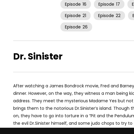
Episode
16
Episode
17
Episode
21
Episode
22
Episode
26
Dr. Sinister
After watching a James Bondrock movie, Fred and Barney
dinner. However, on the way, they witness a man being ki
address. They meet the mysterious Madame Yes but not
brings them to the notorious Dr.Sinister’s island. Though
on, they have to go into torture in a “Pit and the Pendu
the evil Dr.Sinister himself, and some judo chops to try to 