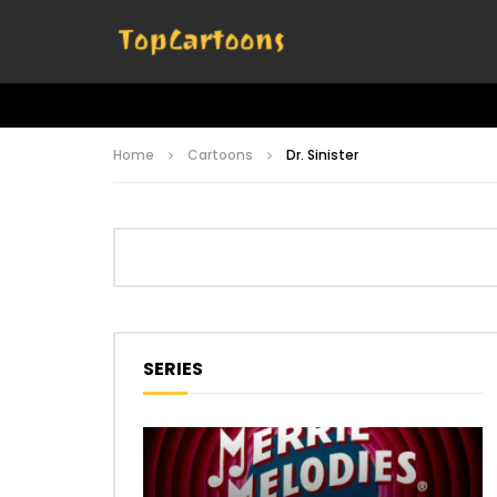
Home
Cartoons
Dr. Sinister
SERIES