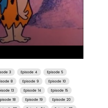
25:25
isode
3
Episode
4
Episode
5
pisode
8
Episode
9
Episode
10
pisode
13
Episode
14
Episode
15
Episode
18
Episode
19
Episode
20