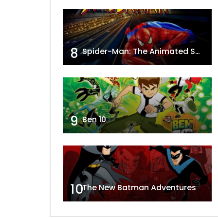
8
Spider-Man: The Animated Series
9
Ben 10
10
The New Batman Adventures