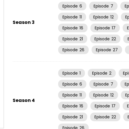
Episode
6
Episode
7
E
Episode
11
Episode
12
E
Season 3
Episode
16
Episode
17
Episode
21
Episode
22
Episode
26
Episode
27
Episode
1
Episode
2
Ep
Episode
6
Episode
7
E
Episode
11
Episode
12
E
Season 4
Episode
16
Episode
17
Episode
21
Episode
22
Episode
26