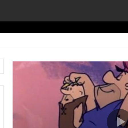
Video
Player