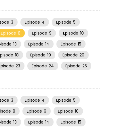
isode
3
Episode
4
Episode
5
Episode
8
Episode
9
Episode
10
pisode
13
Episode
14
Episode
15
Episode
18
Episode
19
Episode
20
Episode
23
Episode
24
Episode
25
isode
3
Episode
4
Episode
5
pisode
8
Episode
9
Episode
10
pisode
13
Episode
14
Episode
15