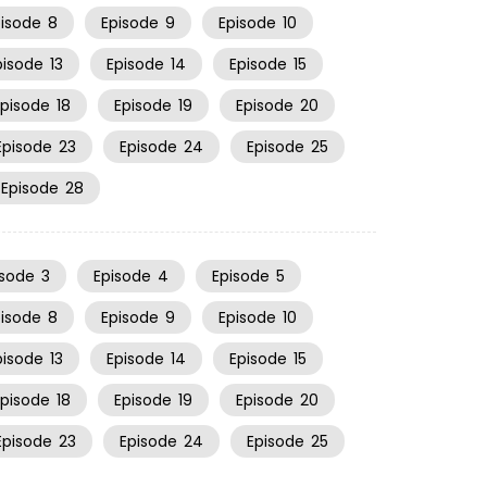
pisode
8
Episode
9
Episode
10
pisode
13
Episode
14
Episode
15
Episode
18
Episode
19
Episode
20
Episode
23
Episode
24
Episode
25
Episode
28
isode
3
Episode
4
Episode
5
pisode
8
Episode
9
Episode
10
pisode
13
Episode
14
Episode
15
Episode
18
Episode
19
Episode
20
Episode
23
Episode
24
Episode
25