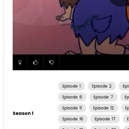
00:00
Episode
1
Episode
2
Ep
Episode
6
Episode
7
E
Episode
11
Episode
12
E
Season 1
Episode
16
Episode
17