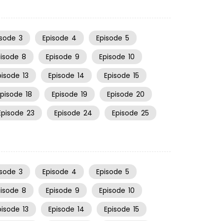
isode
3
Episode
4
Episode
5
pisode
8
Episode
9
Episode
10
pisode
13
Episode
14
Episode
15
Episode
18
Episode
19
Episode
20
Episode
23
Episode
24
Episode
25
isode
3
Episode
4
Episode
5
pisode
8
Episode
9
Episode
10
pisode
13
Episode
14
Episode
15