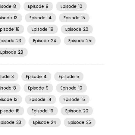
pisode
8
Episode
9
Episode
10
pisode
13
Episode
14
Episode
15
Episode
18
Episode
19
Episode
20
Episode
23
Episode
24
Episode
25
Episode
28
isode
3
Episode
4
Episode
5
pisode
8
Episode
9
Episode
10
pisode
13
Episode
14
Episode
15
Episode
18
Episode
19
Episode
20
Episode
23
Episode
24
Episode
25