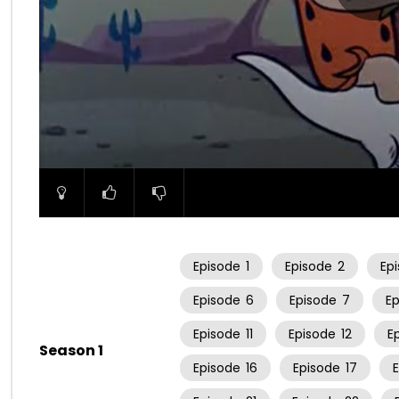
00:00
Episode
1
Episode
2
Ep
Episode
6
Episode
7
E
Episode
11
Episode
12
E
Season 1
Episode
16
Episode
17