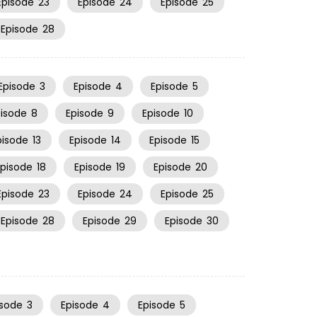
Episode
23
Episode
24
Episode
25
Episode
28
Episode
3
Episode
4
Episode
5
pisode
8
Episode
9
Episode
10
pisode
13
Episode
14
Episode
15
Episode
18
Episode
19
Episode
20
Episode
23
Episode
24
Episode
25
Episode
28
Episode
29
Episode
30
isode
3
Episode
4
Episode
5