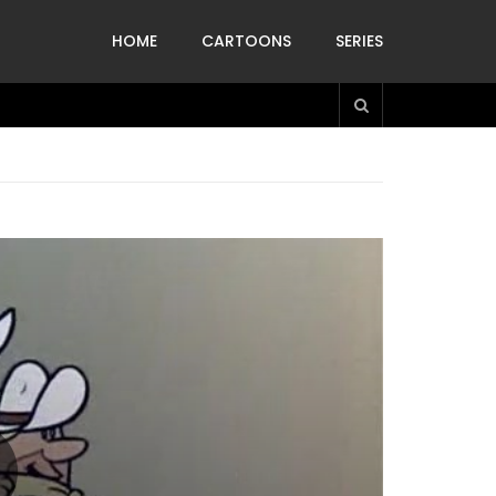
HOME
CARTOONS
SERIES