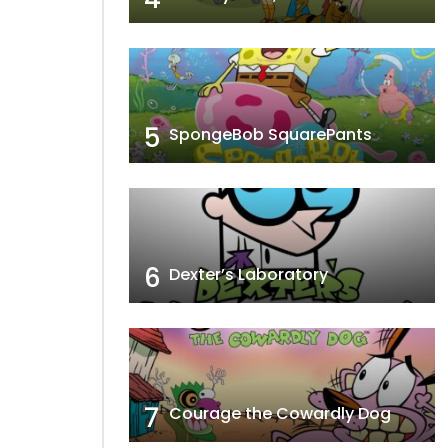
5
SpongeBob SquarePants
6
Dexter’s Laboratory
7
Courage the Cowardly Dog