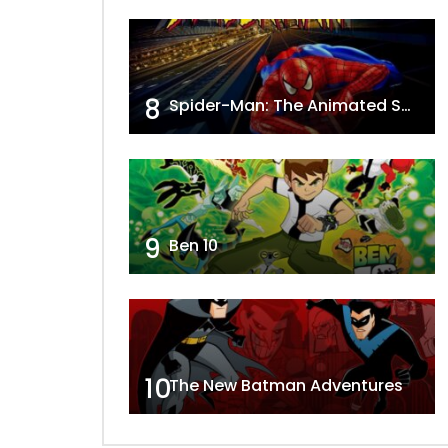
8
Spider-Man: The Animated Series
9
Ben 10
10
The New Batman Adventures