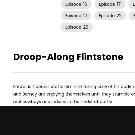
Episode
16
Episode
17
Episode
21
Episode
22
Episode
26
Droop-Along Flintstone
Fred’s rich cousin drafts him into taking care of his dude 
and Barney are enjoying themselves until they stumble o
real cowboys and Indians in the midst of battle.