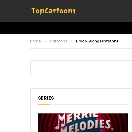
Home
Cartoons
Droop-Along Flintstone
SERIES