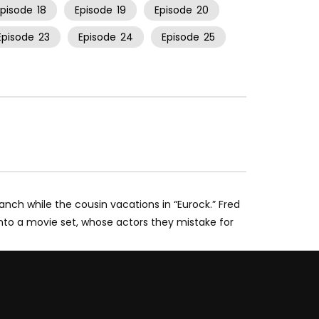
Episode
18
Episode
19
Episode
20
Episode
23
Episode
24
Episode
25
ranch while the cousin vacations in “Eurock.” Fred
nto a movie set, whose actors they mistake for