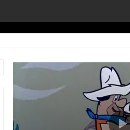
Video
Player