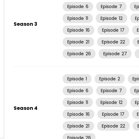
Episode
6
Episode
7
E
Episode
11
Episode
12
E
Season 3
Episode
16
Episode
17
Episode
21
Episode
22
Episode
26
Episode
27
Episode
1
Episode
2
Ep
Episode
6
Episode
7
E
Episode
11
Episode
12
E
Season 4
Episode
16
Episode
17
Episode
21
Episode
22
Episode
26