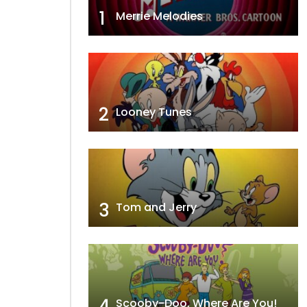
1
Merrie Melodies
2
Looney Tunes
3
Tom and Jerry
4
Scooby-Doo, Where Are You!