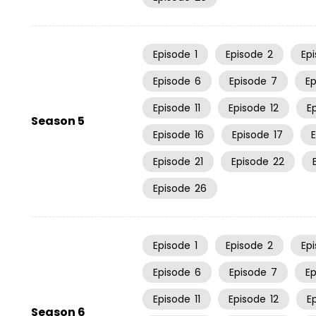
Episode
1
Episode
2
Ep
Episode
6
Episode
7
E
Episode
11
Episode
12
E
Season 5
Episode
16
Episode
17
Episode
21
Episode
22
Episode
26
Episode
1
Episode
2
Ep
Episode
6
Episode
7
E
Episode
11
Episode
12
E
Season 6