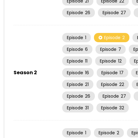
Episode
21
Episode
22
Episode
26
Episode
27
Episode
1
Episode
2
Episode
6
Episode
7
E
Episode
11
Episode
12
E
Season 2
Episode
16
Episode
17
Episode
21
Episode
22
Episode
26
Episode
27
Episode
31
Episode
32
Episode
1
Episode
2
Ep