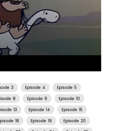
25:23
isode
3
Episode
4
Episode
5
pisode
8
Episode
9
Episode
10
pisode
13
Episode
14
Episode
15
Episode
18
Episode
19
Episode
20