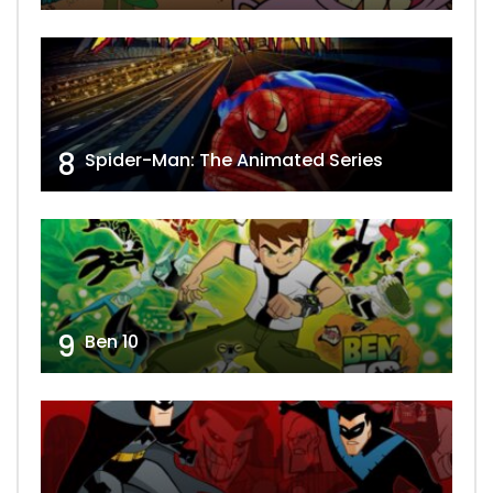
8
Spider-Man: The Animated Series
9
Ben 10