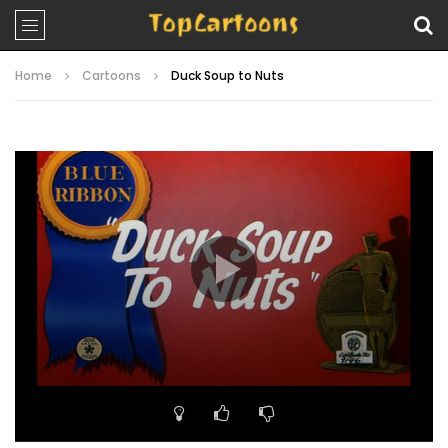
Home
Cartoons
Duck Soup to Nuts
Video
Player
00:00
06:58