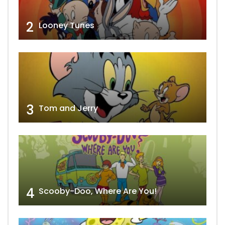
2
Looney Tunes
3
Tom and Jerry
4
Scooby-Doo, Where Are You!