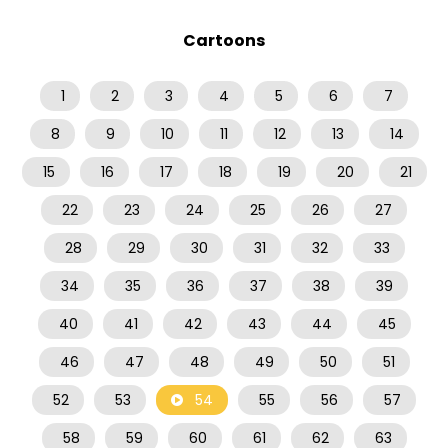
Cartoons
1
2
3
4
5
6
7
8
9
10
11
12
13
14
15
16
17
18
19
20
21
22
23
24
25
26
27
28
29
30
31
32
33
34
35
36
37
38
39
40
41
42
43
44
45
46
47
48
49
50
51
52
53
54
55
56
57
58
59
60
61
62
63