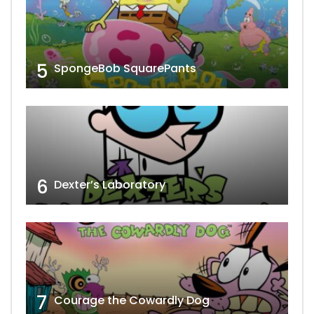
5
SpongeBob SquarePants
6
Dexter’s Laboratory
7
Courage the Cowardly Dog