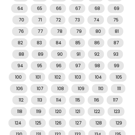
64
65
66
67
68
69
70
71
72
73
74
75
76
77
78
79
80
81
82
83
84
85
86
87
88
89
90
91
92
93
94
95
96
97
98
99
100
101
102
103
104
105
106
107
108
109
110
111
112
113
114
115
116
117
118
119
120
121
122
123
124
125
126
127
128
129
130
131
132
133
134
135