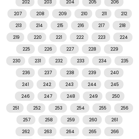
202
203
204
205
206
207
208
209
210
211
212
213
214
215
216
217
218
219
220
221
222
223
224
225
226
227
228
229
230
231
232
233
234
235
236
237
238
239
240
241
242
243
244
245
246
247
248
249
250
251
252
253
254
255
256
257
258
259
260
261
262
263
264
265
266