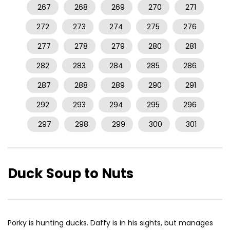
267
268
269
270
271
272
273
274
275
276
277
278
279
280
281
282
283
284
285
286
287
288
289
290
291
292
293
294
295
296
297
298
299
300
301
Duck Soup to Nuts
Porky is hunting ducks. Daffy is in his sights, but manages