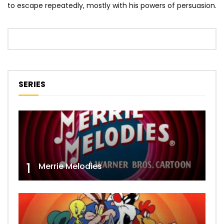
to escape repeatedly, mostly with his powers of persuasion.
SERIES
1
Merrie Melodies