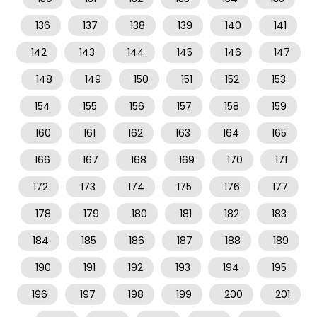
136
137
138
139
140
141
142
143
144
145
146
147
148
149
150
151
152
153
154
155
156
157
158
159
160
161
162
163
164
165
166
167
168
169
170
171
172
173
174
175
176
177
178
179
180
181
182
183
184
185
186
187
188
189
190
191
192
193
194
195
196
197
198
199
200
201