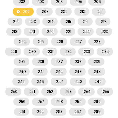
202
203
204
205
206
207
208
209
210
211
212
213
214
215
216
217
218
219
220
221
222
223
224
225
226
227
228
229
230
231
232
233
234
235
236
237
238
239
240
241
242
243
244
245
246
247
248
249
250
251
252
253
254
255
256
257
258
259
260
261
262
263
264
265