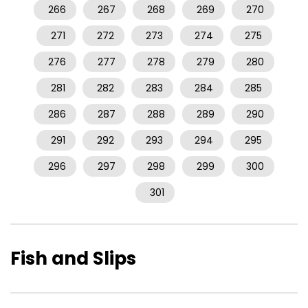
266
267
268
269
270
271
272
273
274
275
276
277
278
279
280
281
282
283
284
285
286
287
288
289
290
291
292
293
294
295
296
297
298
299
300
301
Fish and Slips