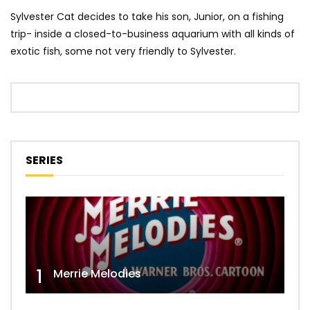
Sylvester Cat decides to take his son, Junior, on a fishing
trip- inside a closed-to-business aquarium with all kinds of
exotic fish, some not very friendly to Sylvester.
SERIES
1
Merrie Melodies