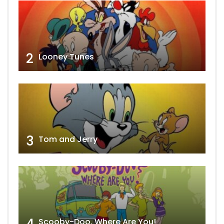
2
Looney Tunes
3
Tom and Jerry
4
Scooby-Doo, Where Are You!