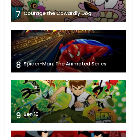
7
Courage the Cowardly Dog
8
Spider-Man: The Animated Series
9
Ben 10