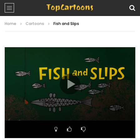
Home
Cartoons
Fish and Slips
Video
Player
00:00
06:19