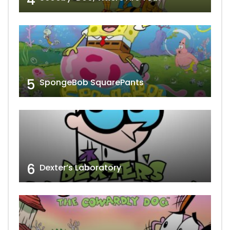
5
SpongeBob SquarePants
6
Dexter’s Laboratory