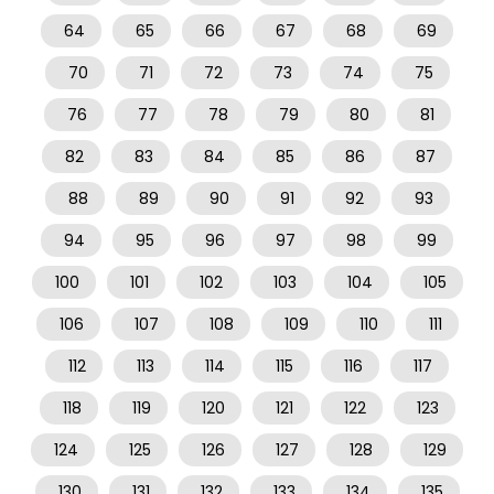
64
65
66
67
68
69
70
71
72
73
74
75
76
77
78
79
80
81
82
83
84
85
86
87
88
89
90
91
92
93
94
95
96
97
98
99
100
101
102
103
104
105
106
107
108
109
110
111
112
113
114
115
116
117
118
119
120
121
122
123
124
125
126
127
128
129
130
131
132
133
134
135