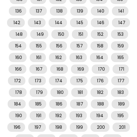
136
137
138
139
140
141
142
143
144
145
146
147
148
149
150
151
152
153
154
155
156
157
158
159
160
161
162
163
164
165
166
167
168
169
170
171
172
173
174
175
176
177
178
179
180
181
182
183
184
185
186
187
188
189
190
191
192
193
194
195
196
197
198
199
200
201