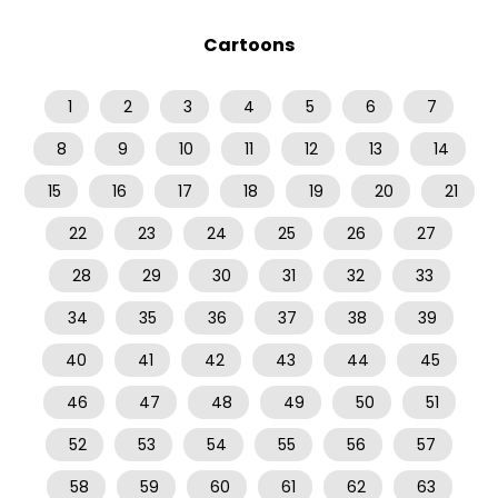
Cartoons
1
2
3
4
5
6
7
8
9
10
11
12
13
14
15
16
17
18
19
20
21
22
23
24
25
26
27
28
29
30
31
32
33
34
35
36
37
38
39
40
41
42
43
44
45
46
47
48
49
50
51
52
53
54
55
56
57
58
59
60
61
62
63