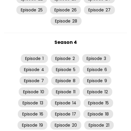
Episode
25
Episode
26
Episode
27
Episode
28
Season 4
Episode
1
Episode
2
Episode
3
Episode
4
Episode
5
Episode
6
Episode
7
Episode
8
Episode
9
Episode
10
Episode
11
Episode
12
Episode
13
Episode
14
Episode
15
Episode
16
Episode
17
Episode
18
Episode
19
Episode
20
Episode
21