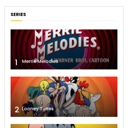
SERIES
1
Merrie Melodies
2
Looney Tunes