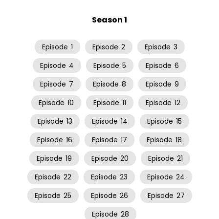
Season 1
Episode
1
Episode
2
Episode
3
Episode
4
Episode
5
Episode
6
Episode
7
Episode
8
Episode
9
Episode
10
Episode
11
Episode
12
Episode
13
Episode
14
Episode
15
Episode
16
Episode
17
Episode
18
Episode
19
Episode
20
Episode
21
Episode
22
Episode
23
Episode
24
Episode
25
Episode
26
Episode
27
Episode
28