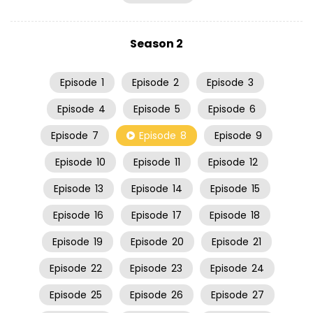
Season 2
Episode
1
Episode
2
Episode
3
Episode
4
Episode
5
Episode
6
Episode
7
Episode
8
Episode
9
Episode
10
Episode
11
Episode
12
Episode
13
Episode
14
Episode
15
Episode
16
Episode
17
Episode
18
Episode
19
Episode
20
Episode
21
Episode
22
Episode
23
Episode
24
Episode
25
Episode
26
Episode
27