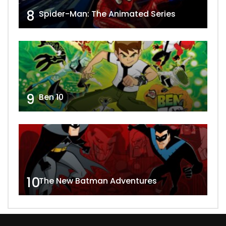
8
Spider-Man: The Animated Series
9
Ben 10
10
The New Batman Adventures