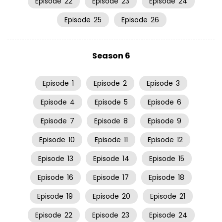
Episode
22
Episode
23
Episode
24
Episode
25
Episode
26
Season 6
Episode
1
Episode
2
Episode
3
Episode
4
Episode
5
Episode
6
Episode
7
Episode
8
Episode
9
Episode
10
Episode
11
Episode
12
Episode
13
Episode
14
Episode
15
Episode
16
Episode
17
Episode
18
Episode
19
Episode
20
Episode
21
Episode
22
Episode
23
Episode
24