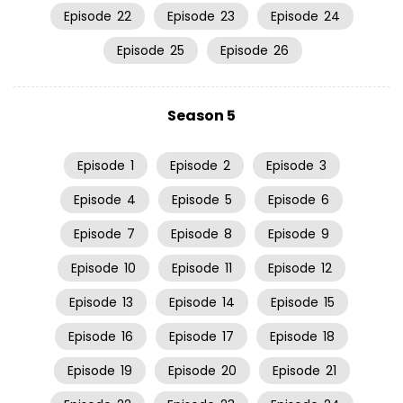
Episode
22
Episode
23
Episode
24
Episode
25
Episode
26
Season 5
Episode
1
Episode
2
Episode
3
Episode
4
Episode
5
Episode
6
Episode
7
Episode
8
Episode
9
Episode
10
Episode
11
Episode
12
Episode
13
Episode
14
Episode
15
Episode
16
Episode
17
Episode
18
Episode
19
Episode
20
Episode
21