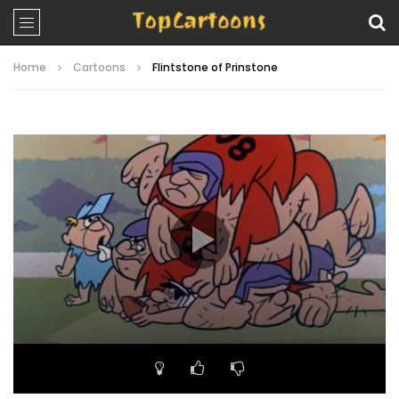
Home
Cartoons
Flintstone of Prinstone
Video
Player
00:00
26:05