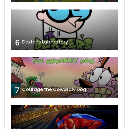
6
Dexter’s Laboratory
7
Courage the Cowardly Dog