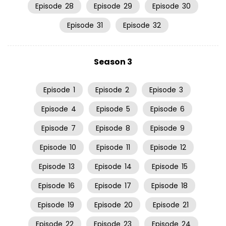
Episode
28
Episode
29
Episode
30
Episode
31
Episode
32
Season 3
Episode
1
Episode
2
Episode
3
Episode
4
Episode
5
Episode
6
Episode
7
Episode
8
Episode
9
Episode
10
Episode
11
Episode
12
Episode
13
Episode
14
Episode
15
Episode
16
Episode
17
Episode
18
Episode
19
Episode
20
Episode
21
Episode
22
Episode
23
Episode
24