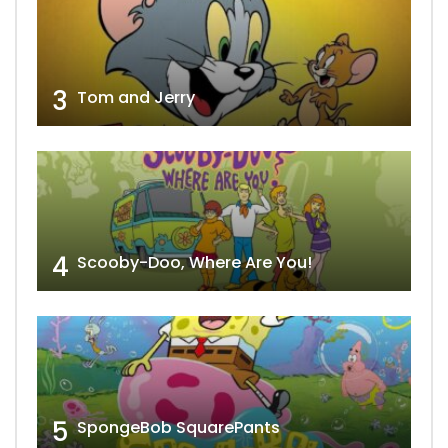
3
Tom and Jerry
4
Scooby-Doo, Where Are You!
5
SpongeBob SquarePants