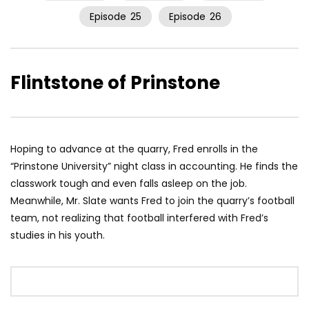
Episode
25
Episode
26
Flintstone of Prinstone
Hoping to advance at the quarry, Fred enrolls in the
“Prinstone University” night class in accounting. He finds the
classwork tough and even falls asleep on the job.
Meanwhile, Mr. Slate wants Fred to join the quarry’s football
team, not realizing that football interfered with Fred’s
studies in his youth.