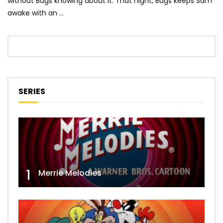
without Bugs knowing about it. That night, Bugs keeps Sam
awake with an …
SERIES
1
Merrie Melodies