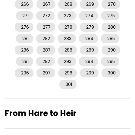
266
267
268
269
270
271
272
273
274
275
276
277
278
279
280
281
282
283
284
285
286
287
288
289
290
291
292
293
294
295
296
297
298
299
300
301
From Hare to Heir