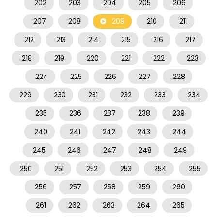
202
203
204
205
206
207
208
209
210
211
212
213
214
215
216
217
218
219
220
221
222
223
224
225
226
227
228
229
230
231
232
233
234
235
236
237
238
239
240
241
242
243
244
245
246
247
248
249
250
251
252
253
254
255
256
257
258
259
260
261
262
263
264
265