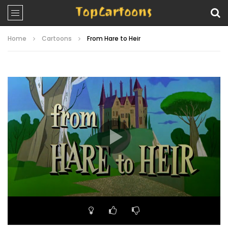
Home
Cartoons
From Hare to Heir
Video
Player
00:00
06:33