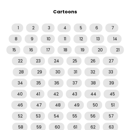
Cartoons
1
2
3
4
5
6
7
8
9
10
11
12
13
14
15
16
17
18
19
20
21
22
23
24
25
26
27
28
29
30
31
32
33
34
35
36
37
38
39
40
41
42
43
44
45
46
47
48
49
50
51
52
53
54
55
56
57
58
59
60
61
62
63