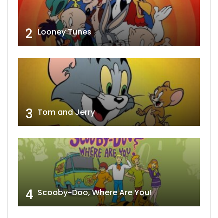
2
Looney Tunes
3
Tom and Jerry
4
Scooby-Doo, Where Are You!