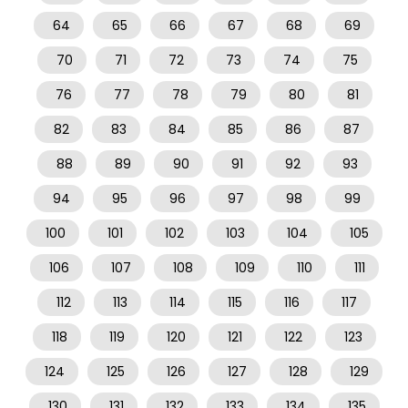
64
65
66
67
68
69
70
71
72
73
74
75
76
77
78
79
80
81
82
83
84
85
86
87
88
89
90
91
92
93
94
95
96
97
98
99
100
101
102
103
104
105
106
107
108
109
110
111
112
113
114
115
116
117
118
119
120
121
122
123
124
125
126
127
128
129
130
131
132
133
134
135