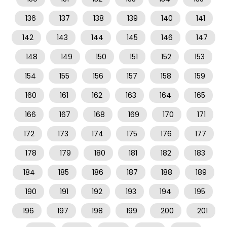
136
137
138
139
140
141
142
143
144
145
146
147
148
149
150
151
152
153
154
155
156
157
158
159
160
161
162
163
164
165
166
167
168
169
170
171
172
173
174
175
176
177
178
179
180
181
182
183
184
185
186
187
188
189
190
191
192
193
194
195
196
197
198
199
200
201