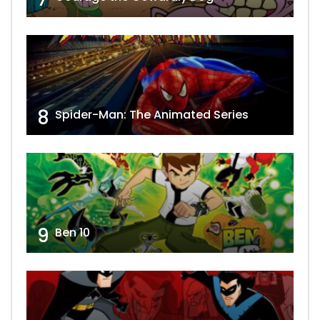
8
Spider-Man: The Animated Series
9
Ben 10