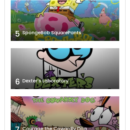
5
SpongeBob SquarePants
6
Dexter’s Laboratory
7
Courage the Cowardly Dog