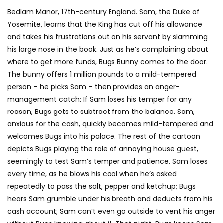
Bedlam Manor, 17th-century England. Sam, the Duke of
Yosemite, learns that the King has cut off his allowance
and takes his frustrations out on his servant by slamming
his large nose in the book. Just as he’s complaining about
where to get more funds, Bugs Bunny comes to the door.
The bunny offers 1 million pounds to a mild-tempered
person – he picks Sam – then provides an anger-
management catch: If Sam loses his temper for any
reason, Bugs gets to subtract from the balance. Sam,
anxious for the cash, quickly becomes mild-tempered and
welcomes Bugs into his palace. The rest of the cartoon
depicts Bugs playing the role of annoying house guest,
seemingly to test Sam’s temper and patience. Sam loses
every time, as he blows his cool when he’s asked
repeatedly to pass the salt, pepper and ketchup; Bugs
hears Sam grumble under his breath and deducts from his
cash account; Sam can’t even go outside to vent his anger