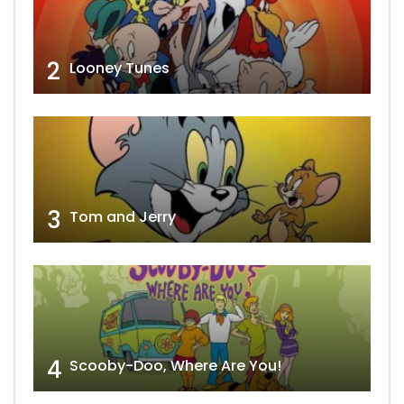
2
Looney Tunes
3
Tom and Jerry
4
Scooby-Doo, Where Are You!