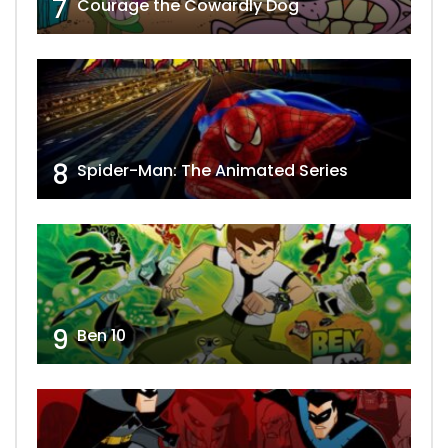
7
Courage the Cowardly Dog
8
Spider-Man: The Animated Series
9
Ben 10