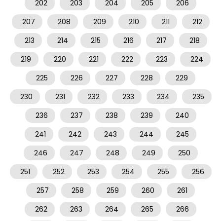
202
203
204
205
206
207
208
209
210
211
212
213
214
215
216
217
218
219
220
221
222
223
224
225
226
227
228
229
230
231
232
233
234
235
236
237
238
239
240
241
242
243
244
245
246
247
248
249
250
251
252
253
254
255
256
257
258
259
260
261
262
263
264
265
266