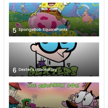
5
SpongeBob SquarePants
6
Dexter’s Laboratory