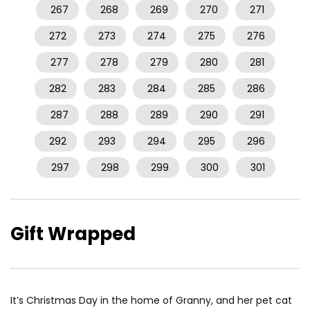
267
268
269
270
271
272
273
274
275
276
277
278
279
280
281
282
283
284
285
286
287
288
289
290
291
292
293
294
295
296
297
298
299
300
301
Gift Wrapped
It’s Christmas Day in the home of Granny, and her pet cat