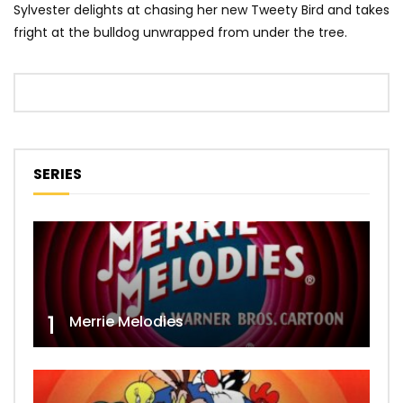
Sylvester delights at chasing her new Tweety Bird and takes
fright at the bulldog unwrapped from under the tree.
SERIES
1
Merrie Melodies