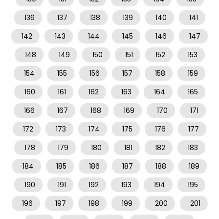
136
137
138
139
140
141
142
143
144
145
146
147
148
149
150
151
152
153
154
155
156
157
158
159
160
161
162
163
164
165
166
167
168
169
170
171
172
173
174
175
176
177
178
179
180
181
182
183
184
185
186
187
188
189
190
191
192
193
194
195
196
197
198
199
200
201