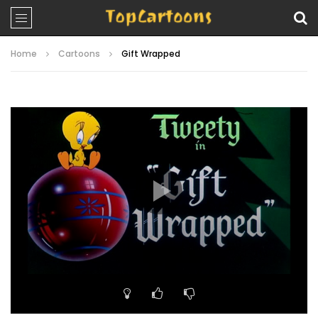
Home
Cartoons
Gift Wrapped
Video
Player
00:00
07:27