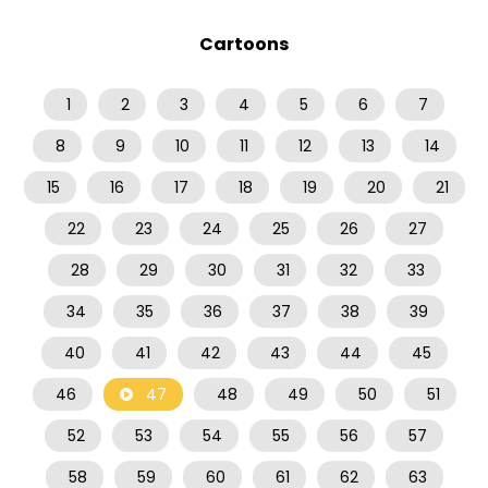
Cartoons
1
2
3
4
5
6
7
8
9
10
11
12
13
14
15
16
17
18
19
20
21
22
23
24
25
26
27
28
29
30
31
32
33
34
35
36
37
38
39
40
41
42
43
44
45
46
47
48
49
50
51
52
53
54
55
56
57
58
59
60
61
62
63