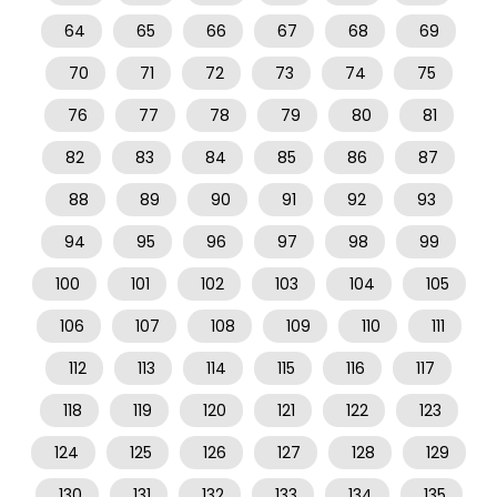
64
65
66
67
68
69
70
71
72
73
74
75
76
77
78
79
80
81
82
83
84
85
86
87
88
89
90
91
92
93
94
95
96
97
98
99
100
101
102
103
104
105
106
107
108
109
110
111
112
113
114
115
116
117
118
119
120
121
122
123
124
125
126
127
128
129
130
131
132
133
134
135