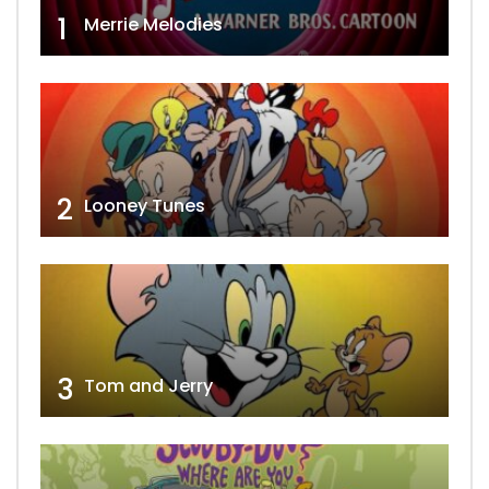
1
Merrie Melodies
2
Looney Tunes
3
Tom and Jerry