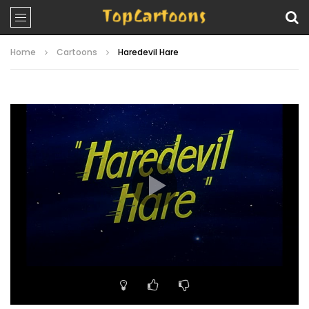
Home
Cartoons
Haredevil Hare
Video
Player
00:00
07:43