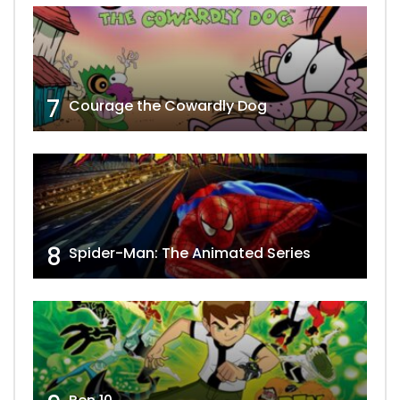
7
Courage the Cowardly Dog
8
Spider-Man: The Animated Series