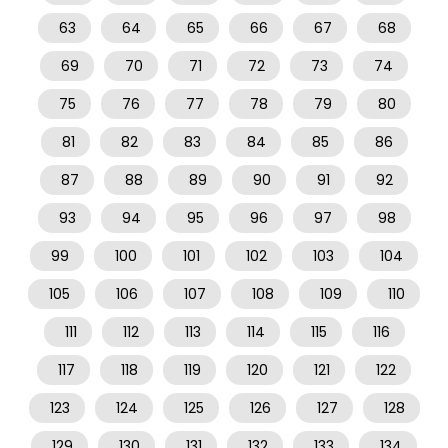
63
64
65
66
67
68
69
70
71
72
73
74
75
76
77
78
79
80
81
82
83
84
85
86
87
88
89
90
91
92
93
94
95
96
97
98
99
100
101
102
103
104
105
106
107
108
109
110
111
112
113
114
115
116
117
118
119
120
121
122
123
124
125
126
127
128
129
130
131
132
133
134