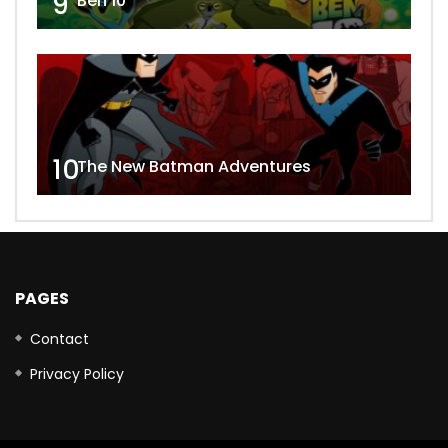
9
Ben 10
10
The New Batman Adventures
PAGES
Contact
Privacy Policy