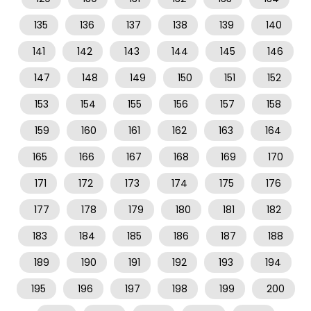
135
136
137
138
139
140
141
142
143
144
145
146
147
148
149
150
151
152
153
154
155
156
157
158
159
160
161
162
163
164
165
166
167
168
169
170
171
172
173
174
175
176
177
178
179
180
181
182
183
184
185
186
187
188
189
190
191
192
193
194
195
196
197
198
199
200