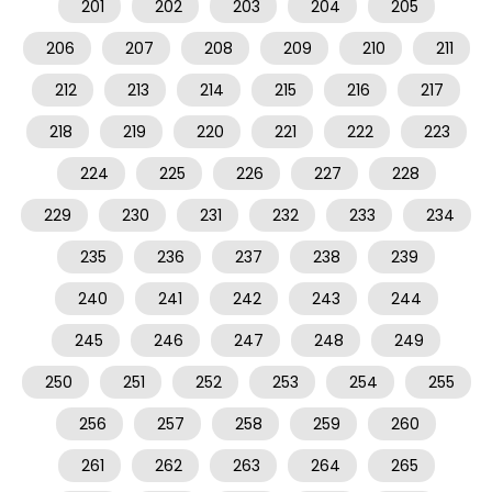
201
202
203
204
205
206
207
208
209
210
211
212
213
214
215
216
217
218
219
220
221
222
223
224
225
226
227
228
229
230
231
232
233
234
235
236
237
238
239
240
241
242
243
244
245
246
247
248
249
250
251
252
253
254
255
256
257
258
259
260
261
262
263
264
265