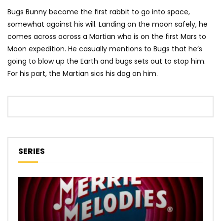
Bugs Bunny become the first rabbit to go into space,
somewhat against his will. Landing on the moon safely, he
comes across across a Martian who is on the first Mars to
Moon expedition. He casually mentions to Bugs that he’s
going to blow up the Earth and bugs sets out to stop him.
For his part, the Martian sics his dog on him.
SERIES