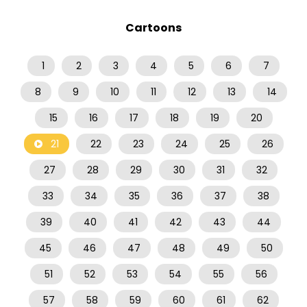
Cartoons
1
2
3
4
5
6
7
8
9
10
11
12
13
14
15
16
17
18
19
20
21
22
23
24
25
26
27
28
29
30
31
32
33
34
35
36
37
38
39
40
41
42
43
44
45
46
47
48
49
50
51
52
53
54
55
56
57
58
59
60
61
62