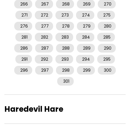
266
267
268
269
270
271
272
273
274
275
276
277
278
279
280
281
282
283
284
285
286
287
288
289
290
291
292
293
294
295
296
297
298
299
300
301
Haredevil Hare