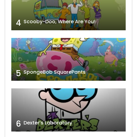
4
Scooby-Doo, Where Are You!
5
SpongeBob SquarePants
6
Dexter’s Laboratory