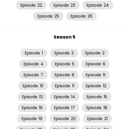
Episode
22
Episode
23
Episode
24
Episode
25
Episode
26
Season 5
Episode
1
Episode
2
Episode
3
Episode
4
Episode
5
Episode
6
Episode
7
Episode
8
Episode
9
Episode
10
Episode
11
Episode
12
Episode
13
Episode
14
Episode
15
Episode
16
Episode
17
Episode
18
Episode
19
Episode
20
Episode
21