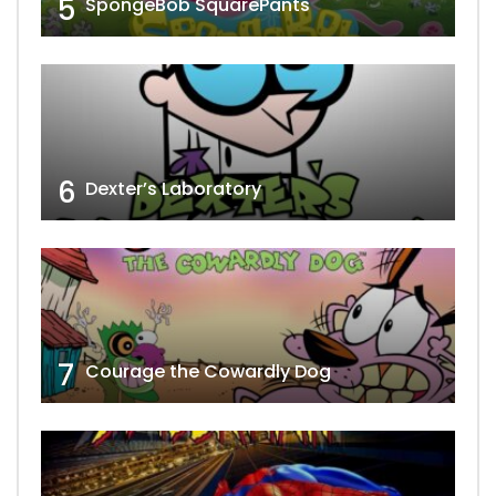
5
SpongeBob SquarePants
6
Dexter’s Laboratory
7
Courage the Cowardly Dog