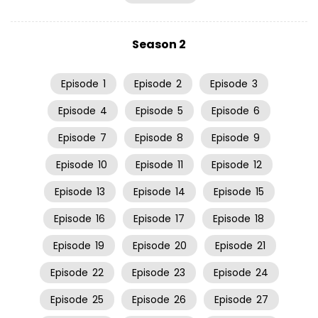
Season 2
Episode
1
Episode
2
Episode
3
Episode
4
Episode
5
Episode
6
Episode
7
Episode
8
Episode
9
Episode
10
Episode
11
Episode
12
Episode
13
Episode
14
Episode
15
Episode
16
Episode
17
Episode
18
Episode
19
Episode
20
Episode
21
Episode
22
Episode
23
Episode
24
Episode
25
Episode
26
Episode
27