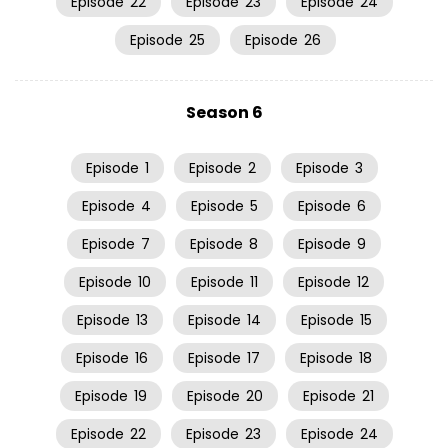
Episode
22
Episode
23
Episode
24
Episode
25
Episode
26
Season 6
Episode
1
Episode
2
Episode
3
Episode
4
Episode
5
Episode
6
Episode
7
Episode
8
Episode
9
Episode
10
Episode
11
Episode
12
Episode
13
Episode
14
Episode
15
Episode
16
Episode
17
Episode
18
Episode
19
Episode
20
Episode
21
Episode
22
Episode
23
Episode
24