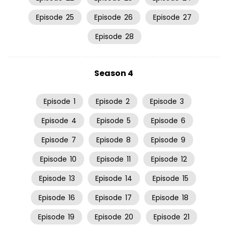
Episode
25
Episode
26
Episode
27
Episode
28
Season 4
Episode
1
Episode
2
Episode
3
Episode
4
Episode
5
Episode
6
Episode
7
Episode
8
Episode
9
Episode
10
Episode
11
Episode
12
Episode
13
Episode
14
Episode
15
Episode
16
Episode
17
Episode
18
Episode
19
Episode
20
Episode
21