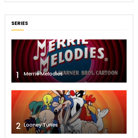
SERIES
1
Merrie Melodies
2
Looney Tunes