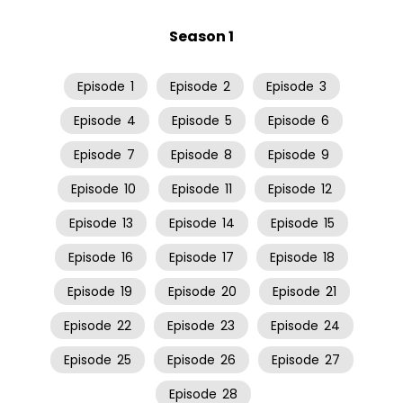
Season 1
Episode
1
Episode
2
Episode
3
Episode
4
Episode
5
Episode
6
Episode
7
Episode
8
Episode
9
Episode
10
Episode
11
Episode
12
Episode
13
Episode
14
Episode
15
Episode
16
Episode
17
Episode
18
Episode
19
Episode
20
Episode
21
Episode
22
Episode
23
Episode
24
Episode
25
Episode
26
Episode
27
Episode
28