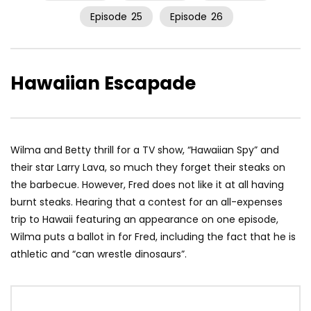
Episode
25
Episode
26
Hawaiian Escapade
Wilma and Betty thrill for a TV show, “Hawaiian Spy” and
their star Larry Lava, so much they forget their steaks on
the barbecue. However, Fred does not like it at all having
burnt steaks. Hearing that a contest for an all-expenses
trip to Hawaii featuring an appearance on one episode,
Wilma puts a ballot in for Fred, including the fact that he is
athletic and “can wrestle dinosaurs”.