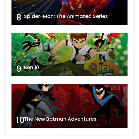
8
Spider-Man: The Animated Series
9
Ben 10
10
The New Batman Adventures