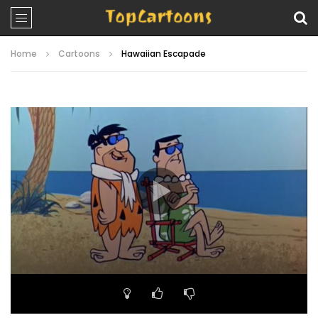
Home
Cartoons
Hawaiian Escapade
Video
Player
00:00
25:38