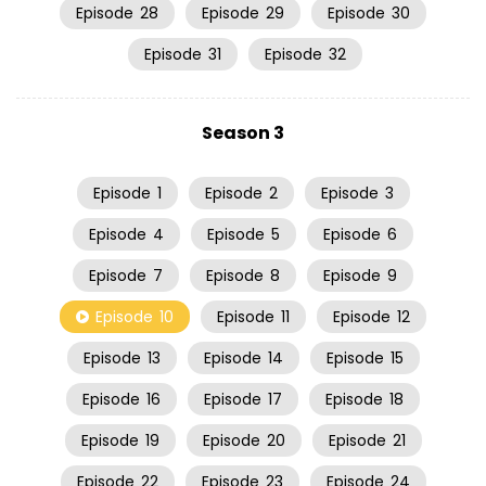
Episode
28
Episode
29
Episode
30
Episode
31
Episode
32
Season 3
Episode
1
Episode
2
Episode
3
Episode
4
Episode
5
Episode
6
Episode
7
Episode
8
Episode
9
Episode
10
Episode
11
Episode
12
Episode
13
Episode
14
Episode
15
Episode
16
Episode
17
Episode
18
Episode
19
Episode
20
Episode
21
Episode
22
Episode
23
Episode
24