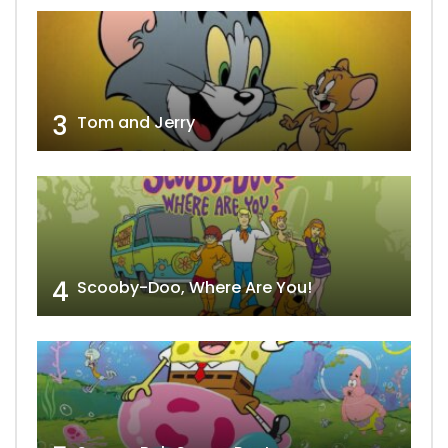
3
Tom and Jerry
4
Scooby-Doo, Where Are You!