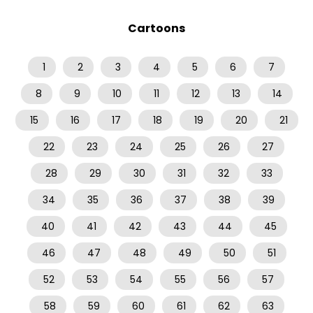
Cartoons
1
2
3
4
5
6
7
8
9
10
11
12
13
14
15
16
17
18
19
20
21
22
23
24
25
26
27
28
29
30
31
32
33
34
35
36
37
38
39
40
41
42
43
44
45
46
47
48
49
50
51
52
53
54
55
56
57
58
59
60
61
62
63