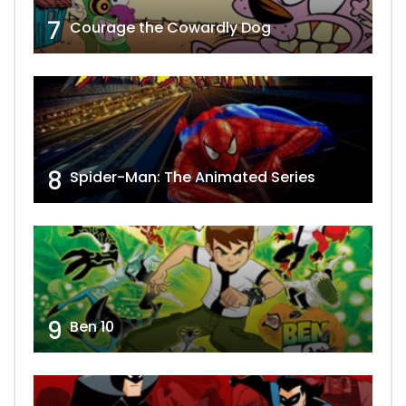
7
Courage the Cowardly Dog
8
Spider-Man: The Animated Series
9
Ben 10