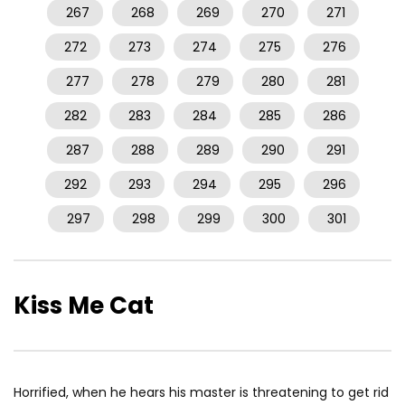
267
268
269
270
271
272
273
274
275
276
277
278
279
280
281
282
283
284
285
286
287
288
289
290
291
292
293
294
295
296
297
298
299
300
301
Kiss Me Cat
Horrified, when he hears his master is threatening to get rid