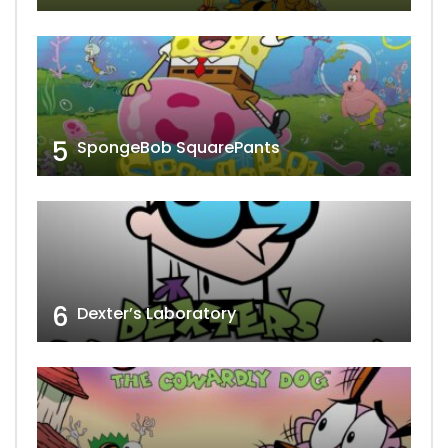
5
SpongeBob SquarePants
6
Dexter’s Laboratory