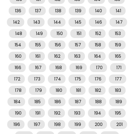
136
137
138
139
140
141
142
143
144
145
146
147
148
149
150
151
152
153
154
155
156
157
158
159
160
161
162
163
164
165
166
167
168
169
170
171
172
173
174
175
176
177
178
179
180
181
182
183
184
185
186
187
188
189
190
191
192
193
194
195
196
197
198
199
200
201