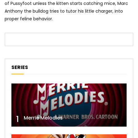
of Pussyfoot unless the kitten starts catching mice, Marc
Anthony the bulldog tries to tutor his little charger, into
proper feline behavior.
SERIES
1
Merrie Melodies