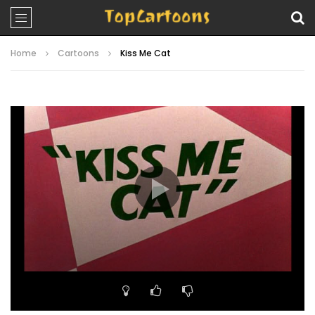
Home
Cartoons
Kiss Me Cat
Video
Player
00:00
07:08