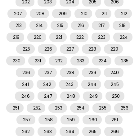
202
203
204
205
206
207
208
209
210
211
212
213
214
215
216
217
218
219
220
221
222
223
224
225
226
227
228
229
230
231
232
233
234
235
236
237
238
239
240
241
242
243
244
245
246
247
248
249
250
251
252
253
254
255
256
257
258
259
260
261
262
263
264
265
266