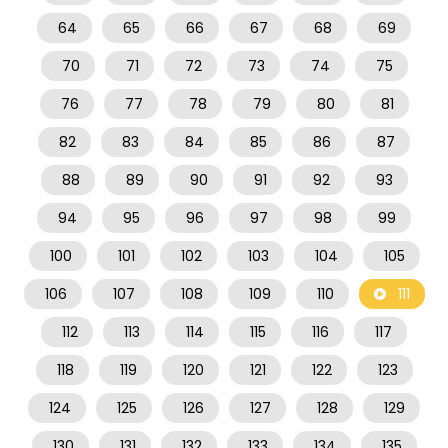
64
65
66
67
68
69
70
71
72
73
74
75
76
77
78
79
80
81
82
83
84
85
86
87
88
89
90
91
92
93
94
95
96
97
98
99
100
101
102
103
104
105
106
107
108
109
110
111
112
113
114
115
116
117
118
119
120
121
122
123
124
125
126
127
128
129
130
131
132
133
134
135