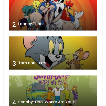
2
Looney Tunes
3
Tom and Jerry
4
Scooby-Doo, Where Are You!