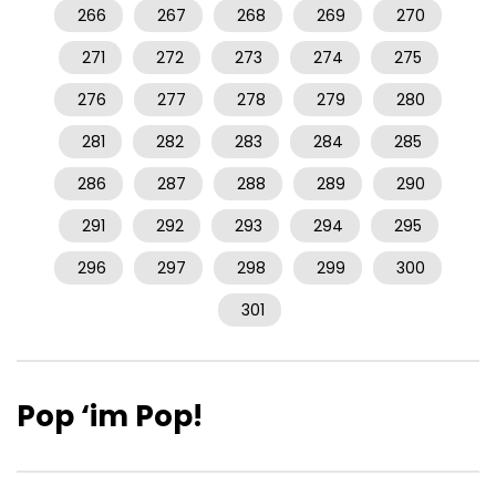
266
267
268
269
270
271
272
273
274
275
276
277
278
279
280
281
282
283
284
285
286
287
288
289
290
291
292
293
294
295
296
297
298
299
300
301
Pop ‘im Pop!