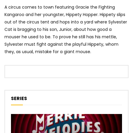
A circus comes to town featuring Gracie the Fighting
Kangaroo and her youngster, Hippety Hopper. Hippety slips
out of the circus tent and hops into a yard where Sylvester
Cat is bragging to his son, Junior, about how good a
mouser he used to be. To prove he still has his mettle,
Sylvester must fight against the playful Hippety, whom
they, as usual, mistake for a giant mouse.
SERIES