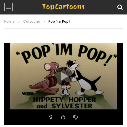
Home
Cartoons
Pop ‘im Pop!
Video
Player
00:00
07:18