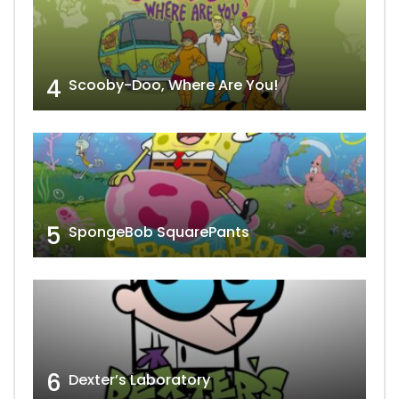
4
Scooby-Doo, Where Are You!
5
SpongeBob SquarePants
6
Dexter’s Laboratory