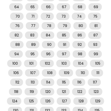
64
65
66
67
68
69
70
71
72
73
74
75
76
77
78
79
80
81
82
83
84
85
86
87
88
89
90
91
92
93
94
95
96
97
98
99
100
101
102
103
104
105
106
107
108
109
110
111
112
113
114
115
116
117
118
119
120
121
122
123
124
125
126
127
128
129
130
131
132
133
134
135