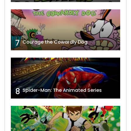
7
Courage the Cowardly Dog
8
Spider-Man: The Animated Series