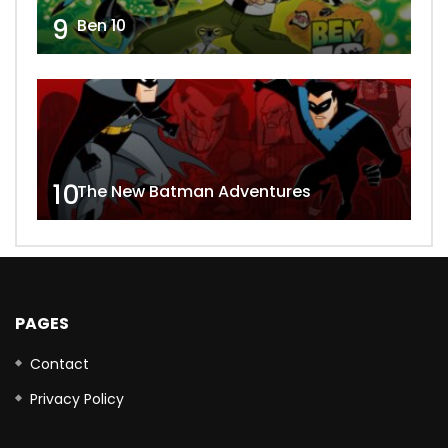
9
Ben 10
10
The New Batman Adventures
PAGES
Contact
Privacy Policy