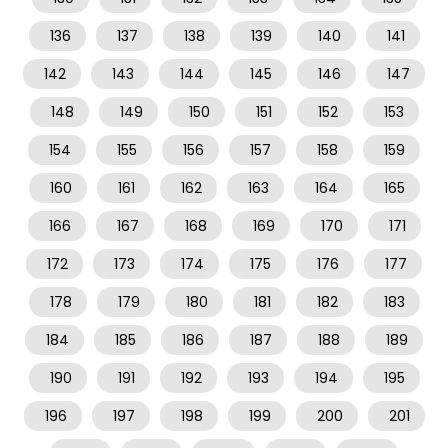
136
137
138
139
140
141
142
143
144
145
146
147
148
149
150
151
152
153
154
155
156
157
158
159
160
161
162
163
164
165
166
167
168
169
170
171
172
173
174
175
176
177
178
179
180
181
182
183
184
185
186
187
188
189
190
191
192
193
194
195
196
197
198
199
200
201