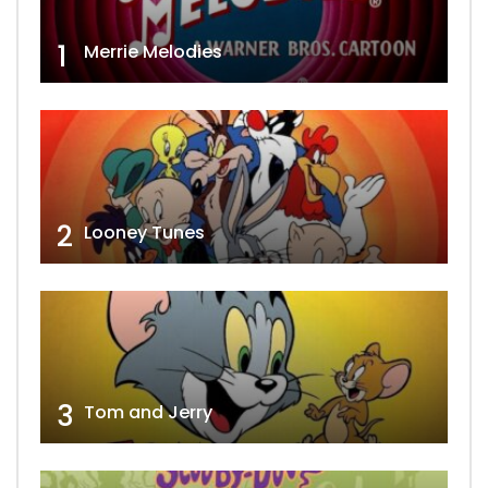
1
Merrie Melodies
2
Looney Tunes
3
Tom and Jerry