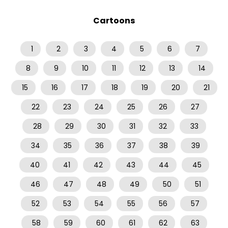
Cartoons
1
2
3
4
5
6
7
8
9
10
11
12
13
14
15
16
17
18
19
20
21
22
23
24
25
26
27
28
29
30
31
32
33
34
35
36
37
38
39
40
41
42
43
44
45
46
47
48
49
50
51
52
53
54
55
56
57
58
59
60
61
62
63