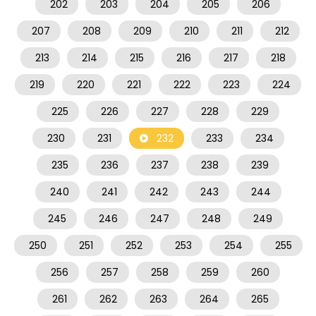
202
203
204
205
206
207
208
209
210
211
212
213
214
215
216
217
218
219
220
221
222
223
224
225
226
227
228
229
230
231
232
233
234
235
236
237
238
239
240
241
242
243
244
245
246
247
248
249
250
251
252
253
254
255
256
257
258
259
260
261
262
263
264
265