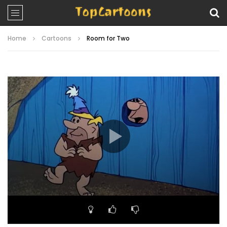
Home
Cartoons
Room for Two
Video
Player
00:00
25:17