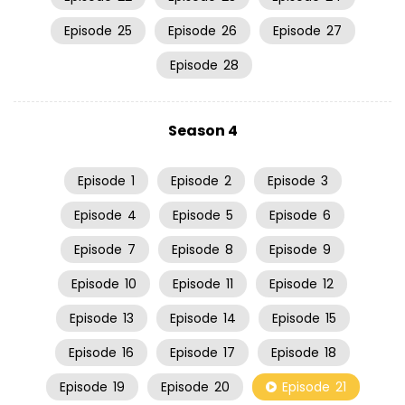
Episode
25
Episode
26
Episode
27
Episode
28
Season 4
Episode
1
Episode
2
Episode
3
Episode
4
Episode
5
Episode
6
Episode
7
Episode
8
Episode
9
Episode
10
Episode
11
Episode
12
Episode
13
Episode
14
Episode
15
Episode
16
Episode
17
Episode
18
Episode
19
Episode
20
Episode
21