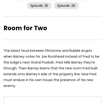
Episode
25
Episode
26
Room for Two
The latest feud between Flintstone and Rubble erupts
when Barney votes for Joe Rockhead instead of Fred to be
the lodge’s next Grand Poobah. Fred tells Barney they’re
through. Then Barney learns that the new room Fred built
extends onto Barney’s side of the property line. Now Fred
must endure in his own house the presence of his new
enemy.