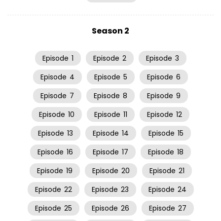
Season 2
Episode
1
Episode
2
Episode
3
Episode
4
Episode
5
Episode
6
Episode
7
Episode
8
Episode
9
Episode
10
Episode
11
Episode
12
Episode
13
Episode
14
Episode
15
Episode
16
Episode
17
Episode
18
Episode
19
Episode
20
Episode
21
Episode
22
Episode
23
Episode
24
Episode
25
Episode
26
Episode
27