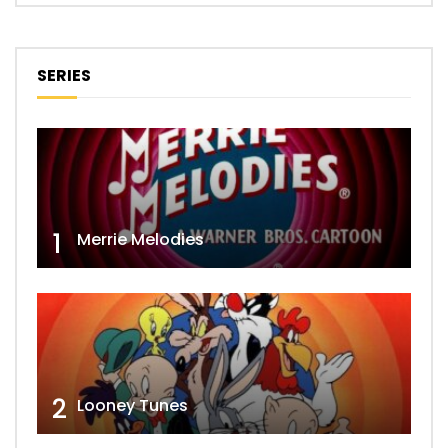
SERIES
1
Merrie Melodies
2
Looney Tunes