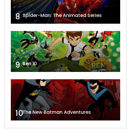
8
Spider-Man: The Animated Series
9
Ben 10
10
The New Batman Adventures