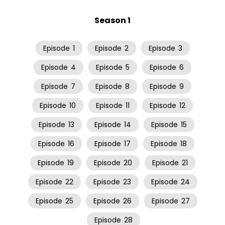
Season 1
Episode
1
Episode
2
Episode
3
Episode
4
Episode
5
Episode
6
Episode
7
Episode
8
Episode
9
Episode
10
Episode
11
Episode
12
Episode
13
Episode
14
Episode
15
Episode
16
Episode
17
Episode
18
Episode
19
Episode
20
Episode
21
Episode
22
Episode
23
Episode
24
Episode
25
Episode
26
Episode
27
Episode
28