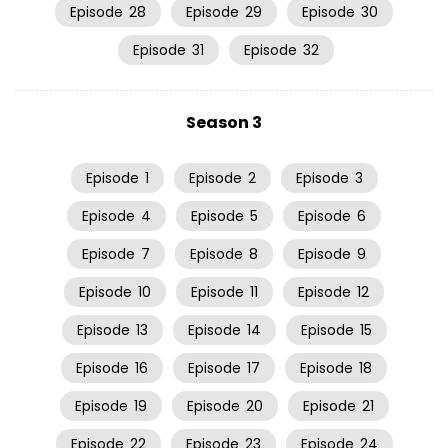
Episode
28
Episode
29
Episode
30
Episode
31
Episode
32
Season 3
Episode
1
Episode
2
Episode
3
Episode
4
Episode
5
Episode
6
Episode
7
Episode
8
Episode
9
Episode
10
Episode
11
Episode
12
Episode
13
Episode
14
Episode
15
Episode
16
Episode
17
Episode
18
Episode
19
Episode
20
Episode
21
Episode
22
Episode
23
Episode
24