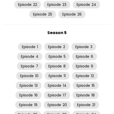
Episode
22
Episode
23
Episode
24
Episode
25
Episode
26
Season 5
Episode
1
Episode
2
Episode
3
Episode
4
Episode
5
Episode
6
Episode
7
Episode
8
Episode
9
Episode
10
Episode
11
Episode
12
Episode
13
Episode
14
Episode
15
Episode
16
Episode
17
Episode
18
Episode
19
Episode
20
Episode
21