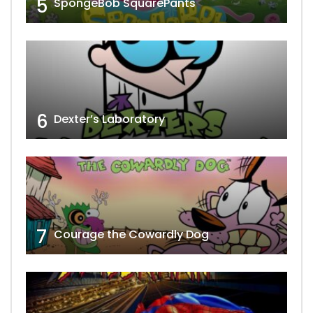
5
SpongeBob SquarePants
6
Dexter’s Laboratory
7
Courage the Cowardly Dog