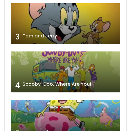
3
Tom and Jerry
4
Scooby-Doo, Where Are You!