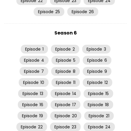
Episode
22
Episode
23
Episode
24
Episode
25
Episode
26
Season 6
Episode
1
Episode
2
Episode
3
Episode
4
Episode
5
Episode
6
Episode
7
Episode
8
Episode
9
Episode
10
Episode
11
Episode
12
Episode
13
Episode
14
Episode
15
Episode
16
Episode
17
Episode
18
Episode
19
Episode
20
Episode
21
Episode
22
Episode
23
Episode
24