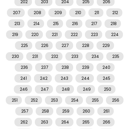
202
203
204
205
206
207
208
209
210
211
212
213
214
215
216
217
218
219
220
221
222
223
224
225
226
227
228
229
230
231
232
233
234
235
236
237
238
239
240
241
242
243
244
245
246
247
248
249
250
251
252
253
254
255
256
257
258
259
260
261
262
263
264
265
266