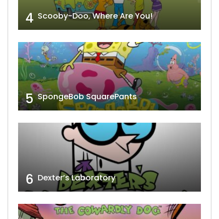
4
Scooby-Doo, Where Are You!
5
SpongeBob SquarePants
6
Dexter’s Laboratory