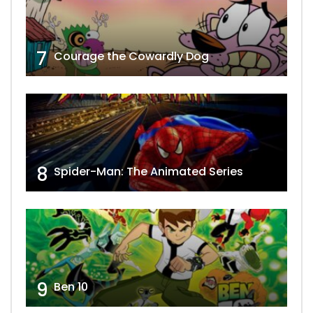
7
Courage the Cowardly Dog
8
Spider-Man: The Animated Series
9
Ben 10