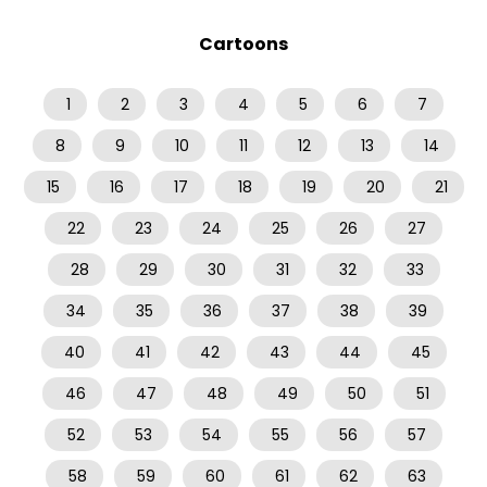
Cartoons
1
2
3
4
5
6
7
8
9
10
11
12
13
14
15
16
17
18
19
20
21
22
23
24
25
26
27
28
29
30
31
32
33
34
35
36
37
38
39
40
41
42
43
44
45
46
47
48
49
50
51
52
53
54
55
56
57
58
59
60
61
62
63