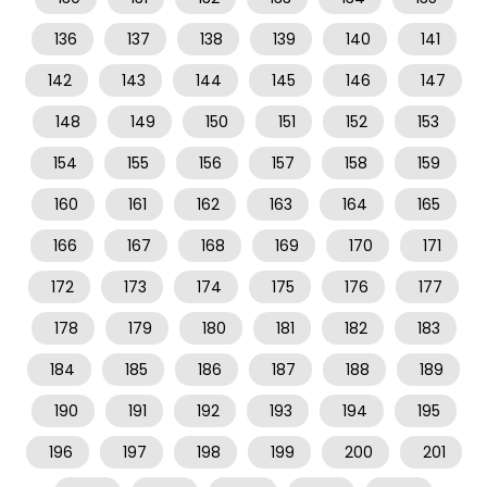
136
137
138
139
140
141
142
143
144
145
146
147
148
149
150
151
152
153
154
155
156
157
158
159
160
161
162
163
164
165
166
167
168
169
170
171
172
173
174
175
176
177
178
179
180
181
182
183
184
185
186
187
188
189
190
191
192
193
194
195
196
197
198
199
200
201