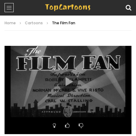
Home
Cartoons
The Film Fan
Video
Player
00:00
06:52