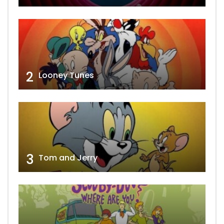
2
Looney Tunes
3
Tom and Jerry