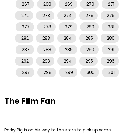
267
268
269
270
271
272
273
274
275
276
277
278
279
280
281
282
283
284
285
286
287
288
289
290
291
292
293
294
295
296
297
298
299
300
301
The Film Fan
Porky Pig is on his way to the store to pick up some