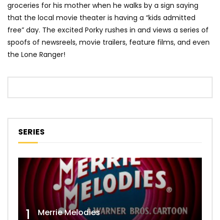
groceries for his mother when he walks by a sign saying
that the local movie theater is having a “kids admitted
free” day. The excited Porky rushes in and views a series of
spoofs of newsreels, movie trailers, feature films, and even
the Lone Ranger!
SERIES
1
Merrie Melodies