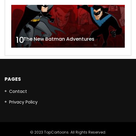
10
The New Batman Adventures
PAGES
Contact
Privacy Policy
© 2023 TopCartoons. All Rights Reserved.