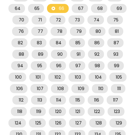
64
65
66
67
68
69
70
71
72
73
74
75
76
77
78
79
80
81
82
83
84
85
86
87
88
89
90
91
92
93
94
95
96
97
98
99
100
101
102
103
104
105
106
107
108
109
110
111
112
113
114
115
116
117
118
119
120
121
122
123
124
125
126
127
128
129
130
131
132
133
134
135