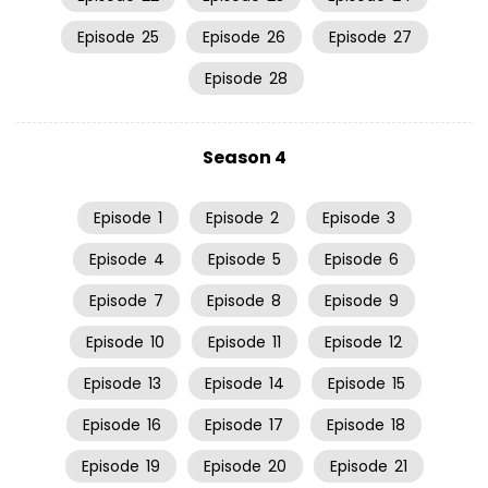
Episode
25
Episode
26
Episode
27
Episode
28
Season 4
Episode
1
Episode
2
Episode
3
Episode
4
Episode
5
Episode
6
Episode
7
Episode
8
Episode
9
Episode
10
Episode
11
Episode
12
Episode
13
Episode
14
Episode
15
Episode
16
Episode
17
Episode
18
Episode
19
Episode
20
Episode
21