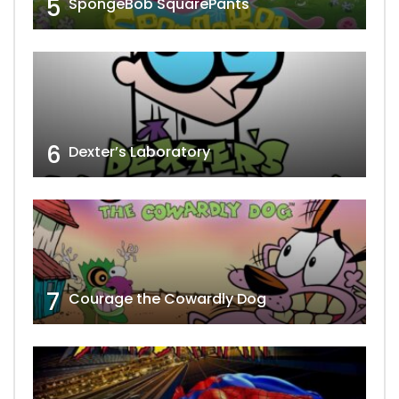
5
SpongeBob SquarePants
6
Dexter’s Laboratory
7
Courage the Cowardly Dog