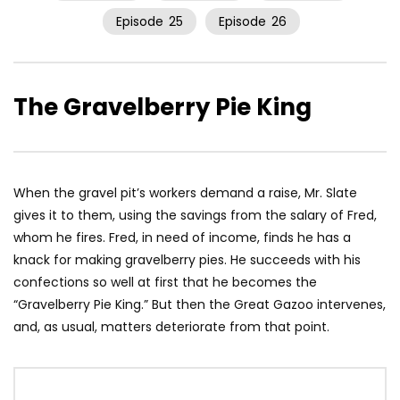
Episode
25
Episode
26
The Gravelberry Pie King
When the gravel pit’s workers demand a raise, Mr. Slate
gives it to them, using the savings from the salary of Fred,
whom he fires. Fred, in need of income, finds he has a
knack for making gravelberry pies. He succeeds with his
confections so well at first that he becomes the
“Gravelberry Pie King.” But then the Great Gazoo intervenes,
and, as usual, matters deteriorate from that point.