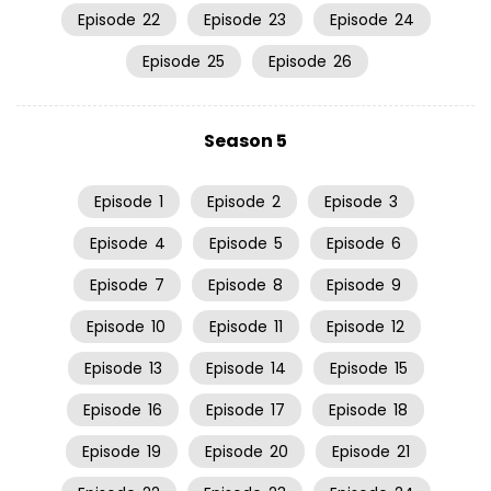
Episode
22
Episode
23
Episode
24
Episode
25
Episode
26
Season 5
Episode
1
Episode
2
Episode
3
Episode
4
Episode
5
Episode
6
Episode
7
Episode
8
Episode
9
Episode
10
Episode
11
Episode
12
Episode
13
Episode
14
Episode
15
Episode
16
Episode
17
Episode
18
Episode
19
Episode
20
Episode
21