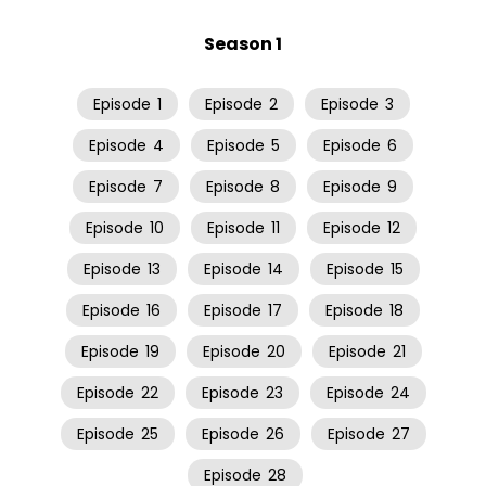
Season 1
Episode
1
Episode
2
Episode
3
Episode
4
Episode
5
Episode
6
Episode
7
Episode
8
Episode
9
Episode
10
Episode
11
Episode
12
Episode
13
Episode
14
Episode
15
Episode
16
Episode
17
Episode
18
Episode
19
Episode
20
Episode
21
Episode
22
Episode
23
Episode
24
Episode
25
Episode
26
Episode
27
Episode
28