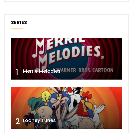
SERIES
1
Merrie Melodies
2
Looney Tunes