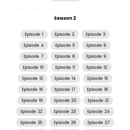
Season 2
Episode
1
Episode
2
Episode
3
Episode
4
Episode
5
Episode
6
Episode
7
Episode
8
Episode
9
Episode
10
Episode
11
Episode
12
Episode
13
Episode
14
Episode
15
Episode
16
Episode
17
Episode
18
Episode
19
Episode
20
Episode
21
Episode
22
Episode
23
Episode
24
Episode
25
Episode
26
Episode
27