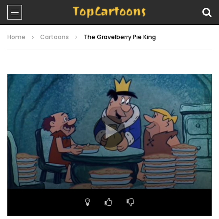
Home
Cartoons
The Gravelberry Pie King
Video
Player
00:00
25:04