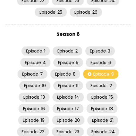
Episode
22
Episode
23
Episode
24
Episode
25
Episode
26
Season 6
Episode
1
Episode
2
Episode
3
Episode
4
Episode
5
Episode
6
Episode
7
Episode
8
Episode
9
Episode
10
Episode
11
Episode
12
Episode
13
Episode
14
Episode
15
Episode
16
Episode
17
Episode
18
Episode
19
Episode
20
Episode
21
Episode
22
Episode
23
Episode
24