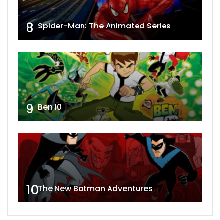
8
Spider-Man: The Animated Series
9
Ben 10
10
The New Batman Adventures