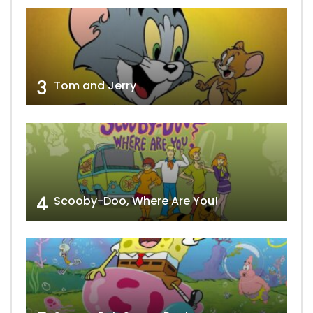
3
Tom and Jerry
4
Scooby-Doo, Where Are You!