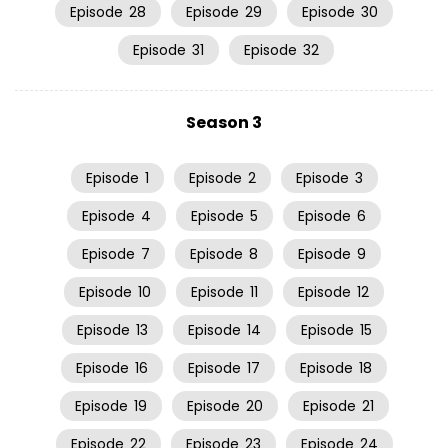
Episode
28
Episode
29
Episode
30
Episode
31
Episode
32
Season 3
Episode
1
Episode
2
Episode
3
Episode
4
Episode
5
Episode
6
Episode
7
Episode
8
Episode
9
Episode
10
Episode
11
Episode
12
Episode
13
Episode
14
Episode
15
Episode
16
Episode
17
Episode
18
Episode
19
Episode
20
Episode
21
Episode
22
Episode
23
Episode
24