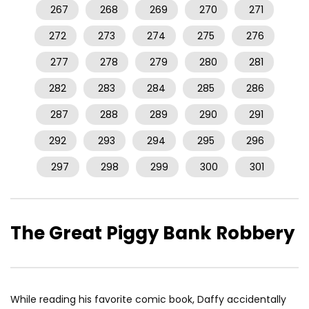
267
268
269
270
271
272
273
274
275
276
277
278
279
280
281
282
283
284
285
286
287
288
289
290
291
292
293
294
295
296
297
298
299
300
301
The Great Piggy Bank Robbery
While reading his favorite comic book, Daffy accidentally