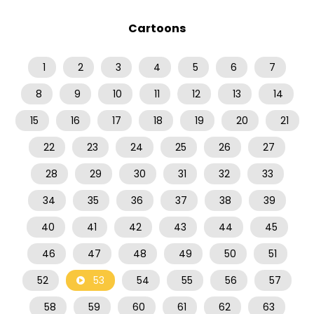
Cartoons
1
2
3
4
5
6
7
8
9
10
11
12
13
14
15
16
17
18
19
20
21
22
23
24
25
26
27
28
29
30
31
32
33
34
35
36
37
38
39
40
41
42
43
44
45
46
47
48
49
50
51
52
53
54
55
56
57
58
59
60
61
62
63