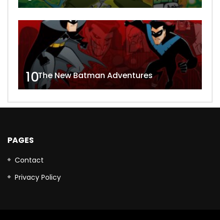
10
The New Batman Adventures
PAGES
Contact
Privacy Policy