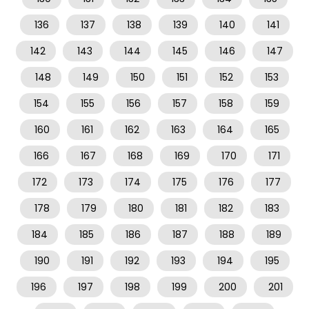
136
137
138
139
140
141
142
143
144
145
146
147
148
149
150
151
152
153
154
155
156
157
158
159
160
161
162
163
164
165
166
167
168
169
170
171
172
173
174
175
176
177
178
179
180
181
182
183
184
185
186
187
188
189
190
191
192
193
194
195
196
197
198
199
200
201