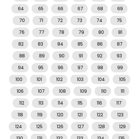
64
65
66
67
68
69
70
71
72
73
74
75
76
77
78
79
80
81
82
83
84
85
86
87
88
89
90
91
92
93
94
95
96
97
98
99
100
101
102
103
104
105
106
107
108
109
110
111
112
113
114
115
116
117
118
119
120
121
122
123
124
125
126
127
128
129
130
131
132
133
134
135