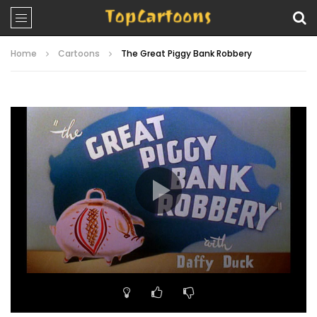
Home
Cartoons
The Great Piggy Bank Robbery
Video
Player
00:00
07:36