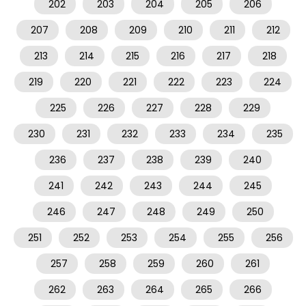
202
203
204
205
206
207
208
209
210
211
212
213
214
215
216
217
218
219
220
221
222
223
224
225
226
227
228
229
230
231
232
233
234
235
236
237
238
239
240
241
242
243
244
245
246
247
248
249
250
251
252
253
254
255
256
257
258
259
260
261
262
263
264
265
266