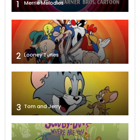
1
Merrie Melodies
2
Looney Tunes
3
Tom and Jerry