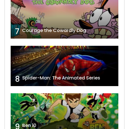
7
Courage the Cowardly Dog
8
Spider-Man: The Animated Series
9
Ben 10