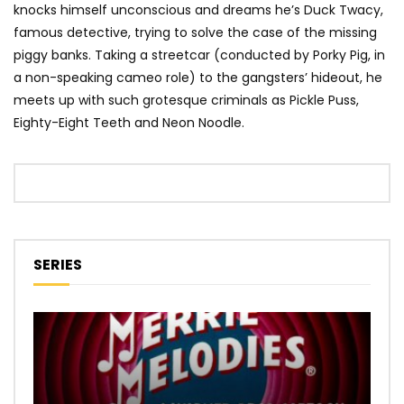
knocks himself unconscious and dreams he’s Duck Twacy,
famous detective, trying to solve the case of the missing
piggy banks. Taking a streetcar (conducted by Porky Pig, in
a non-speaking cameo role) to the gangsters’ hideout, he
meets up with such grotesque criminals as Pickle Puss,
Eighty-Eight Teeth and Neon Noodle.
SERIES