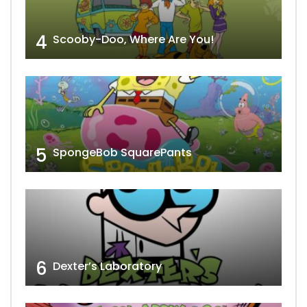
4
Scooby-Doo, Where Are You!
5
SpongeBob SquarePants
6
Dexter’s Laboratory