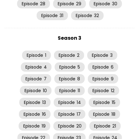
Episode
28
Episode
29
Episode
30
Episode
31
Episode
32
Season 3
Episode
1
Episode
2
Episode
3
Episode
4
Episode
5
Episode
6
Episode
7
Episode
8
Episode
9
Episode
10
Episode
11
Episode
12
Episode
13
Episode
14
Episode
15
Episode
16
Episode
17
Episode
18
Episode
19
Episode
20
Episode
21
Episode
22
Episode
23
Episode
24