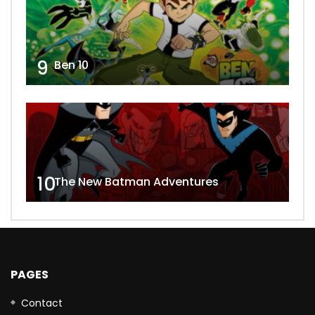
9
Ben 10
10
The New Batman Adventures
PAGES
Contact