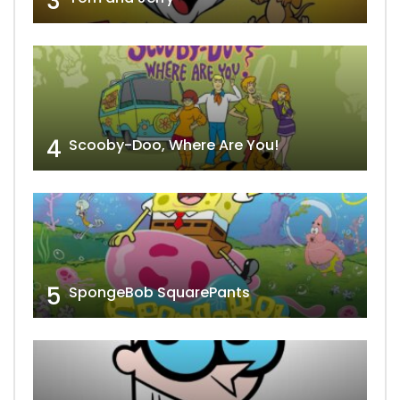
3
4
Scooby-Doo, Where Are You!
5
SpongeBob SquarePants