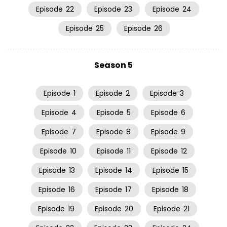
Episode
22
Episode
23
Episode
24
Episode
25
Episode
26
Season 5
Episode
1
Episode
2
Episode
3
Episode
4
Episode
5
Episode
6
Episode
7
Episode
8
Episode
9
Episode
10
Episode
11
Episode
12
Episode
13
Episode
14
Episode
15
Episode
16
Episode
17
Episode
18
Episode
19
Episode
20
Episode
21