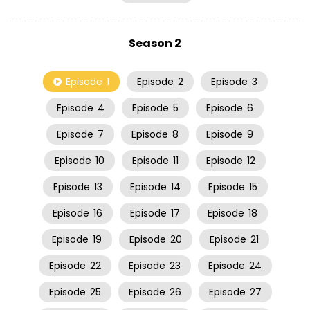
Season 2
Episode
1
Episode
2
Episode
3
Episode
4
Episode
5
Episode
6
Episode
7
Episode
8
Episode
9
Episode
10
Episode
11
Episode
12
Episode
13
Episode
14
Episode
15
Episode
16
Episode
17
Episode
18
Episode
19
Episode
20
Episode
21
Episode
22
Episode
23
Episode
24
Episode
25
Episode
26
Episode
27