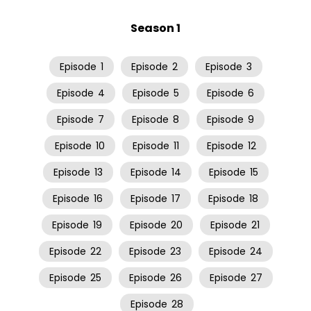
Season 1
Episode
1
Episode
2
Episode
3
Episode
4
Episode
5
Episode
6
Episode
7
Episode
8
Episode
9
Episode
10
Episode
11
Episode
12
Episode
13
Episode
14
Episode
15
Episode
16
Episode
17
Episode
18
Episode
19
Episode
20
Episode
21
Episode
22
Episode
23
Episode
24
Episode
25
Episode
26
Episode
27
Episode
28