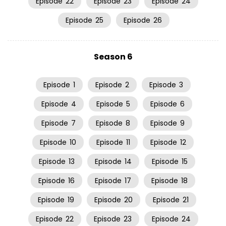
Episode
22
Episode
23
Episode
24
Episode
25
Episode
26
Season 6
Episode
1
Episode
2
Episode
3
Episode
4
Episode
5
Episode
6
Episode
7
Episode
8
Episode
9
Episode
10
Episode
11
Episode
12
Episode
13
Episode
14
Episode
15
Episode
16
Episode
17
Episode
18
Episode
19
Episode
20
Episode
21
Episode
22
Episode
23
Episode
24