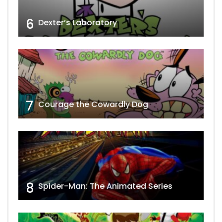
6
Dexter’s Laboratory
7
Courage the Cowardly Dog
8
Spider-Man: The Animated Series