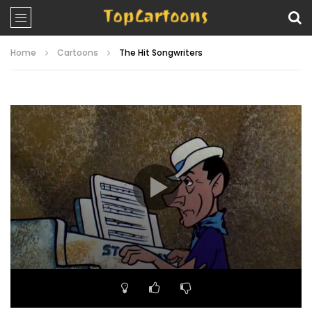
Home
Cartoons
The Hit Songwriters
Video
Player
00:00
26:17