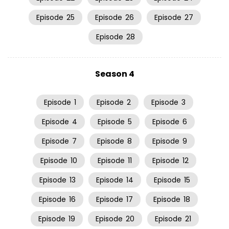
Episode
25
Episode
26
Episode
27
Episode
28
Season 4
Episode
1
Episode
2
Episode
3
Episode
4
Episode
5
Episode
6
Episode
7
Episode
8
Episode
9
Episode
10
Episode
11
Episode
12
Episode
13
Episode
14
Episode
15
Episode
16
Episode
17
Episode
18
Episode
19
Episode
20
Episode
21