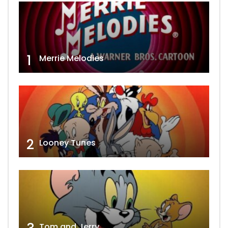
1
Merrie Melodies
2
Looney Tunes
Tom and Jerry