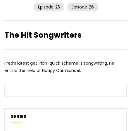
Episode
25
Episode
26
The Hit Songwriters
Fred’s latest get-rich-quick scheme is songwriting. He
enlists the help of Hoagy Carmichael.
SERIES