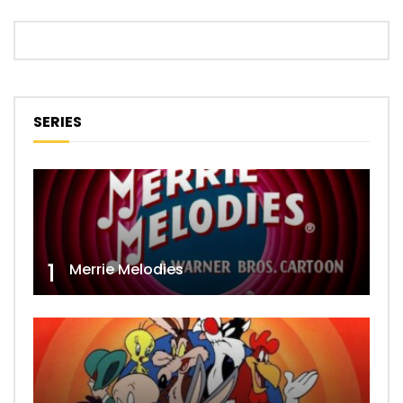
SERIES
1
Merrie Melodies