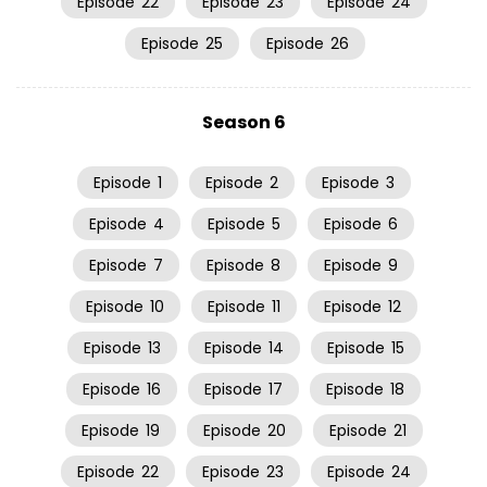
Episode
22
Episode
23
Episode
24
Episode
25
Episode
26
Season 6
Episode
1
Episode
2
Episode
3
Episode
4
Episode
5
Episode
6
Episode
7
Episode
8
Episode
9
Episode
10
Episode
11
Episode
12
Episode
13
Episode
14
Episode
15
Episode
16
Episode
17
Episode
18
Episode
19
Episode
20
Episode
21
Episode
22
Episode
23
Episode
24