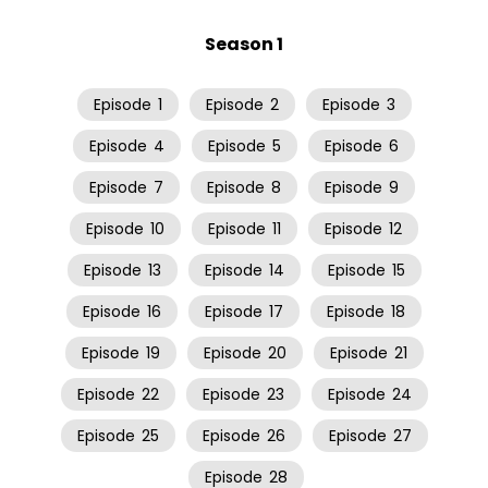
Season 1
Episode
1
Episode
2
Episode
3
Episode
4
Episode
5
Episode
6
Episode
7
Episode
8
Episode
9
Episode
10
Episode
11
Episode
12
Episode
13
Episode
14
Episode
15
Episode
16
Episode
17
Episode
18
Episode
19
Episode
20
Episode
21
Episode
22
Episode
23
Episode
24
Episode
25
Episode
26
Episode
27
Episode
28