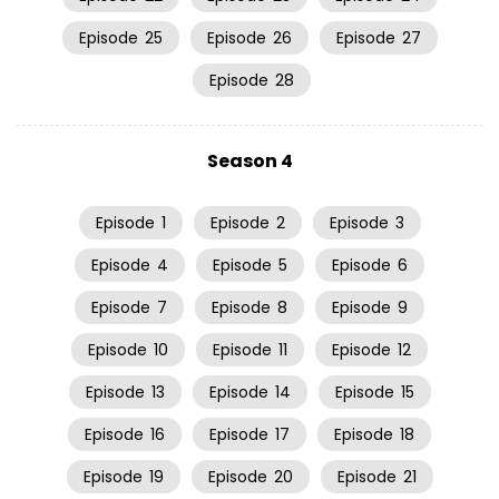
Episode
25
Episode
26
Episode
27
Episode
28
Season 4
Episode
1
Episode
2
Episode
3
Episode
4
Episode
5
Episode
6
Episode
7
Episode
8
Episode
9
Episode
10
Episode
11
Episode
12
Episode
13
Episode
14
Episode
15
Episode
16
Episode
17
Episode
18
Episode
19
Episode
20
Episode
21