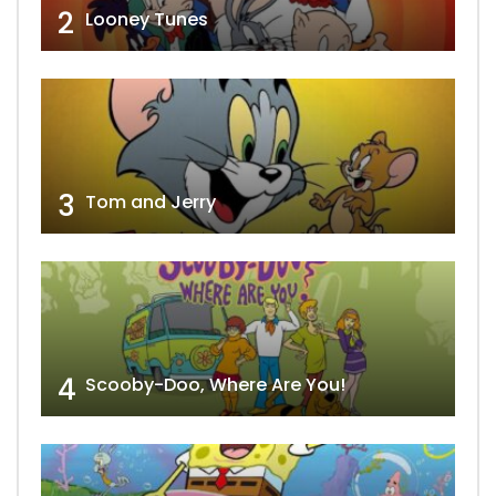
2
Looney Tunes
3
Tom and Jerry
4
Scooby-Doo, Where Are You!