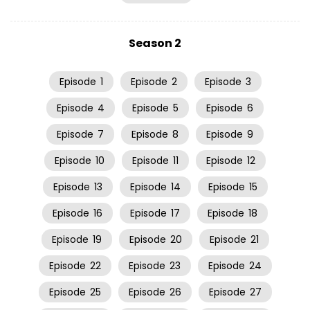
Season 2
Episode
1
Episode
2
Episode
3
Episode
4
Episode
5
Episode
6
Episode
7
Episode
8
Episode
9
Episode
10
Episode
11
Episode
12
Episode
13
Episode
14
Episode
15
Episode
16
Episode
17
Episode
18
Episode
19
Episode
20
Episode
21
Episode
22
Episode
23
Episode
24
Episode
25
Episode
26
Episode
27