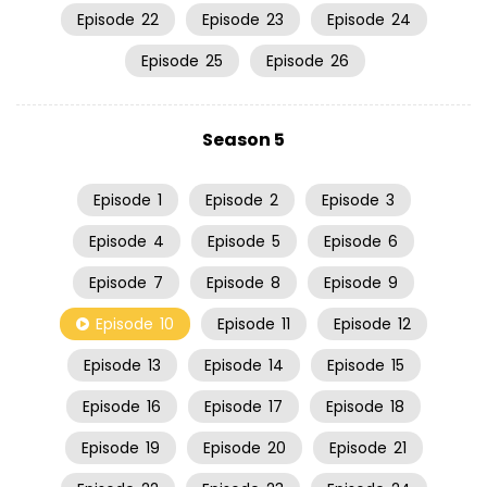
Episode
22
Episode
23
Episode
24
Episode
25
Episode
26
Season 5
Episode
1
Episode
2
Episode
3
Episode
4
Episode
5
Episode
6
Episode
7
Episode
8
Episode
9
Episode
10
Episode
11
Episode
12
Episode
13
Episode
14
Episode
15
Episode
16
Episode
17
Episode
18
Episode
19
Episode
20
Episode
21