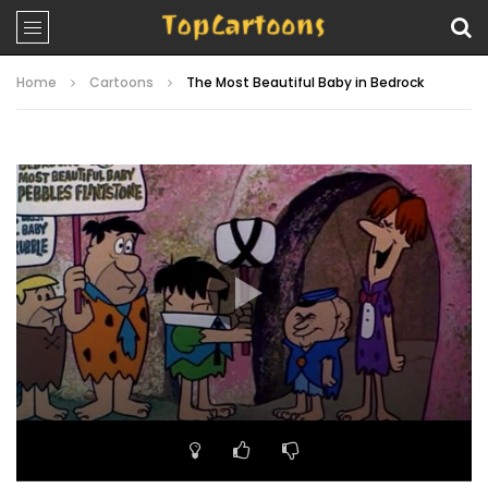
Home
Cartoons
The Most Beautiful Baby in Bedrock
Video
Player
00:00
25:23