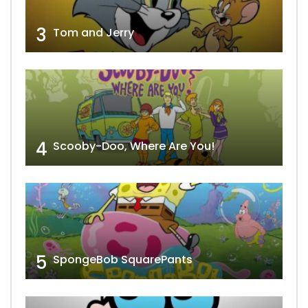
3
Tom and Jerry
4
Scooby-Doo, Where Are You!
5
SpongeBob SquarePants