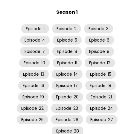
Season 1
Episode
1
Episode
2
Episode
3
Episode
4
Episode
5
Episode
6
Episode
7
Episode
8
Episode
9
Episode
10
Episode
11
Episode
12
Episode
13
Episode
14
Episode
15
Episode
16
Episode
17
Episode
18
Episode
19
Episode
20
Episode
21
Episode
22
Episode
23
Episode
24
Episode
25
Episode
26
Episode
27
Episode
28