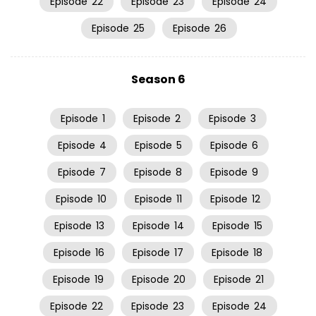
Episode
22
Episode
23
Episode
24
Episode
25
Episode
26
Season 6
Episode
1
Episode
2
Episode
3
Episode
4
Episode
5
Episode
6
Episode
7
Episode
8
Episode
9
Episode
10
Episode
11
Episode
12
Episode
13
Episode
14
Episode
15
Episode
16
Episode
17
Episode
18
Episode
19
Episode
20
Episode
21
Episode
22
Episode
23
Episode
24