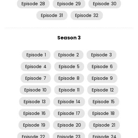
Episode
28
Episode
29
Episode
30
Episode
31
Episode
32
Season 3
Episode
1
Episode
2
Episode
3
Episode
4
Episode
5
Episode
6
Episode
7
Episode
8
Episode
9
Episode
10
Episode
11
Episode
12
Episode
13
Episode
14
Episode
15
Episode
16
Episode
17
Episode
18
Episode
19
Episode
20
Episode
21
Episode
22
Episode
23
Episode
24