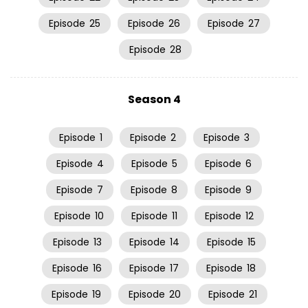
Episode
25
Episode
26
Episode
27
Episode
28
Season 4
Episode
1
Episode
2
Episode
3
Episode
4
Episode
5
Episode
6
Episode
7
Episode
8
Episode
9
Episode
10
Episode
11
Episode
12
Episode
13
Episode
14
Episode
15
Episode
16
Episode
17
Episode
18
Episode
19
Episode
20
Episode
21