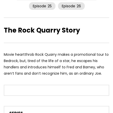
Episode
25
Episode
26
The Rock Quarry Story
Movie heartthrob Rock Quarry makes a promotional tour to
Bedrock, but, tired of the life of a star, he escapes his
handlers and introduces himself to Fred and Barney, who
aren’t fans and don’t recognize him, as an ordinary Joe.