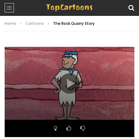
Home
Cartoons
The Rock Quarry Story
Video
Player
00:00
25:43