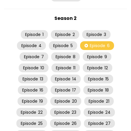
Season 2
Episode
1
Episode
2
Episode
3
Episode
4
Episode
5
Episode
6
Episode
7
Episode
8
Episode
9
Episode
10
Episode
11
Episode
12
Episode
13
Episode
14
Episode
15
Episode
16
Episode
17
Episode
18
Episode
19
Episode
20
Episode
21
Episode
22
Episode
23
Episode
24
Episode
25
Episode
26
Episode
27