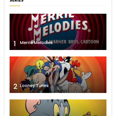
SERIES
1
Merrie Melodies
2
Looney Tunes