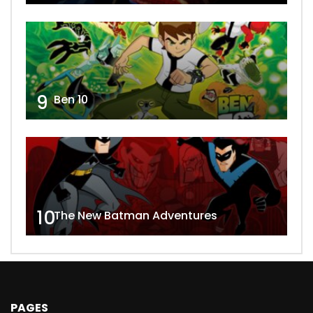
9
Ben 10
10
The New Batman Adventures
PAGES