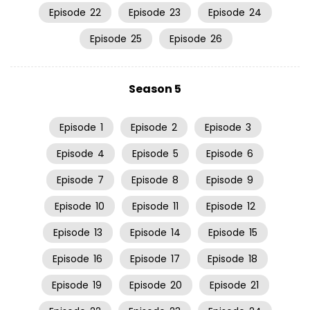
Episode
22
Episode
23
Episode
24
Episode
25
Episode
26
Season 5
Episode
1
Episode
2
Episode
3
Episode
4
Episode
5
Episode
6
Episode
7
Episode
8
Episode
9
Episode
10
Episode
11
Episode
12
Episode
13
Episode
14
Episode
15
Episode
16
Episode
17
Episode
18
Episode
19
Episode
20
Episode
21