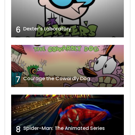
6
Dexter’s Laboratory
7
Courage the Cowardly Dog
8
Spider-Man: The Animated Series