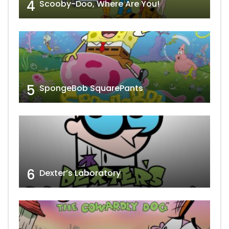
4
Scooby-Doo, Where Are You!
5
SpongeBob SquarePants
6
Dexter’s Laboratory