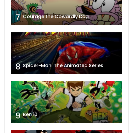
7
Courage the Cowardly Dog
8
Spider-Man: The Animated Series
9
Ben 10