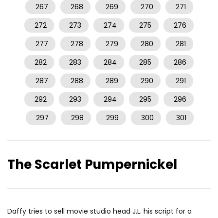
267
268
269
270
271
272
273
274
275
276
277
278
279
280
281
282
283
284
285
286
287
288
289
290
291
292
293
294
295
296
297
298
299
300
301
The Scarlet Pumpernickel
Daffy tries to sell movie studio head J.L. his script for a