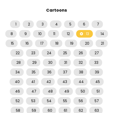
Cartoons
1
2
3
4
5
6
7
8
9
10
11
12
13
14
15
16
17
18
19
20
21
22
23
24
25
26
27
28
29
30
31
32
33
34
35
36
37
38
39
40
41
42
43
44
45
46
47
48
49
50
51
52
53
54
55
56
57
58
59
60
61
62
63