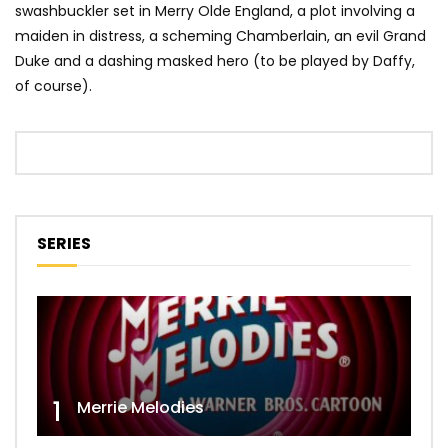
swashbuckler set in Merry Olde England, a plot involving a
maiden in distress, a scheming Chamberlain, an evil Grand
Duke and a dashing masked hero (to be played by Daffy,
of course).
SERIES
1
Merrie Melodies