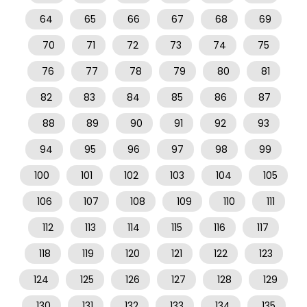
64
65
66
67
68
69
70
71
72
73
74
75
76
77
78
79
80
81
82
83
84
85
86
87
88
89
90
91
92
93
94
95
96
97
98
99
100
101
102
103
104
105
106
107
108
109
110
111
112
113
114
115
116
117
118
119
120
121
122
123
124
125
126
127
128
129
130
131
132
133
134
135