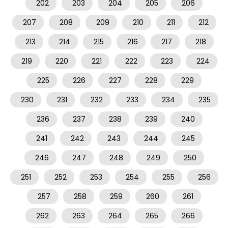
202
203
204
205
206
207
208
209
210
211
212
213
214
215
216
217
218
219
220
221
222
223
224
225
226
227
228
229
230
231
232
233
234
235
236
237
238
239
240
241
242
243
244
245
246
247
248
249
250
251
252
253
254
255
256
257
258
259
260
261
262
263
264
265
266