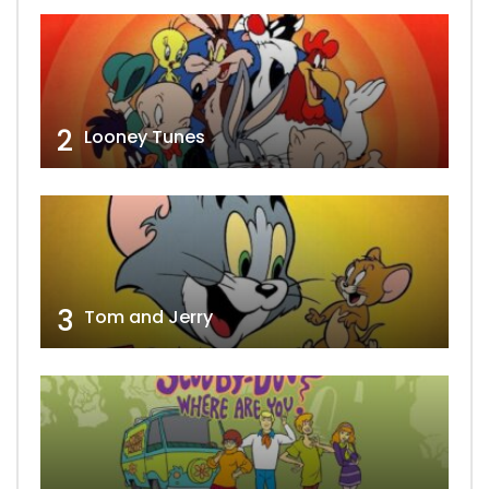
2
Looney Tunes
3
Tom and Jerry