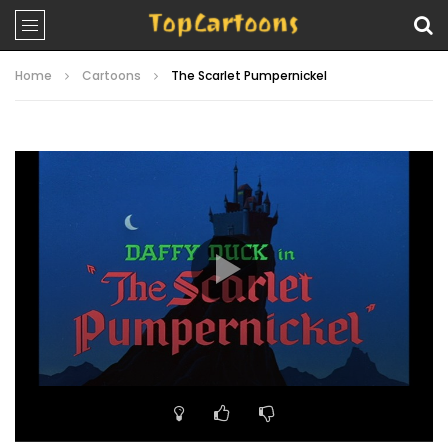
Home
Cartoons
The Scarlet Pumpernickel
Video
Player
00:00
07:06