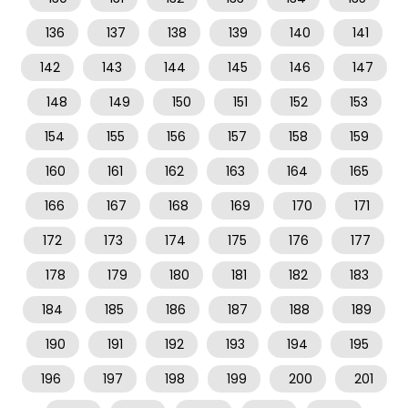
136
137
138
139
140
141
142
143
144
145
146
147
148
149
150
151
152
153
154
155
156
157
158
159
160
161
162
163
164
165
166
167
168
169
170
171
172
173
174
175
176
177
178
179
180
181
182
183
184
185
186
187
188
189
190
191
192
193
194
195
196
197
198
199
200
201