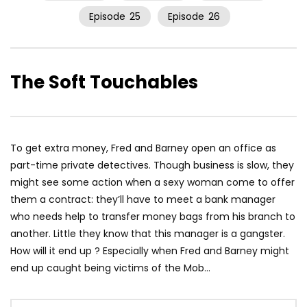
Episode
25
Episode
26
The Soft Touchables
To get extra money, Fred and Barney open an office as
part-time private detectives. Though business is slow, they
might see some action when a sexy woman come to offer
them a contract: they’ll have to meet a bank manager
who needs help to transfer money bags from his branch to
another. Little they know that this manager is a gangster.
How will it end up ? Especially when Fred and Barney might
end up caught being victims of the Mob…