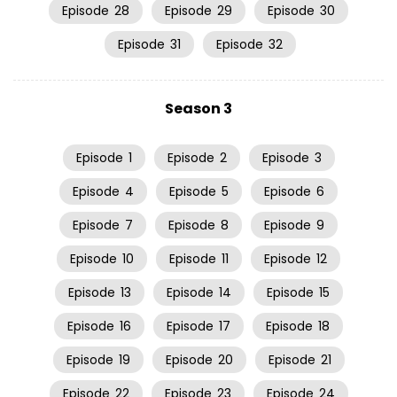
Episode
28
Episode
29
Episode
30
Episode
31
Episode
32
Season 3
Episode
1
Episode
2
Episode
3
Episode
4
Episode
5
Episode
6
Episode
7
Episode
8
Episode
9
Episode
10
Episode
11
Episode
12
Episode
13
Episode
14
Episode
15
Episode
16
Episode
17
Episode
18
Episode
19
Episode
20
Episode
21
Episode
22
Episode
23
Episode
24