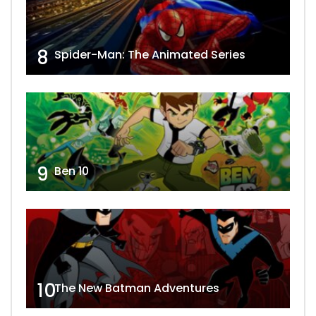
8
Spider-Man: The Animated Series
9
Ben 10
10
The New Batman Adventures