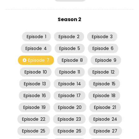
Season 2
Episode
1
Episode
2
Episode
3
Episode
4
Episode
5
Episode
6
Episode
7
Episode
8
Episode
9
Episode
10
Episode
11
Episode
12
Episode
13
Episode
14
Episode
15
Episode
16
Episode
17
Episode
18
Episode
19
Episode
20
Episode
21
Episode
22
Episode
23
Episode
24
Episode
25
Episode
26
Episode
27