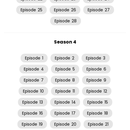
Episode
25
Episode
26
Episode
27
Episode
28
Season 4
Episode
1
Episode
2
Episode
3
Episode
4
Episode
5
Episode
6
Episode
7
Episode
8
Episode
9
Episode
10
Episode
11
Episode
12
Episode
13
Episode
14
Episode
15
Episode
16
Episode
17
Episode
18
Episode
19
Episode
20
Episode
21