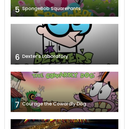
5
SpongeBob SquarePants
6
Dexter’s Laboratory
7
Courage the Cowardly Dog