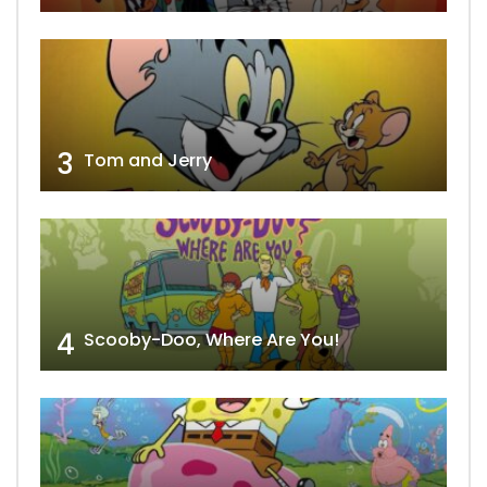
3
Tom and Jerry
4
Scooby-Doo, Where Are You!