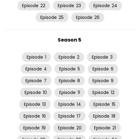
Episode
22
Episode
23
Episode
24
Episode
25
Episode
26
Season 5
Episode
1
Episode
2
Episode
3
Episode
4
Episode
5
Episode
6
Episode
7
Episode
8
Episode
9
Episode
10
Episode
11
Episode
12
Episode
13
Episode
14
Episode
15
Episode
16
Episode
17
Episode
18
Episode
19
Episode
20
Episode
21