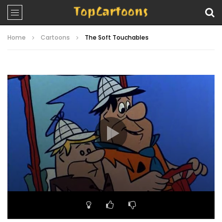
Home
Cartoons
The Soft Touchables
Video
Player
00:00
26:06