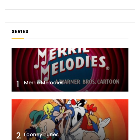
SERIES
1
Merrie Melodies
2
Looney Tunes