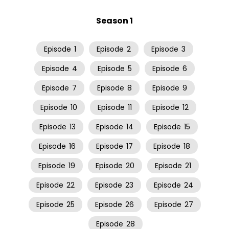
Season 1
Episode
1
Episode
2
Episode
3
Episode
4
Episode
5
Episode
6
Episode
7
Episode
8
Episode
9
Episode
10
Episode
11
Episode
12
Episode
13
Episode
14
Episode
15
Episode
16
Episode
17
Episode
18
Episode
19
Episode
20
Episode
21
Episode
22
Episode
23
Episode
24
Episode
25
Episode
26
Episode
27
Episode
28