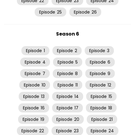
Episode
22
Episode
23
Episode
24
Episode
25
Episode
26
Season 6
Episode
1
Episode
2
Episode
3
Episode
4
Episode
5
Episode
6
Episode
7
Episode
8
Episode
9
Episode
10
Episode
11
Episode
12
Episode
13
Episode
14
Episode
15
Episode
16
Episode
17
Episode
18
Episode
19
Episode
20
Episode
21
Episode
22
Episode
23
Episode
24