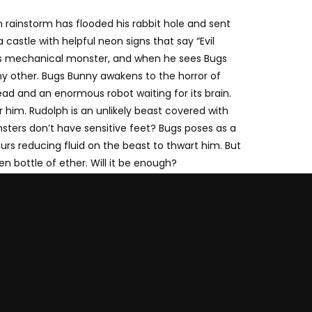
 rainstorm has flooded his rabbit hole and sent
castle with helpful neon signs that say “Evil
r his mechanical monster, and when he sees Bugs
any other. Bugs Bunny awakens to the horror of
ad and an enormous robot waiting for its brain.
r him. Rudolph is an unlikely beast covered with
sters don’t have sensitive feet? Bugs poses as a
ours reducing fluid on the beast to thwart him. But
en bottle of ether. Will it be enough?