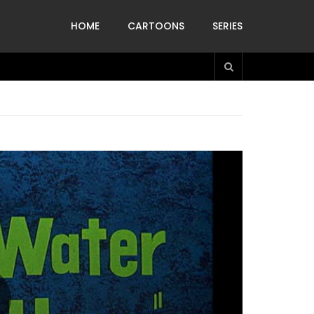
HOME
CARTOONS
SERIES