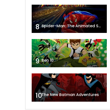
8
Spider-Man: The Animated Series
9
Ben 10
10
The New Batman Adventures