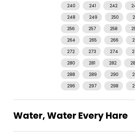
240
241
242
2
248
249
250
2
256
257
258
2
264
265
266
2
272
273
274
2
280
281
282
2
288
289
290
2
296
297
298
2
Water, Water Every Hare