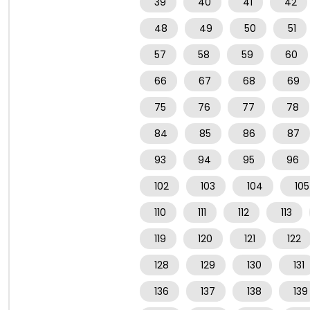
39
40
41
42
48
49
50
51
57
58
59
60
66
67
68
69
75
76
77
78
84
85
86
87
93
94
95
96
102
103
104
105
110
111
112
113
119
120
121
122
128
129
130
131
136
137
138
139