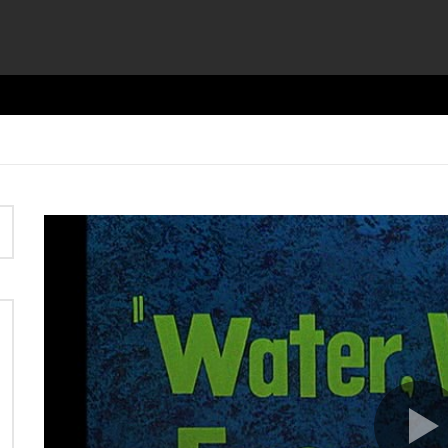
Video
Player