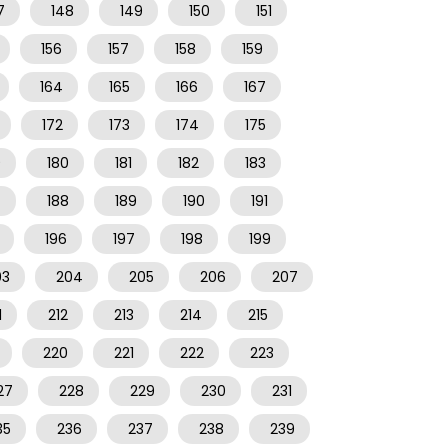
7
148
149
150
151
156
157
158
159
164
165
166
167
172
173
174
175
9
180
181
182
183
7
188
189
190
191
196
197
198
199
03
204
205
206
207
1
212
213
214
215
220
221
222
223
27
228
229
230
231
35
236
237
238
239