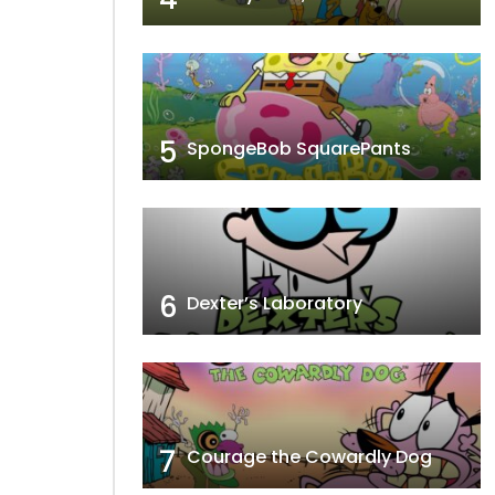
5
SpongeBob SquarePants
6
Dexter’s Laboratory
7
Courage the Cowardly Dog