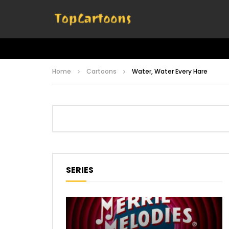
Home
Cartoons
Water, Water Every Hare
SERIES