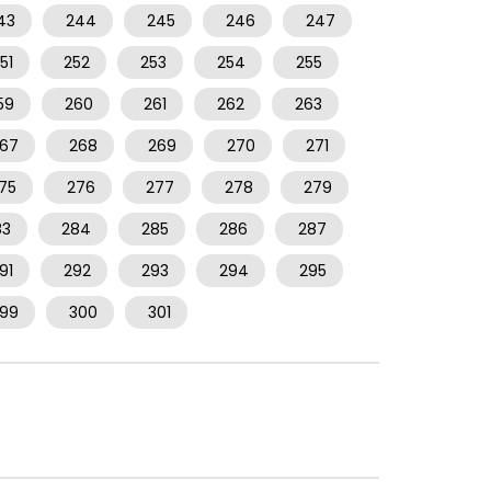
43
244
245
246
247
51
252
253
254
255
59
260
261
262
263
67
268
269
270
271
75
276
277
278
279
83
284
285
286
287
91
292
293
294
295
99
300
301