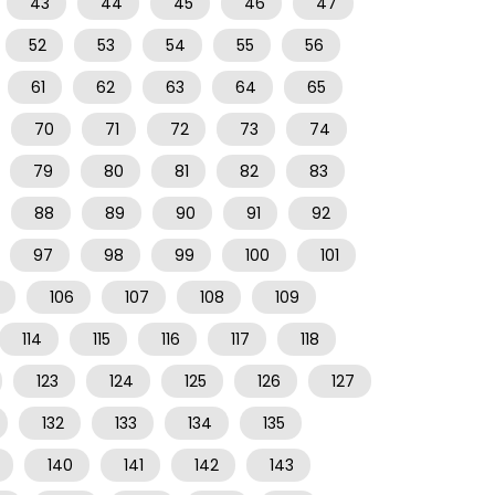
43
44
45
46
47
52
53
54
55
56
61
62
63
64
65
70
71
72
73
74
79
80
81
82
83
88
89
90
91
92
97
98
99
100
101
106
107
108
109
114
115
116
117
118
123
124
125
126
127
132
133
134
135
140
141
142
143