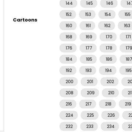
144
145
146
14
152
153
154
155
Cartoons
160
161
162
163
168
169
170
171
176
177
178
17
184
185
186
18
192
193
194
195
200
201
202
2
208
209
210
21
216
217
218
219
224
225
226
2
232
233
234
2