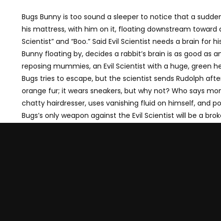
Bugs Bunny is too sound a sleeper to notice that a sudden
his mattress, with him on it, floating downstream toward a 
Scientist” and “Boo.” Said Evil Scientist needs a brain fo
Bunny floating by, decides a rabbit’s brain is as good as 
reposing mummies, an Evil Scientist with a huge, green he
Bugs tries to escape, but the scientist sends Rudolph afte
orange fur; it wears sneakers, but why not? Who says mon
chatty hairdresser, uses vanishing fluid on himself, and p
Bugs’s only weapon against the Evil Scientist will be a brok