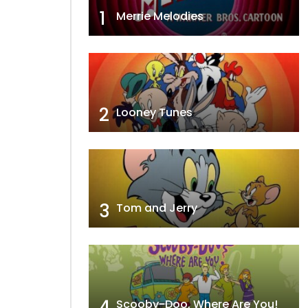
1
Merrie Melodies
2
Looney Tunes
3
Tom and Jerry
4
Scooby-Doo, Where Are You!