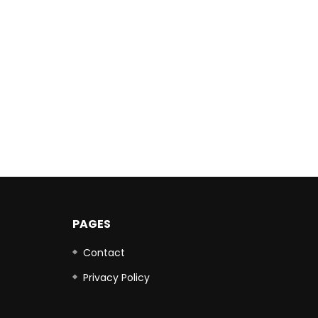
PAGES
Contact
Privacy Policy