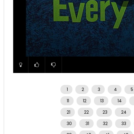
00:00
1
2
3
4
5
11
12
13
14
21
22
23
24
30
31
32
33