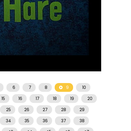
07:28
6
7
8
9
10
15
16
17
18
19
20
25
26
27
28
29
34
35
36
37
38