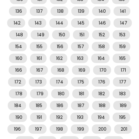
136
137
138
139
140
141
142
143
144
145
146
147
148
149
150
151
152
153
154
155
156
157
158
159
160
161
162
163
164
165
166
167
168
169
170
171
172
173
174
175
176
177
178
179
180
181
182
183
184
185
186
187
188
189
190
191
192
193
194
195
196
197
198
199
200
201