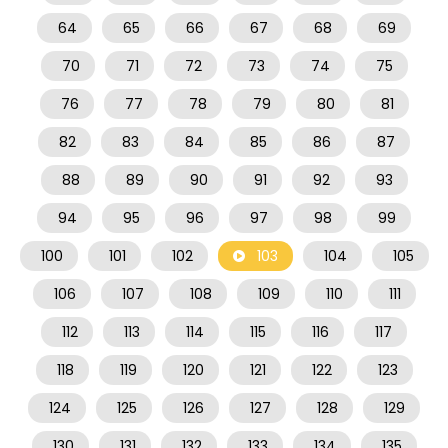
64
65
66
67
68
69
70
71
72
73
74
75
76
77
78
79
80
81
82
83
84
85
86
87
88
89
90
91
92
93
94
95
96
97
98
99
100
101
102
103
104
105
106
107
108
109
110
111
112
113
114
115
116
117
118
119
120
121
122
123
124
125
126
127
128
129
130
131
132
133
134
135