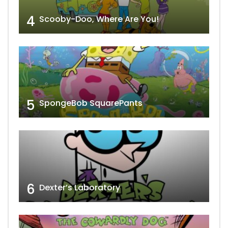
4
Scooby-Doo, Where Are You!
5
SpongeBob SquarePants
6
Dexter’s Laboratory