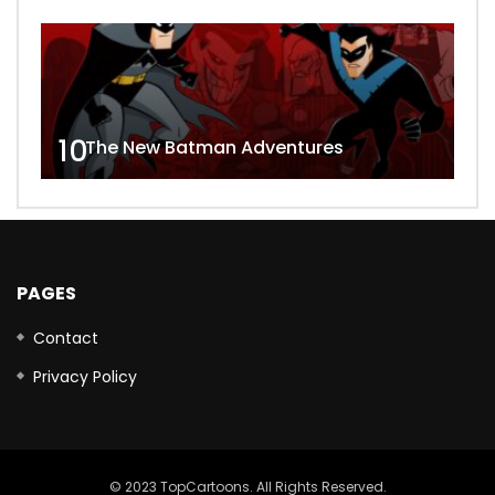
10
The New Batman Adventures
PAGES
Contact
Privacy Policy
© 2023 TopCartoons. All Rights Reserved.