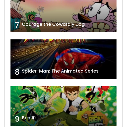
7
Courage the Cowardly Dog
8
Spider-Man: The Animated Series
9
Ben 10