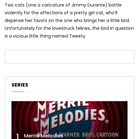
Two cats (one a caricature of Jimmy Durante) battle
violently for the affections of a pretty girl cat, who’ll
dispense her favors on the one who brings her a little bird.
Unfortunately for the lovestruck felines, the bird in question
is a vicious little thing named Tweety.
SERIES
1
Merrie Melodies