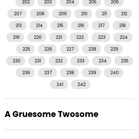
202
203
204
205
206
207
208
209
210
211
212
213
214
215
216
217
218
219
220
221
222
223
224
225
226
227
228
229
230
231
232
233
234
235
236
237
238
239
240
241
242
A Gruesome Twosome