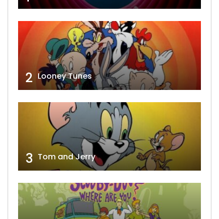
2
Looney Tunes
3
Tom and Jerry