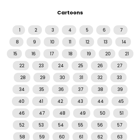
Cartoons
1
2
3
4
5
6
7
8
9
10
11
12
13
14
15
16
17
18
19
20
21
22
23
24
25
26
27
28
29
30
31
32
33
34
35
36
37
38
39
40
41
42
43
44
45
46
47
48
49
50
51
52
53
54
55
56
57
58
59
60
61
62
63