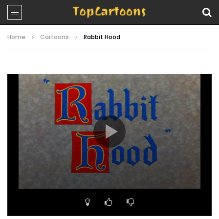
Home
Cartoons
Rabbit Hood
Video
Player
00:00
07:57