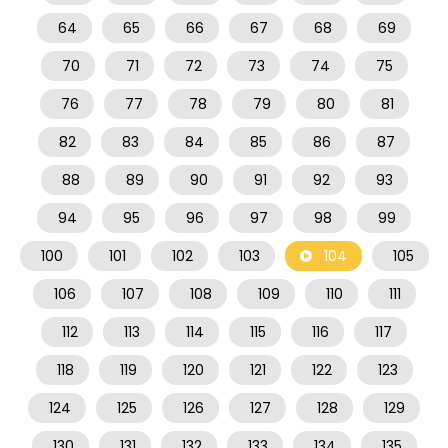
64
65
66
67
68
69
70
71
72
73
74
75
76
77
78
79
80
81
82
83
84
85
86
87
88
89
90
91
92
93
94
95
96
97
98
99
100
101
102
103
104
105
106
107
108
109
110
111
112
113
114
115
116
117
118
119
120
121
122
123
124
125
126
127
128
129
130
131
132
133
134
135