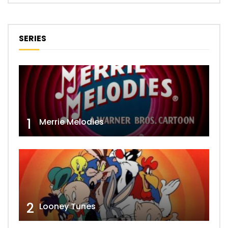
SERIES
1
Merrie Melodies
2
Looney Tunes