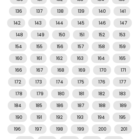
136
137
138
139
140
141
142
143
144
145
146
147
148
149
150
151
152
153
154
155
156
157
158
159
160
161
162
163
164
165
166
167
168
169
170
171
172
173
174
175
176
177
178
179
180
181
182
183
184
185
186
187
188
189
190
191
192
193
194
195
196
197
198
199
200
201