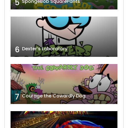
5
SpongeBob SquarePants
6
Dexter’s Laboratory
7
Courage the Cowardly Dog