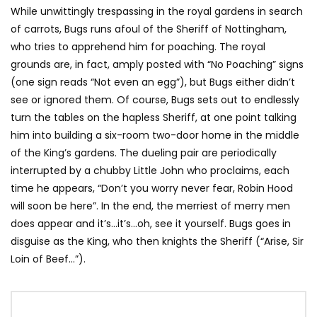
While unwittingly trespassing in the royal gardens in search
of carrots, Bugs runs afoul of the Sheriff of Nottingham,
who tries to apprehend him for poaching. The royal
grounds are, in fact, amply posted with “No Poaching” signs
(one sign reads “Not even an egg”), but Bugs either didn’t
see or ignored them. Of course, Bugs sets out to endlessly
turn the tables on the hapless Sheriff, at one point talking
him into building a six-room two-door home in the middle
of the King’s gardens. The dueling pair are periodically
interrupted by a chubby Little John who proclaims, each
time he appears, “Don’t you worry never fear, Robin Hood
will soon be here”. In the end, the merriest of merry men
does appear and it’s…it’s…oh, see it yourself. Bugs goes in
disguise as the King, who then knights the Sheriff (“Arise, Sir
Loin of Beef…”).