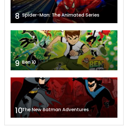
8
Spider-Man: The Animated Series
9
Ben 10
10
The New Batman Adventures