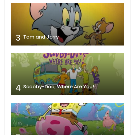
3
Tom and Jerry
4
Scooby-Doo, Where Are You!