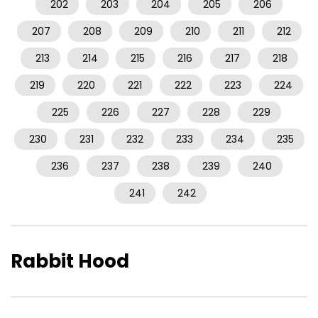
202
203
204
205
206
207
208
209
210
211
212
213
214
215
216
217
218
219
220
221
222
223
224
225
226
227
228
229
230
231
232
233
234
235
236
237
238
239
240
241
242
Rabbit Hood