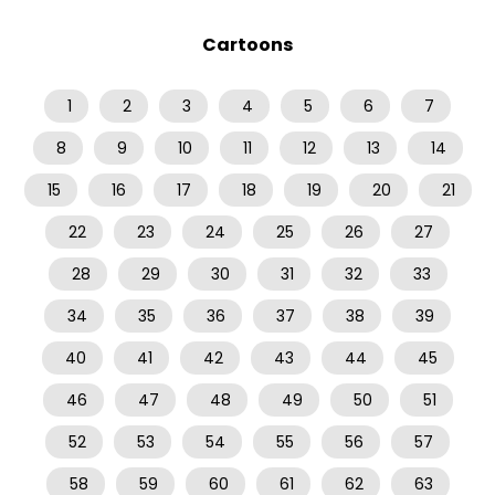
Cartoons
1
2
3
4
5
6
7
8
9
10
11
12
13
14
15
16
17
18
19
20
21
22
23
24
25
26
27
28
29
30
31
32
33
34
35
36
37
38
39
40
41
42
43
44
45
46
47
48
49
50
51
52
53
54
55
56
57
58
59
60
61
62
63