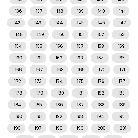
136
137
138
139
140
141
142
143
144
145
146
147
148
149
150
151
152
153
154
155
156
157
158
159
160
161
162
163
164
165
166
167
168
169
170
171
172
173
174
175
176
177
178
179
180
181
182
183
184
185
186
187
188
189
190
191
192
193
194
195
196
197
198
199
200
201