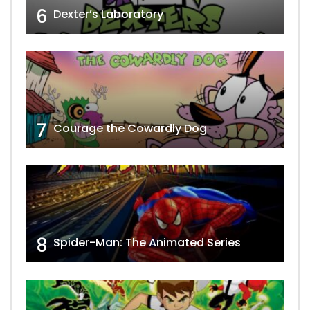
6
Dexter’s Laboratory
7
Courage the Cowardly Dog
8
Spider-Man: The Animated Series