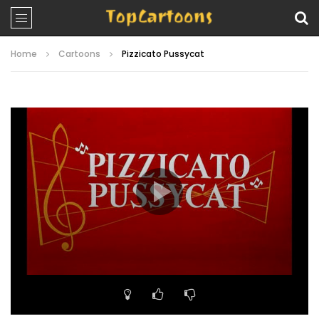
Home
Cartoons
Pizzicato Pussycat
Video
Player
00:00
07:20