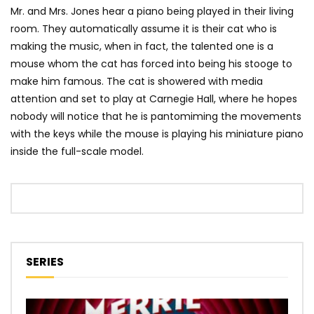
Mr. and Mrs. Jones hear a piano being played in their living
room. They automatically assume it is their cat who is
making the music, when in fact, the talented one is a
mouse whom the cat has forced into being his stooge to
make him famous. The cat is showered with media
attention and set to play at Carnegie Hall, where he hopes
nobody will notice that he is pantomiming the movements
with the keys while the mouse is playing his miniature piano
inside the full-scale model.
SERIES