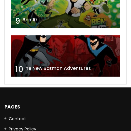
9
Ben 10
10
The New Batman Adventures
PAGES
Contact
Privacy Policy