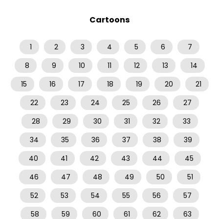
Cartoons
1
2
3
4
5
6
7
8
9
10
11
12
13
14
15
16
17
18
19
20
21
22
23
24
25
26
27
28
29
30
31
32
33
34
35
36
37
38
39
40
41
42
43
44
45
46
47
48
49
50
51
52
53
54
55
56
57
58
59
60
61
62
63