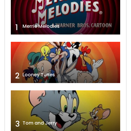
1
Merrie Melodies
2
Looney Tunes
3
Tom and Jerry