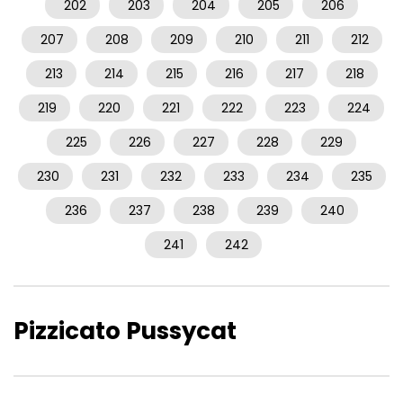
202
203
204
205
206
207
208
209
210
211
212
213
214
215
216
217
218
219
220
221
222
223
224
225
226
227
228
229
230
231
232
233
234
235
236
237
238
239
240
241
242
Pizzicato Pussycat