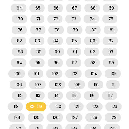
64
65
66
67
68
69
70
71
72
73
74
75
76
77
78
79
80
81
82
83
84
85
86
87
88
89
90
91
92
93
94
95
96
97
98
99
100
101
102
103
104
105
106
107
108
109
110
111
112
113
114
115
116
117
118
119
120
121
122
123
124
125
126
127
128
129
130
131
132
133
134
135