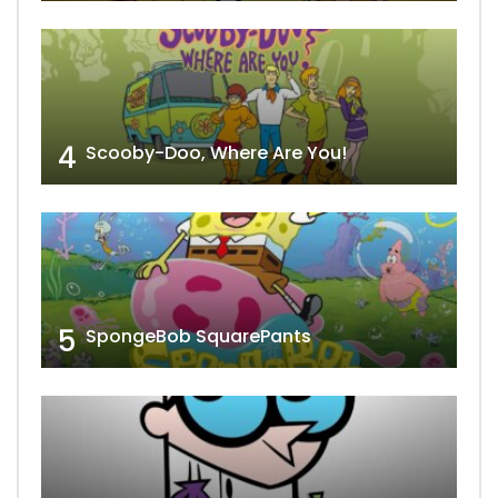
4
Scooby-Doo, Where Are You!
5
SpongeBob SquarePants