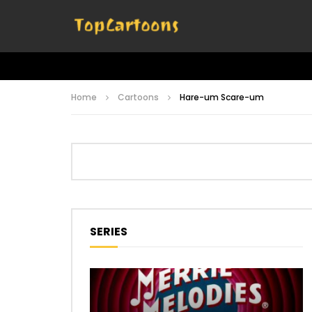
Home
Cartoons
Hare-um Scare-um
SERIES