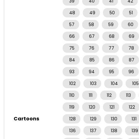
39
40
41
42
48
49
50
51
57
58
59
60
66
67
68
69
75
76
77
78
84
85
86
87
93
94
95
96
102
103
104
105
110
111
112
113
119
120
121
122
Cartoons
128
129
130
131
136
137
138
139