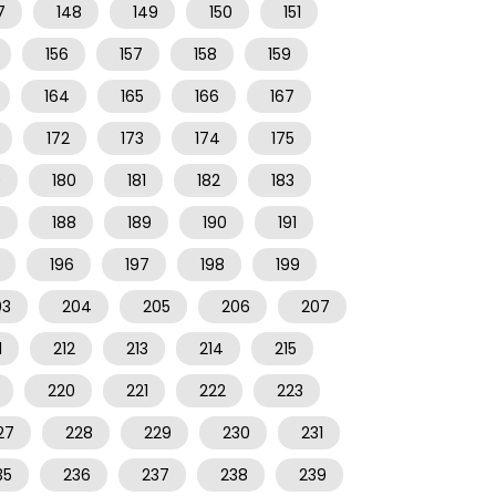
7
148
149
150
151
156
157
158
159
164
165
166
167
172
173
174
175
9
180
181
182
183
7
188
189
190
191
196
197
198
199
03
204
205
206
207
1
212
213
214
215
220
221
222
223
27
228
229
230
231
35
236
237
238
239