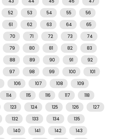
43
44
45
46
47
52
53
54
55
56
61
62
63
64
65
70
71
72
73
74
79
80
81
82
83
88
89
90
91
92
97
98
99
100
101
106
107
108
109
114
115
116
117
118
123
124
125
126
127
132
133
134
135
140
141
142
143