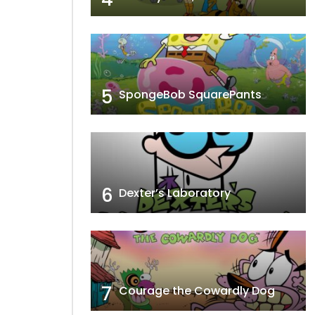
5
SpongeBob SquarePants
6
Dexter’s Laboratory
7
Courage the Cowardly Dog