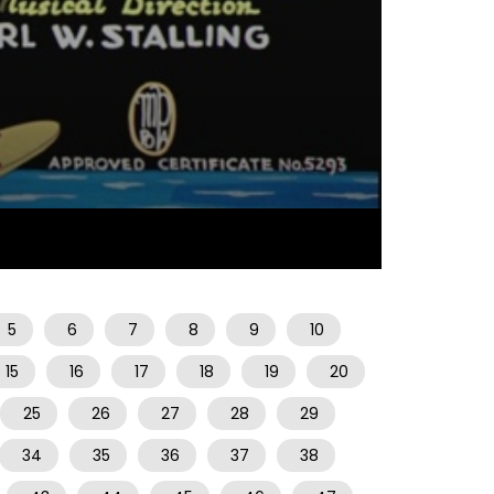
08:09
5
6
7
8
9
10
15
16
17
18
19
20
25
26
27
28
29
34
35
36
37
38