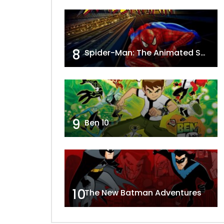
8
Spider-Man: The Animated Series
9
Ben 10
10
The New Batman Adventures