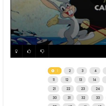
00:00
1
2
3
4
11
12
13
14
21
22
23
24
30
31
32
33