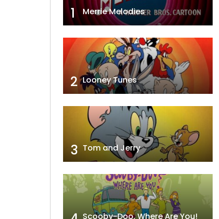
1
Merrie Melodies
2
Looney Tunes
3
Tom and Jerry
4
Scooby-Doo, Where Are You!