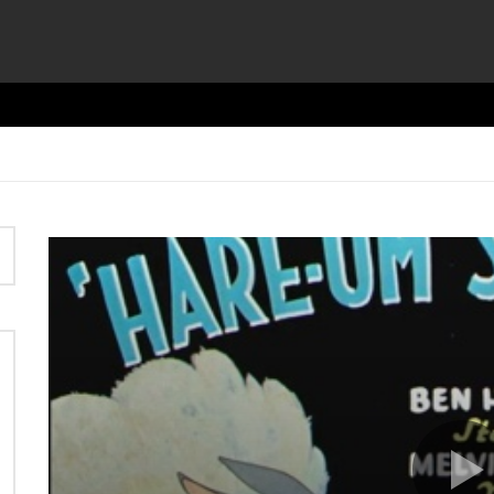
Video
Player