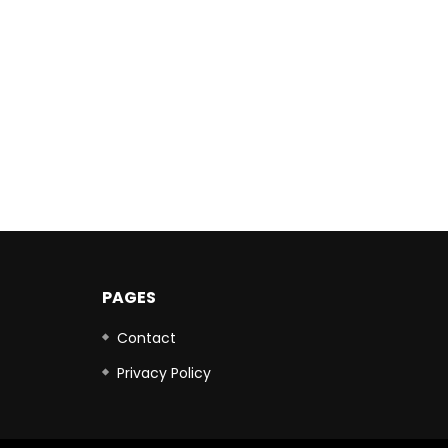
PAGES
Contact
Privacy Policy