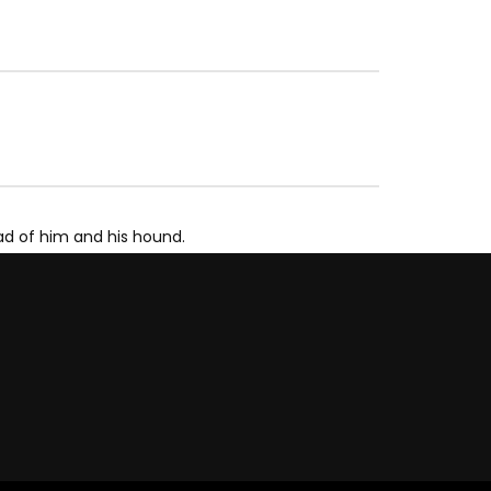
ad of him and his hound.