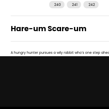
240
241
242
Hare-um Scare-um
A hungry hunter pursues a wily rabbit who’s one step ahe