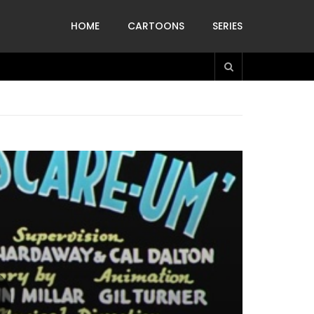
HOME
CARTOONS
SERIES