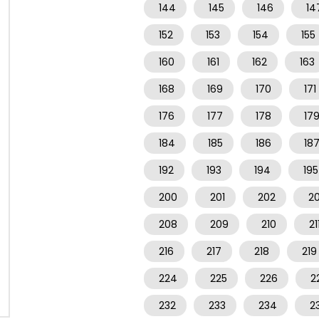
144
145
146
14
152
153
154
155
160
161
162
163
168
169
170
171
176
177
178
17
184
185
186
18
192
193
194
195
200
201
202
2
208
209
210
21
216
217
218
219
224
225
226
2
232
233
234
2