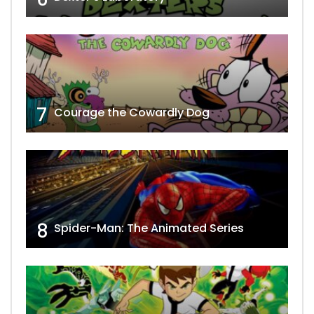
7
Courage the Cowardly Dog
8
Spider-Man: The Animated Series