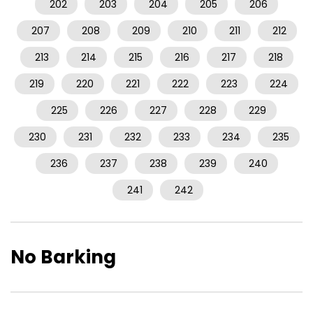
202
203
204
205
206
207
208
209
210
211
212
213
214
215
216
217
218
219
220
221
222
223
224
225
226
227
228
229
230
231
232
233
234
235
236
237
238
239
240
241
242
No Barking