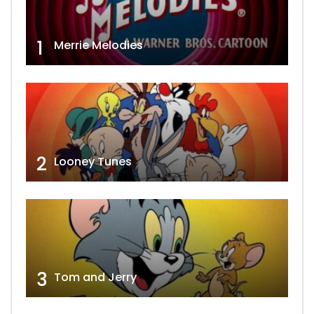
1
Merrie Melodies
2
Looney Tunes
3
Tom and Jerry