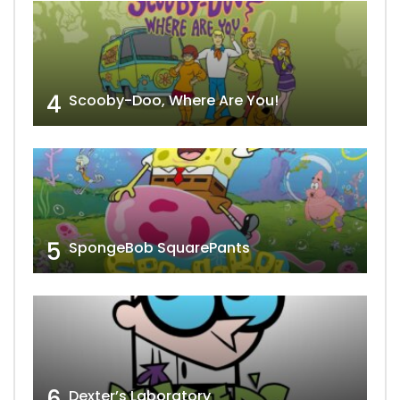
4
Scooby-Doo, Where Are You!
5
SpongeBob SquarePants
6
Dexter’s Laboratory