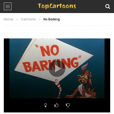
Home
Cartoons
No Barking
Video
Player
00:00
06:45