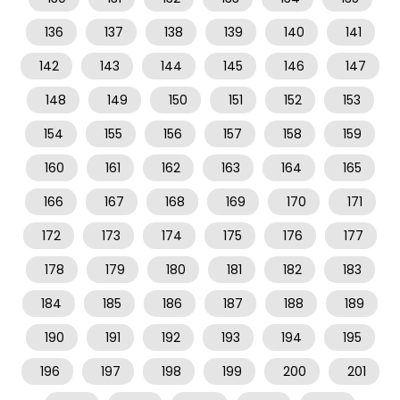
136
137
138
139
140
141
142
143
144
145
146
147
148
149
150
151
152
153
154
155
156
157
158
159
160
161
162
163
164
165
166
167
168
169
170
171
172
173
174
175
176
177
178
179
180
181
182
183
184
185
186
187
188
189
190
191
192
193
194
195
196
197
198
199
200
201