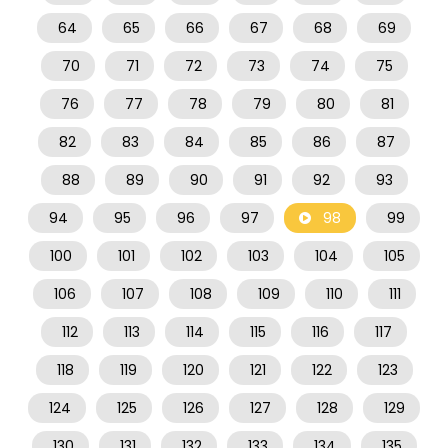
64
65
66
67
68
69
70
71
72
73
74
75
76
77
78
79
80
81
82
83
84
85
86
87
88
89
90
91
92
93
94
95
96
97
98
99
100
101
102
103
104
105
106
107
108
109
110
111
112
113
114
115
116
117
118
119
120
121
122
123
124
125
126
127
128
129
130
131
132
133
134
135