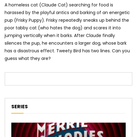
A homeless cat (Claude Cat) searching for food is
harassed by the playful antics and barking of an energetic
pup (Frisky Puppy). Frisky repeatedly sneaks up behind the
poor tabby cat (who hates the dog) and scares it into
jumping vertically when it barks. After Claude finally
silences the pup, he encounters a larger dog, whose bark
has a disastrous effect. Tweety Bird has two lines. Can you
guess what they are?
SERIES