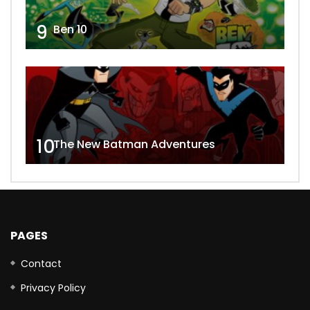
9
Ben 10
10
The New Batman Adventures
PAGES
Contact
Privacy Policy