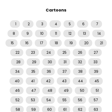
Cartoons
1
2
3
4
5
6
7
8
9
10
11
12
13
14
15
16
17
18
19
20
21
22
23
24
25
26
27
28
29
30
31
32
33
34
35
36
37
38
39
40
41
42
43
44
45
46
47
48
49
50
51
52
53
54
55
56
57
58
59
60
61
62
63