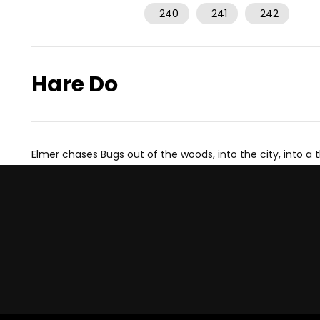
240
241
242
Hare Do
Elmer chases Bugs out of the woods, into the city, into a 