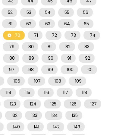
43
44
45
46
47
52
53
54
55
56
61
62
63
64
65
70
71
72
73
74
79
80
81
82
83
88
89
90
91
92
97
98
99
100
101
106
107
108
109
114
115
116
117
118
123
124
125
126
127
132
133
134
135
140
141
142
143