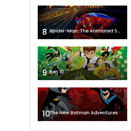
8
Spider-Man: The Animated Series
9
Ben 10
10
The New Batman Adventures