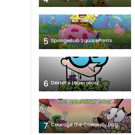
5
SpongeBob SquarePants
6
Dexter’s Laboratory
7
Courage the Cowardly Dog