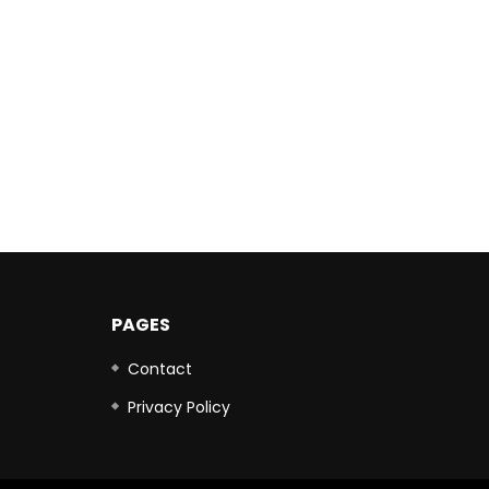
PAGES
Contact
Privacy Policy