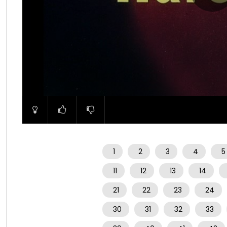
00:00
1
2
3
4
5
11
12
13
14
21
22
23
24
30
31
32
33