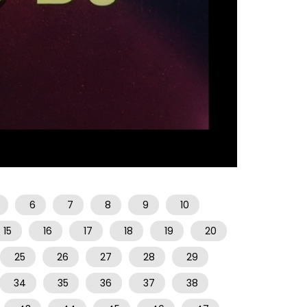
07:31
6
7
8
9
10
15
16
17
18
19
20
25
26
27
28
29
34
35
36
37
38