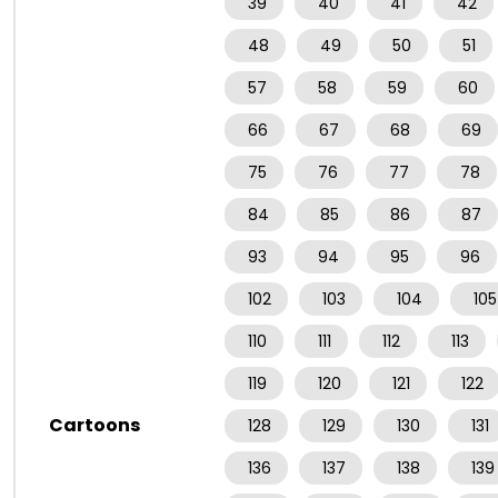
39
40
41
42
48
49
50
51
57
58
59
60
66
67
68
69
75
76
77
78
84
85
86
87
93
94
95
96
102
103
104
105
110
111
112
113
119
120
121
122
Cartoons
128
129
130
131
136
137
138
139