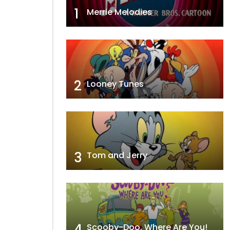
1
Merrie Melodies
2
Looney Tunes
3
Tom and Jerry
4
Scooby-Doo, Where Are You!