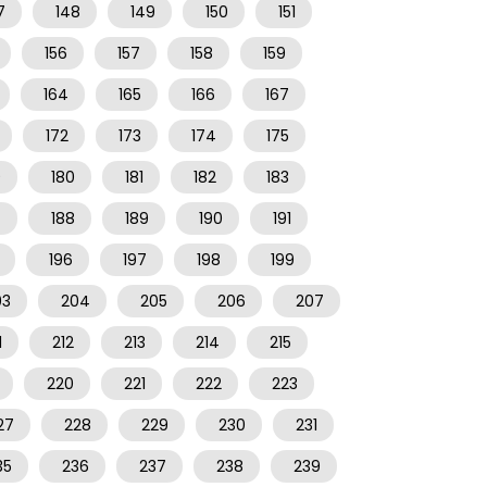
7
148
149
150
151
156
157
158
159
164
165
166
167
172
173
174
175
9
180
181
182
183
7
188
189
190
191
196
197
198
199
03
204
205
206
207
1
212
213
214
215
220
221
222
223
27
228
229
230
231
35
236
237
238
239