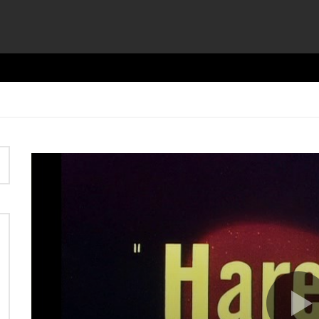
Video
Player