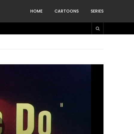
HOME
CARTOONS
SERIES