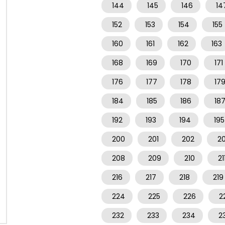
144
145
146
14
152
153
154
155
160
161
162
163
168
169
170
171
176
177
178
17
184
185
186
18
192
193
194
195
200
201
202
2
208
209
210
21
216
217
218
219
224
225
226
2
232
233
234
2