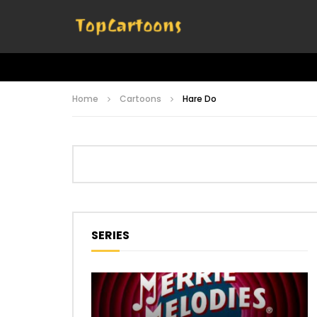
Home
Cartoons
Hare Do
SERIES