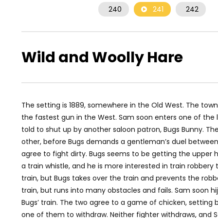
240
241
242
Wild and Woolly Hare
The setting is 1889, somewhere in the Old West. The town 
the fastest gun in the West. Sam soon enters one of the l
told to shut up by another saloon patron, Bugs Bunny. The
other, before Bugs demands a gentleman’s duel between 
agree to fight dirty. Bugs seems to be getting the upper h
a train whistle, and he is more interested in train robber
train, but Bugs takes over the train and prevents the robb
train, but runs into many obstacles and fails. Sam soon hi
Bugs’ train. The two agree to a game of chicken, setting b
one of them to withdraw. Neither fighter withdraws, and Sa