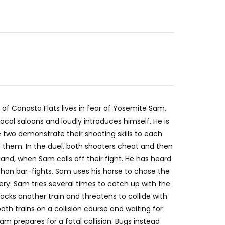
of Canasta Flats lives in fear of Yosemite Sam,
ocal saloons and loudly introduces himself. He is
 two demonstrate their shooting skills to each
them. In the duel, both shooters cheat and then
and, when Sam calls off their fight. He has heard
y than bar-fights. Sam uses his horse to chase the
ery. Sam tries several times to catch up with the
jacks another train and threatens to collide with
oth trains on a collision course and waiting for
m prepares for a fatal collision. Bugs instead