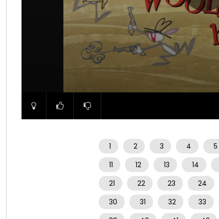
00:00
1
2
3
4
5
11
12
13
14
21
22
23
24
30
31
32
33