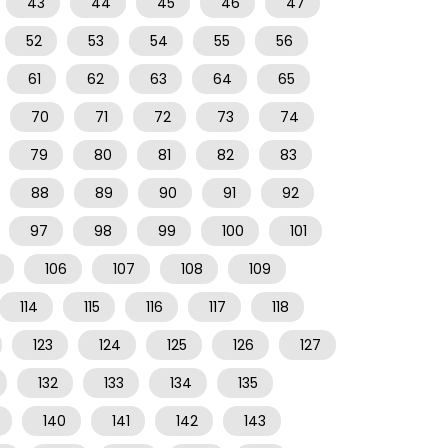
43
44
45
46
47
52
53
54
55
56
61
62
63
64
65
70
71
72
73
74
79
80
81
82
83
88
89
90
91
92
97
98
99
100
101
106
107
108
109
114
115
116
117
118
123
124
125
126
127
132
133
134
135
140
141
142
143