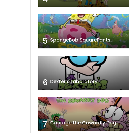
5
SpongeBob SquarePants
6
Dexter’s Laboratory
7
Courage the Cowardly Dog