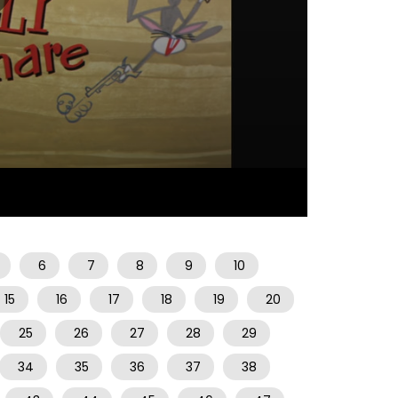
06:44
6
7
8
9
10
15
16
17
18
19
20
25
26
27
28
29
34
35
36
37
38