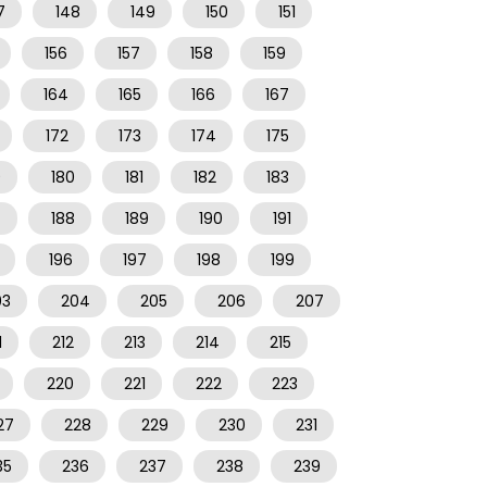
7
148
149
150
151
156
157
158
159
164
165
166
167
172
173
174
175
9
180
181
182
183
7
188
189
190
191
196
197
198
199
03
204
205
206
207
1
212
213
214
215
220
221
222
223
27
228
229
230
231
35
236
237
238
239