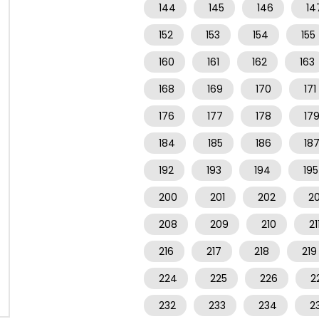
144
145
146
14
152
153
154
155
160
161
162
163
168
169
170
171
176
177
178
17
184
185
186
18
192
193
194
195
200
201
202
2
208
209
210
21
216
217
218
219
224
225
226
2
232
233
234
2