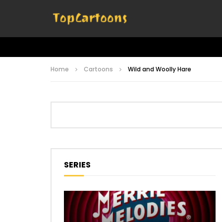
Home
Cartoons
Wild and Woolly Hare
SERIES