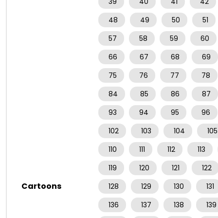
39
40
41
42
48
49
50
51
57
58
59
60
66
67
68
69
75
76
77
78
84
85
86
87
93
94
95
96
102
103
104
105
110
111
112
113
119
120
121
122
Cartoons
128
129
130
131
136
137
138
139