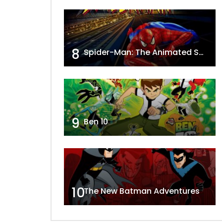
8
Spider-Man: The Animated Series
9
Ben 10
10
The New Batman Adventures