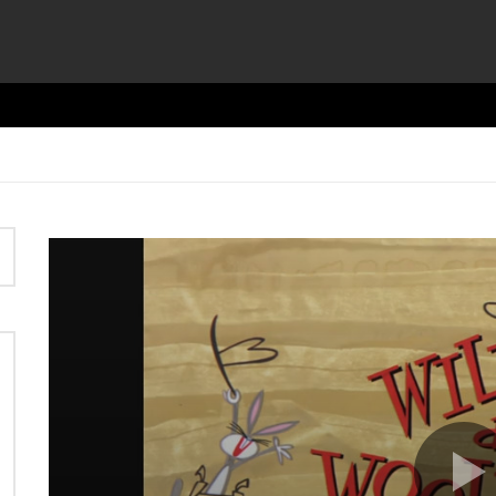
Video
Player