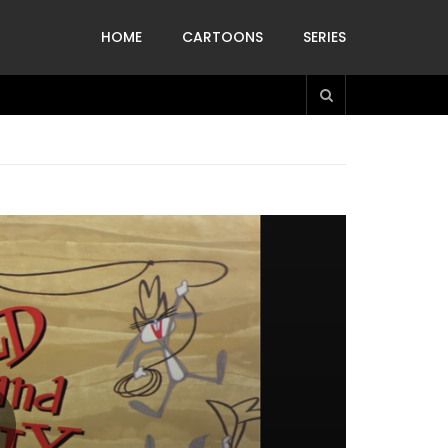
HOME
CARTOONS
SERIES