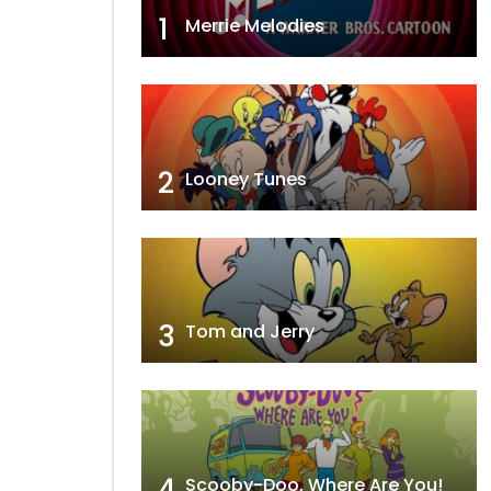
1
Merrie Melodies
2
Looney Tunes
3
Tom and Jerry
4
Scooby-Doo, Where Are You!