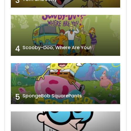
3
4
Scooby-Doo, Where Are You!
5
SpongeBob SquarePants