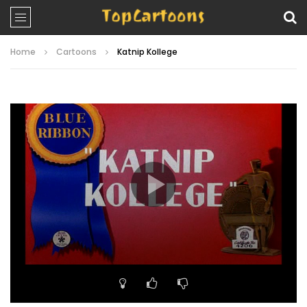
Home
Cartoons
Katnip Kollege
Video
Player
00:00
07:26