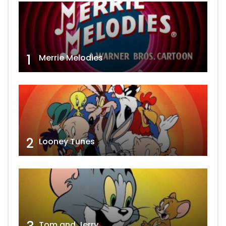
1
Merrie Melodies
2
Looney Tunes
Tom and Jerry