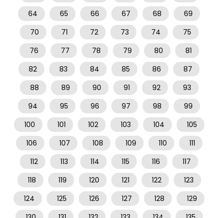
64
65
66
67
68
69
70
71
72
73
74
75
76
77
78
79
80
81
82
83
84
85
86
87
88
89
90
91
92
93
94
95
96
97
98
99
100
101
102
103
104
105
106
107
108
109
110
111
112
113
114
115
116
117
118
119
120
121
122
123
124
125
126
127
128
129
130
131
132
133
134
135