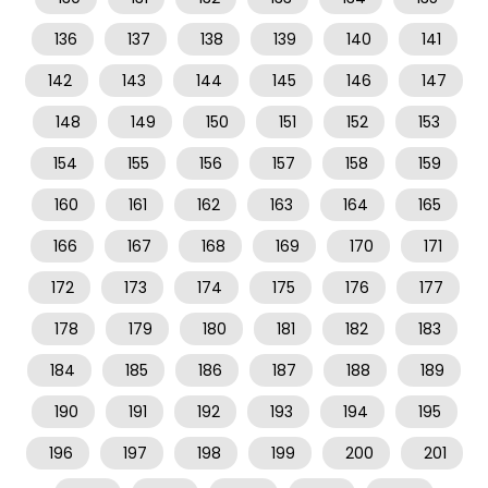
136
137
138
139
140
141
142
143
144
145
146
147
148
149
150
151
152
153
154
155
156
157
158
159
160
161
162
163
164
165
166
167
168
169
170
171
172
173
174
175
176
177
178
179
180
181
182
183
184
185
186
187
188
189
190
191
192
193
194
195
196
197
198
199
200
201