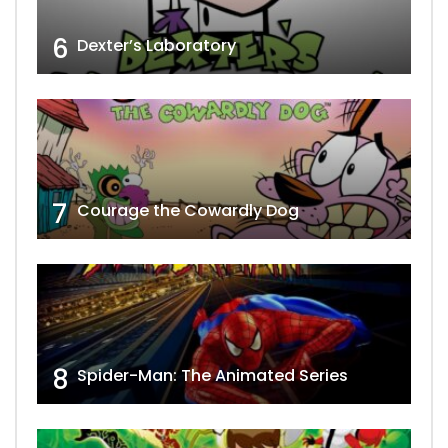
6
Dexter’s Laboratory
7
Courage the Cowardly Dog
8
Spider-Man: The Animated Series