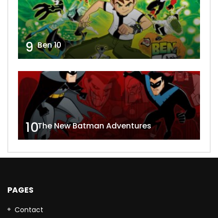
9
Ben 10
10
The New Batman Adventures
PAGES
Contact