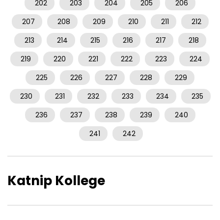
202
203
204
205
206
207
208
209
210
211
212
213
214
215
216
217
218
219
220
221
222
223
224
225
226
227
228
229
230
231
232
233
234
235
236
237
238
239
240
241
242
Katnip Kollege