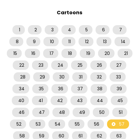
Cartoons
1
2
3
4
5
6
7
8
9
10
11
12
13
14
15
16
17
18
19
20
21
22
23
24
25
26
27
28
29
30
31
32
33
34
35
36
37
38
39
40
41
42
43
44
45
46
47
48
49
50
51
52
53
54
55
56
57
58
59
60
61
62
63