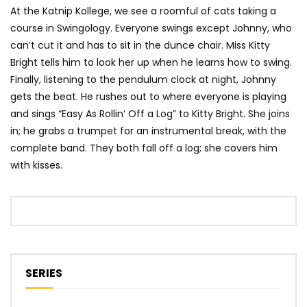
At the Katnip Kollege, we see a roomful of cats taking a
course in Swingology. Everyone swings except Johnny, who
can’t cut it and has to sit in the dunce chair. Miss Kitty
Bright tells him to look her up when he learns how to swing.
Finally, listening to the pendulum clock at night, Johnny
gets the beat. He rushes out to where everyone is playing
and sings “Easy As Rollin’ Off a Log” to Kitty Bright. She joins
in; he grabs a trumpet for an instrumental break, with the
complete band. They both fall off a log; she covers him
with kisses.
SERIES