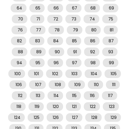
64
65
66
67
68
69
70
71
72
73
74
75
76
77
78
79
80
81
82
83
84
85
86
87
88
89
90
91
92
93
94
95
96
97
98
99
100
101
102
103
104
105
106
107
108
109
110
111
112
113
114
115
116
117
118
119
120
121
122
123
124
125
126
127
128
129
130
131
132
133
134
135