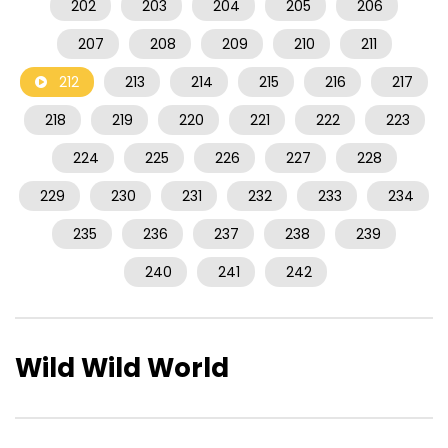
202
203
204
205
206
207
208
209
210
211
212
213
214
215
216
217
218
219
220
221
222
223
224
225
226
227
228
229
230
231
232
233
234
235
236
237
238
239
240
241
242
Wild Wild World