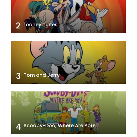
2
Looney Tunes
3
Tom and Jerry
4
Scooby-Doo, Where Are You!