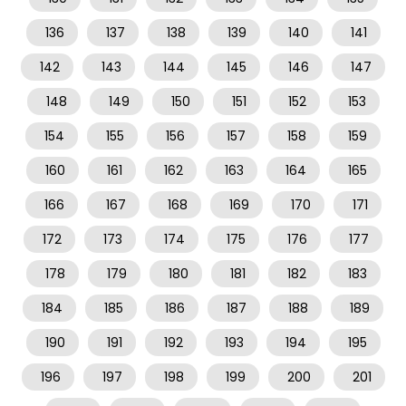
136
137
138
139
140
141
142
143
144
145
146
147
148
149
150
151
152
153
154
155
156
157
158
159
160
161
162
163
164
165
166
167
168
169
170
171
172
173
174
175
176
177
178
179
180
181
182
183
184
185
186
187
188
189
190
191
192
193
194
195
196
197
198
199
200
201