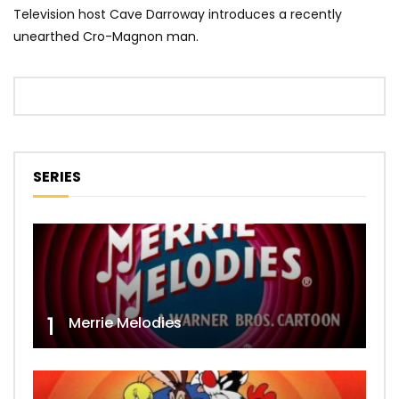
Television host Cave Darroway introduces a recently
unearthed Cro-Magnon man.
SERIES
1
Merrie Melodies