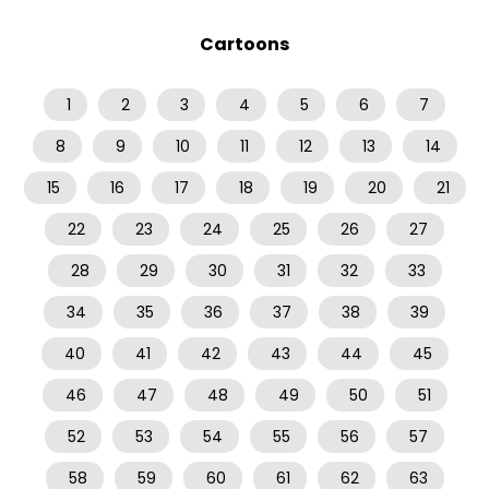
Cartoons
1
2
3
4
5
6
7
8
9
10
11
12
13
14
15
16
17
18
19
20
21
22
23
24
25
26
27
28
29
30
31
32
33
34
35
36
37
38
39
40
41
42
43
44
45
46
47
48
49
50
51
52
53
54
55
56
57
58
59
60
61
62
63