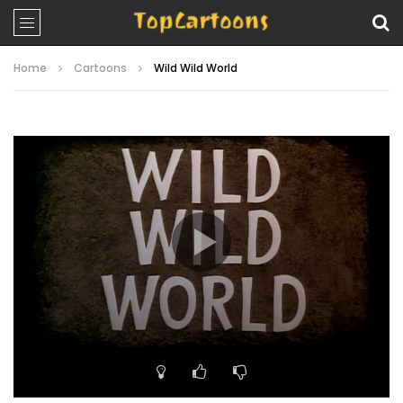
Home
Cartoons
Wild Wild World
Video
Player
00:00
06:07