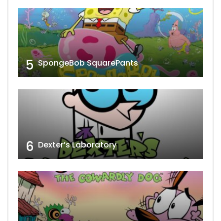
5
SpongeBob SquarePants
6
Dexter’s Laboratory