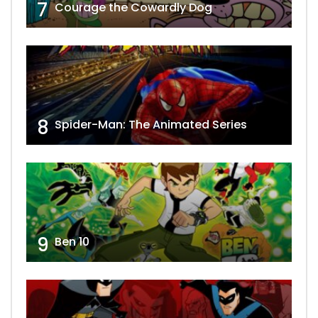
7
Courage the Cowardly Dog
8
Spider-Man: The Animated Series
9
Ben 10