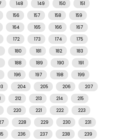
7
148
149
150
151
156
157
158
159
164
165
166
167
172
173
174
175
9
180
181
182
183
7
188
189
190
191
196
197
198
199
03
204
205
206
207
1
212
213
214
215
220
221
222
223
27
228
229
230
231
35
236
237
238
239