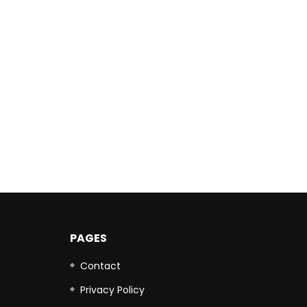
PAGES
Contact
Privacy Policy