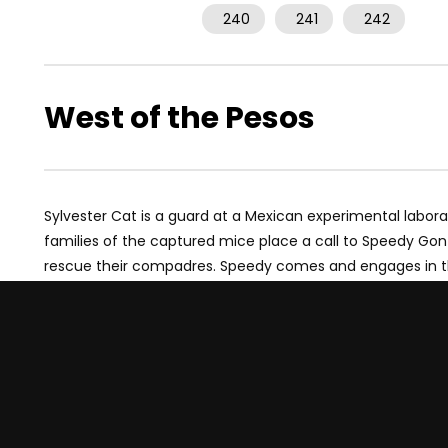
240
241
242
West of the Pesos
Sylvester Cat is a guard at a Mexican experimental labor
families of the captured mice place a call to Speedy Gon
rescue their compadres. Speedy comes and engages in the 