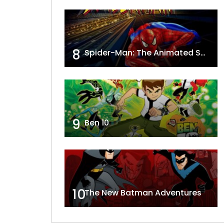
8
Spider-Man: The Animated Series
9
Ben 10
10
The New Batman Adventures