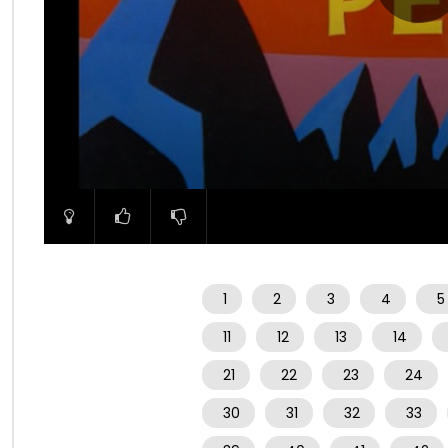
00:00
1
2
3
4
5
11
12
13
14
21
22
23
24
30
31
32
33