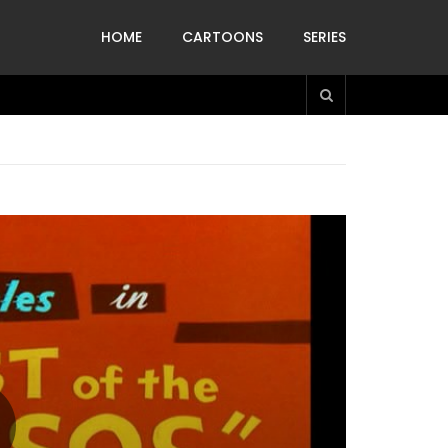
HOME
CARTOONS
SERIES