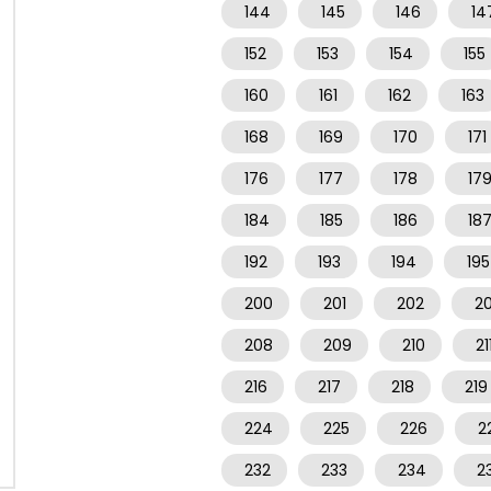
144
145
146
14
152
153
154
155
160
161
162
163
168
169
170
171
176
177
178
17
184
185
186
18
192
193
194
195
200
201
202
2
208
209
210
21
216
217
218
219
224
225
226
2
232
233
234
2