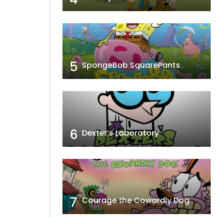
5
SpongeBob SquarePants
6
Dexter’s Laboratory
7
Courage the Cowardly Dog