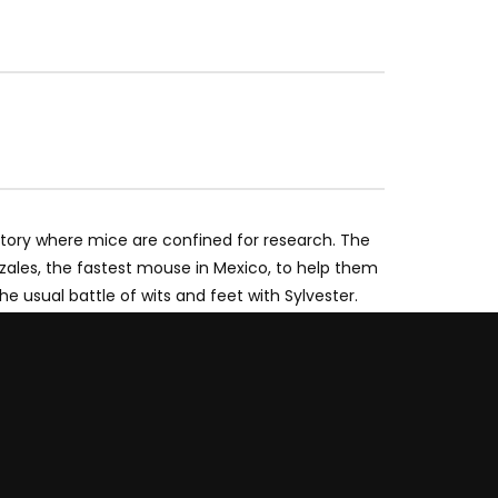
atory where mice are confined for research. The
zales, the fastest mouse in Mexico, to help them
usual battle of wits and feet with Sylvester.