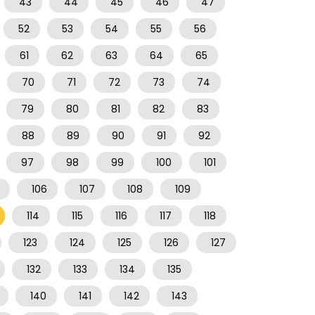
43
44
45
46
47
52
53
54
55
56
61
62
63
64
65
70
71
72
73
74
79
80
81
82
83
88
89
90
91
92
97
98
99
100
101
106
107
108
109
114
115
116
117
118
123
124
125
126
127
132
133
134
135
140
141
142
143