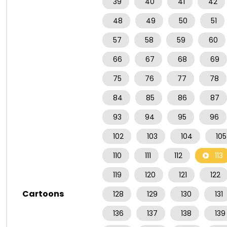
39
40
41
42
48
49
50
51
57
58
59
60
66
67
68
69
75
76
77
78
84
85
86
87
93
94
95
96
102
103
104
105
110
111
112
113
119
120
121
122
Cartoons
128
129
130
131
136
137
138
139