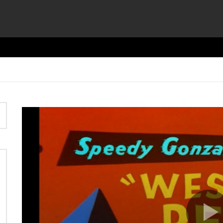
Video
Player