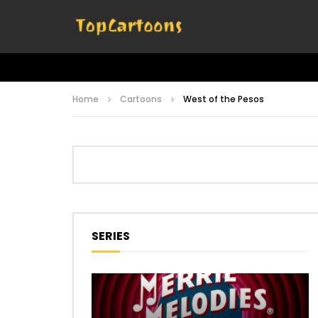
Home
Cartoons
West of the Pesos
SERIES