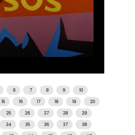
06:19
6
7
8
9
10
15
16
17
18
19
20
25
26
27
28
29
34
35
36
37
38