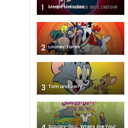
1
Merrie Melodies
2
Looney Tunes
3
Tom and Jerry
4
Scooby-Doo, Where Are You!