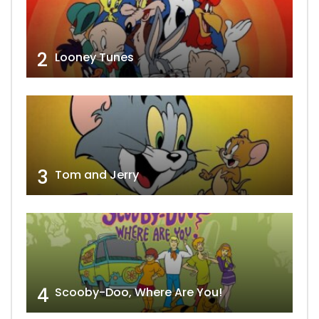
2
Looney Tunes
3
Tom and Jerry
4
Scooby-Doo, Where Are You!