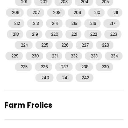
201
202
203
204
205
206
207
208
209
210
211
212
213
214
215
216
217
218
219
220
221
222
223
224
225
226
227
228
229
230
231
232
233
234
235
236
237
238
239
240
241
242
Farm Frolics