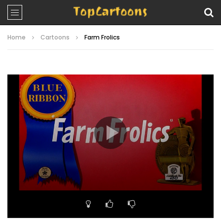
Home
Cartoons
Farm Frolics
Video
Player
00:00
07:20