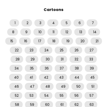
Cartoons
1
2
3
4
5
6
7
8
9
10
11
12
13
14
15
16
17
18
19
20
21
22
23
24
25
26
27
28
29
30
31
32
33
34
35
36
37
38
39
40
41
42
43
44
45
46
47
48
49
50
51
52
53
54
55
56
57
58
59
60
61
62
63