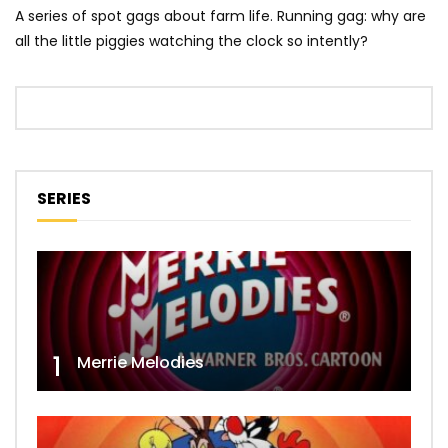
A series of spot gags about farm life. Running gag: why are
all the little piggies watching the clock so intently?
SERIES
1
Merrie Melodies