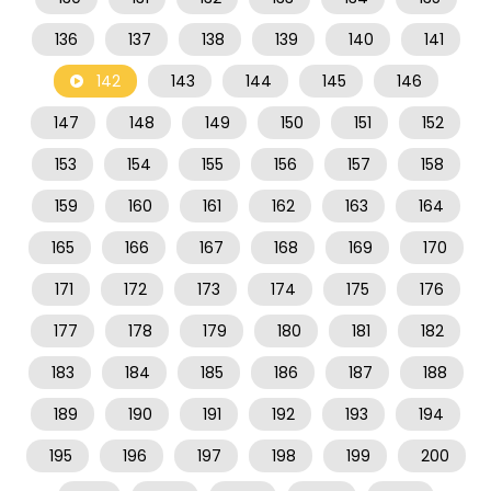
136
137
138
139
140
141
142
143
144
145
146
147
148
149
150
151
152
153
154
155
156
157
158
159
160
161
162
163
164
165
166
167
168
169
170
171
172
173
174
175
176
177
178
179
180
181
182
183
184
185
186
187
188
189
190
191
192
193
194
195
196
197
198
199
200