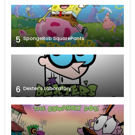
5
SpongeBob SquarePants
6
Dexter’s Laboratory