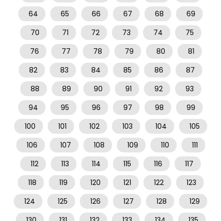
64
65
66
67
68
69
70
71
72
73
74
75
76
77
78
79
80
81
82
83
84
85
86
87
88
89
90
91
92
93
94
95
96
97
98
99
100
101
102
103
104
105
106
107
108
109
110
111
112
113
114
115
116
117
118
119
120
121
122
123
124
125
126
127
128
129
130
131
132
133
134
135