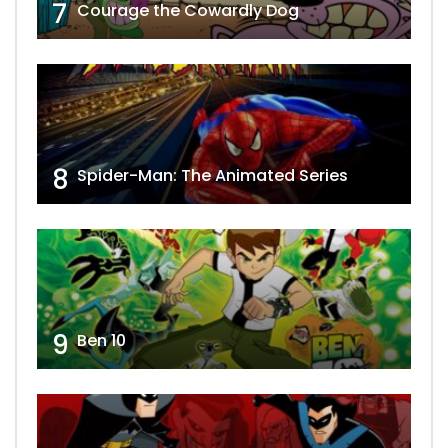
7
Courage the Cowardly Dog
8
Spider-Man: The Animated Series
9
Ben 10